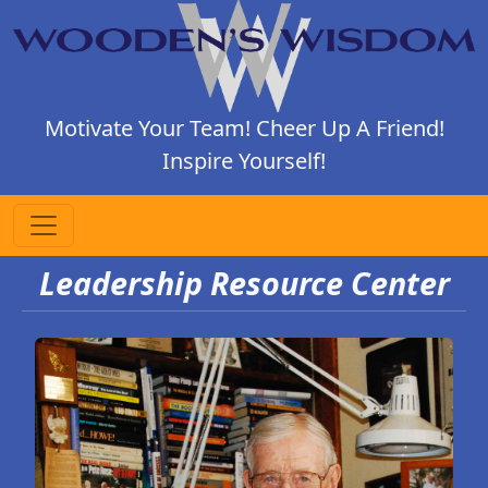
Motivate Your Team! Cheer Up A Friend!
Inspire Yourself!
Leadership Resource Center