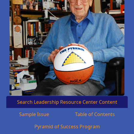
Search Leadership Resource Center Content
Sample Issue
Table of Contents
Pyramid of Success Program