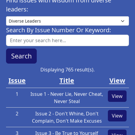
Find issues with wisdom from diverse
leaders:
Search By Issue Number Or Keyword:
Displaying 765 result(s).
Issue
Title
View
1
Issue 1 - Never Lie, Never Cheat,
View
Never Steal
2
Issue 2 - Don't Whine, Don't
View
Complain, Don't Make Excuses
3
Issue 3 - Be True to Yourself