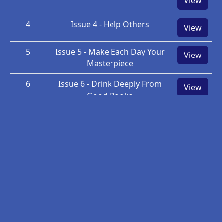
View
4
Issue 4 - Help Others
View
5
Issue 5 - Make Each Day Your
View
Masterpiece
6
Issue 6 - Drink Deeply From
View
Good Books
7
Issue 7 - Make friendship a fine
View
art.
8
Issue 8 - Give thanks for your
View
blessings and pray for
guidance each day
9
Issue 9 - Pyramid Lesson One: A
View
New Definition of Success