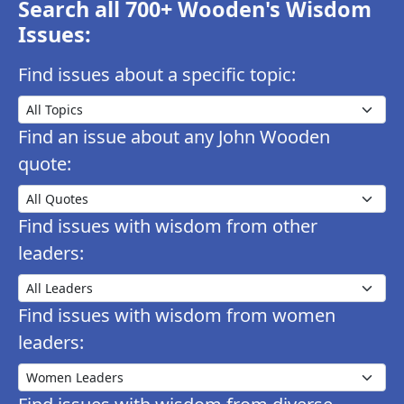
Search all 700+ Wooden's Wisdom
Issues:
Find issues about a specific topic:
Find an issue about any John Wooden
quote:
Find issues with wisdom from other
leaders:
Find issues with wisdom from women
leaders: