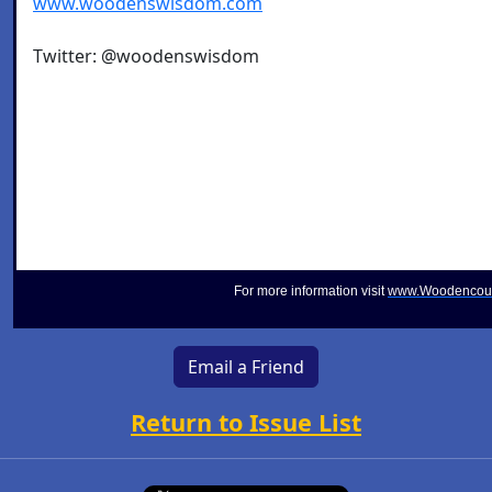
www.woodenswisdom.com
Twitter: @woodenswisdom
For more information visit
www.Woodencou
Email a Friend
Return to Issue List