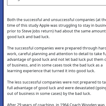
Both the successful and unsuccessful companies (at th
time of this study Apple was struggling to stay in busin
prior to Steve Jobs return) had about the same amount
good luck and bad luck.
The successful companies were prepared through har
work, careful planning and attention to detail to take fu
advantage of good luck and not let bad luck put them 
of business, and in some cases took the bad luck as a
learning experience that turned it into good luck.
The less successful companies were not prepared to t
full advantage of good luck and were devastated (goin
out of business in some cases) by the bad luck.
After 29 years of coaching, in 1964 Coach Wooden was