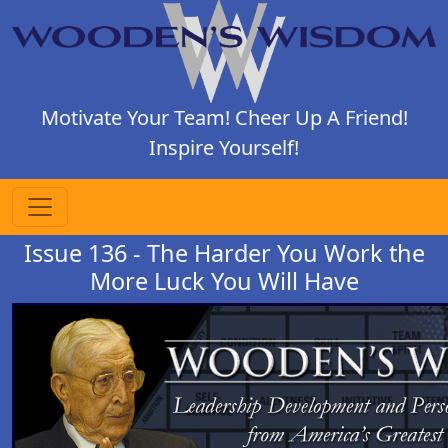
Motivate Your Team! Cheer Up A Friend!
Inspire Yourself!
Issue 136 - The Harder You Work the
More Luck You Will Have