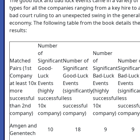
The good luck and bad luck events came in a variety of
types for all the companies ranging from a key hire to 
bad court ruling to an unexpected swing in the general
economy. The following table from the book details th
results:
Number
of
Number
Matched
Significant
Number of
of
Number 
Pairs (1st
Good-
Significant
Significant
Significa
Company
Luck
Good-Luck
Bad-Luck
Bad-Luck
at least 10x
Events
Events
Events
Events
more
(highly
(significantly
(highly
(significa
successful
successful
less
successful
less
than 2nd
10x
successful
10x
successf
company)
company)
company)
company)
company
Amgen and
10
18
9
9
Genentech