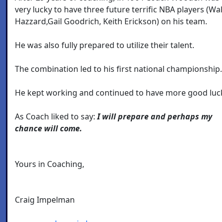
very lucky to have three future terrific NBA players (Wal
Hazzard,Gail Goodrich, Keith Erickson) on his team.
He was also fully prepared to utilize their talent.
The combination led to his first national championship.
He kept working and continued to have more good luc
As Coach liked to say:
I will prepare and perhaps my
chance will come.
Yours in Coaching,
Craig Impelman