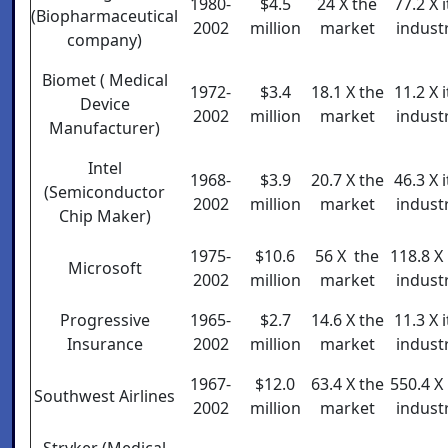
1980-
$4.5
24 X the
77.2 X i
(Biopharmaceutical
2002
million
market
indust
company)
Biomet ( Medical
1972-
$3.4
18.1 X the
11.2 X i
Device
2002
million
market
indust
Manufacturer)
Intel
1968-
$3.9
20.7 X the
46.3 X i
(Semiconductor
2002
million
market
indust
Chip Maker)
1975-
$10.6
56 X the
118.8 X 
Microsoft
2002
million
market
indust
Progressive
1965-
$2.7
14.6 X the
11.3 X i
Insurance
2002
million
market
indust
1967-
$12.0
63.4 X the
550.4 X 
Southwest Airlines
2002
million
market
indust
Stryker (Medical