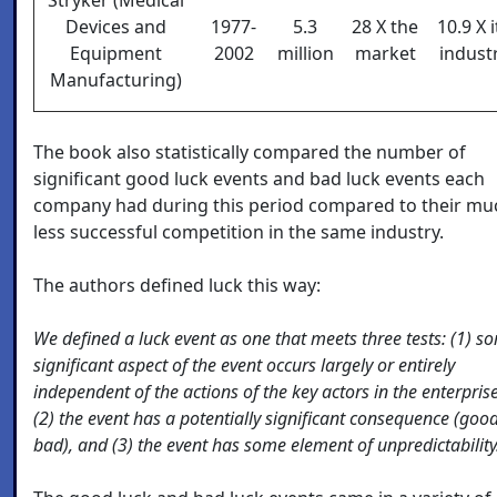
Devices and
1977-
5.3
28 X the
10.9 X i
Equipment
2002
million
market
indust
Manufacturing)
The book also statistically compared the number of
significant good luck events and bad luck events each
company had during this period compared to their mu
less successful competition in the same industry.
The authors defined luck this way:
We defined a luck event as one that meets three tests: (1) s
significant aspect of the event occurs largely or entirely
independent of the actions of the key actors in the enterprise
(2) the event has a potentially significant consequence (goo
bad), and (3) the event has some element of unpredictability