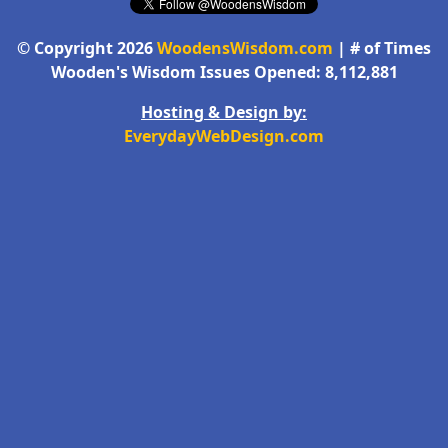
© Copyright 2026
WoodensWisdom.com
| # of Times
Wooden's Wisdom Issues Opened: 8,112,881
Hosting & Design by:
EverydayWebDesign.com