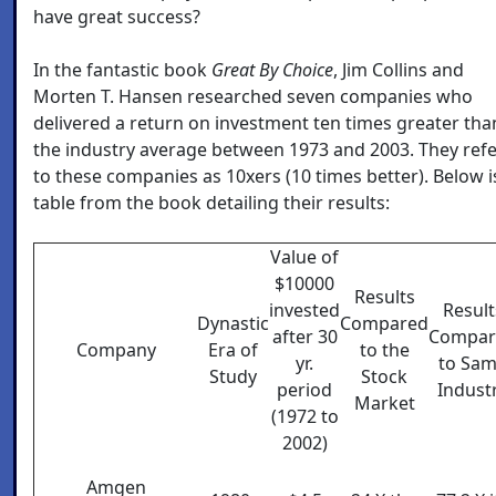
have great success?
In the fantastic book
Great By Choice
, Jim Collins and
Morten T. Hansen researched seven companies who
delivered a return on investment ten times greater tha
the industry average between 1973 and 2003. They ref
to these companies as 10xers (10 times better). Below i
table from the book detailing their results:
Value of
$10000
Results
invested
Result
Dynastic
Compared
after 30
Compar
Company
Era of
to the
yr.
to Sa
Study
Stock
period
Indust
Market
(1972 to
2002)
Amgen