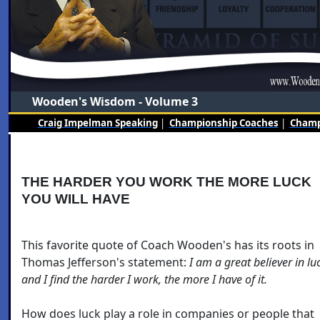
Wooden's Wisdom - Volume 3
Craig Impelman Speaking
|
Championship Coaches
|
Champi
THE HARDER YOU WORK THE MORE LUCK
YOU WILL HAVE
This favorite quote of Coach Wooden's has its roots in
Thomas Jefferson's statement:
I am a great believer in lu
and I find the harder I work, the more I have of it.
How does luck play a role in companies or people that