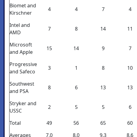
Biomet and
4
4
7
4
Kirschner
Intel and
7
8
14
11
AMD
Microsoft
15
14
9
7
and Apple
Progressive
3
1
8
10
and Safeco
Southwest
8
6
13
13
and PSA
Stryker and
2
5
5
6
USSC
Total
49
56
65
60
Averages
7.0
8.0
9.3
8.6