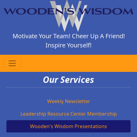
Motivate Your Team! Cheer Up A Friend!
Inspire Yourself!
Our Services
Weekly Newsletter
Leadership Resource Center Membership
Wooden's Wisdom Presentations