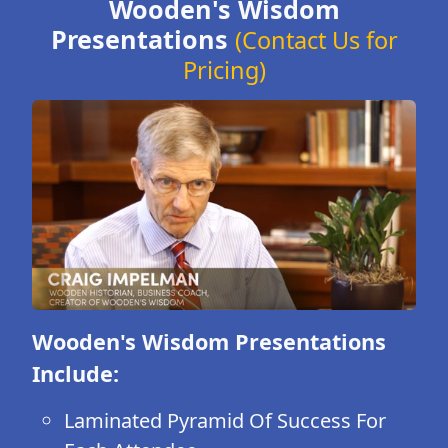
Wooden's Wisdom
Presentations
(Contact Us for
Pricing)
Wooden's Wisdom Presentations
Include:
Laminated Pyramid Of Success For