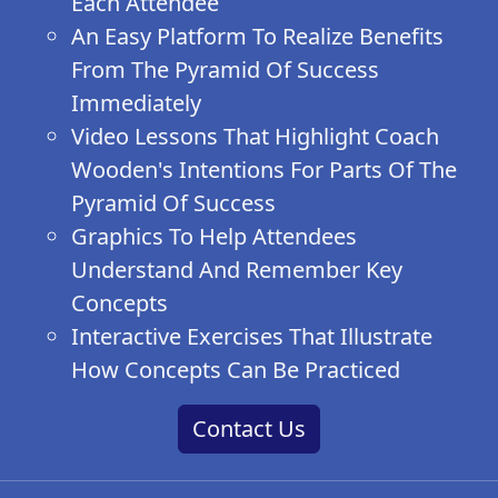
Each Attendee
An Easy Platform To Realize Benefits
From The Pyramid Of Success
Immediately
Video Lessons That Highlight Coach
Wooden's Intentions For Parts Of The
Pyramid Of Success
Graphics To Help Attendees
Understand And Remember Key
Concepts
Interactive Exercises That Illustrate
How Concepts Can Be Practiced
Contact Us