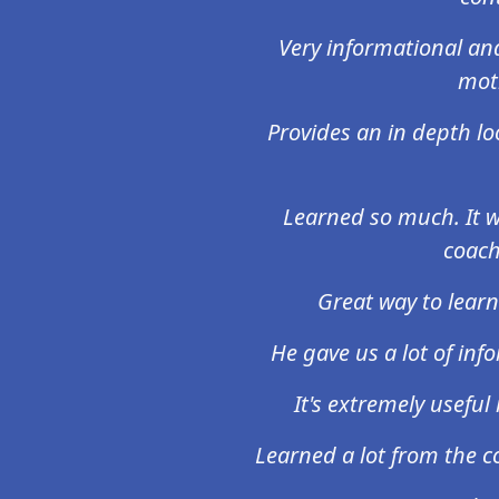
Very informational an
moti
Provides an in depth lo
Learned so much. It w
coach
Great way to learn
He gave us a lot of info
It's extremely usefu
Learned a lot from the co