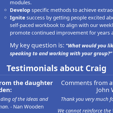
modules.
Develop
specific methods to achieve extra
Ignite
success by getting people excited abou
self-paced workbook to align with our week
promote continued improvement for years af
My key question is:
"What would you lik
speaking to and working with your group?"
Testimonials about Craig
rom the daughter
Comments from at
den:
John 
ding of the ideas and
Thank you very much fo
man.
- Nan Wooden
We cannot reinforce the