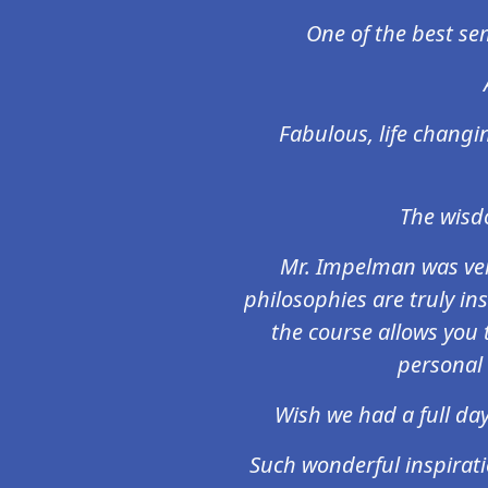
One of the best sem
Fabulous, life changin
The wisdo
Mr. Impelman was ver
philosophies are truly inst
the course allows you to
personal 
Wish we had a full day
Such wonderful inspirati