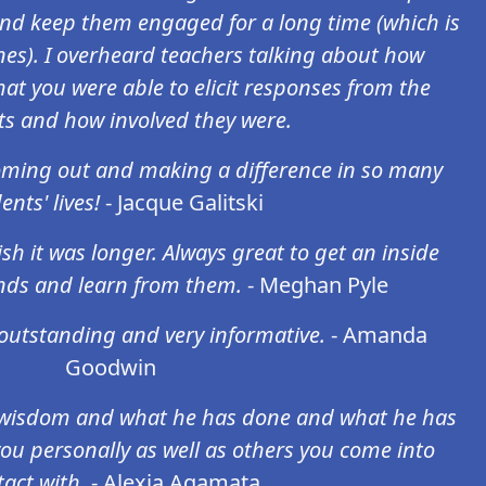
and keep them engaged for a long time (which is
ones). I overheard teachers talking about how
hat you were able to elicit responses from the
ts and how involved they were.
oming out and making a difference in so many
ents' lives!
- Jacque Galitski
sh it was longer. Always great to get an inside
nds and learn from them.
- Meghan Pyle
outstanding and very informative.
- Amanda
Goodwin
f wisdom and what he has done and what he has
 you personally as well as others you come into
act with.
- Alexia Agamata