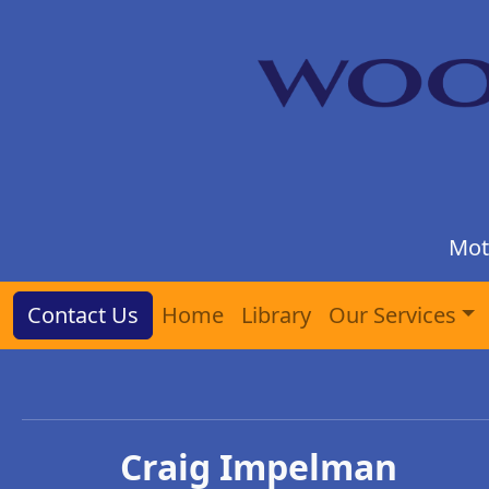
Mot
Contact Us
Home
Library
Our Services
Craig Impelman