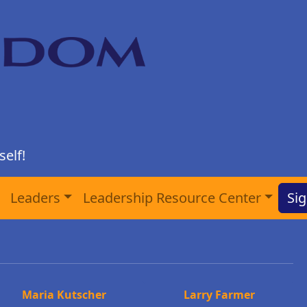
elf!
Leaders
Leadership Resource Center
Sig
Maria Kutscher
Larry Farmer