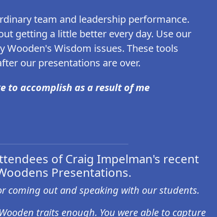
ordinary team and leadership performance.
t getting a little better every day. Use our
ly Wooden's Wisdom issues. These tools
ter our presentations are over.
e to accomplish as a result of me
tendees of Craig Impelman's recent
Woodens Presentations.
r coming out and speaking with our students.
 Wooden traits enough. You were able to capture