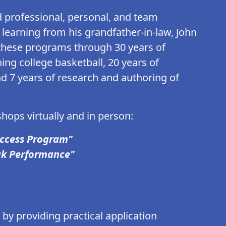
professional, personal, and team
earning from his grandfather-in-law, John
hese programs through 30 years of
ing college basketball, 20 years of
nd 7 years of research and authoring of
hops virtually and in person:
uccess Program"
ak Performance"
by providing practical application