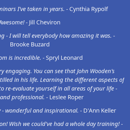
inars I've taken in years.
- Cynthia Rypolf
Awesome!
- Jill Cheviron
g - I will tell everybody how amazing it was.
-
Brooke Buzard
m is incredible.
- Spryl Leonard
y engaging. You can see that John Wooden's
illed in his life. Learning the different aspects of
 re-evaluate yourself in all areas of your life -
and professional.
- Leslee Roper
 - wonderful and inspirational.
- D'Ann Keller
on! Wish we could've had a whole day training!
-