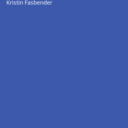
Kristin Fasbender