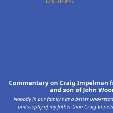
(310) 347-8148
Commentary on Craig Impelman f
and son of John Woo
Nobody in our family has a better understan
philosophy of my father than Craig Impel