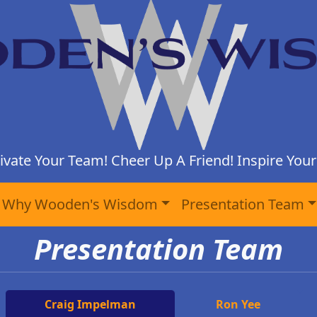
ivate Your Team! Cheer Up A Friend! Inspire Yours
Why Wooden's Wisdom
Presentation Team
Presentation Team
Craig Impelman
Ron Yee