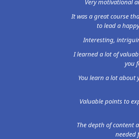
Very motivational an
It was a great course t
to lead a happy
Interesting, intrigu
I learned a lot of valua
you f
You learn a lot about 
Valuable points to ex
The depth of content a
needed f