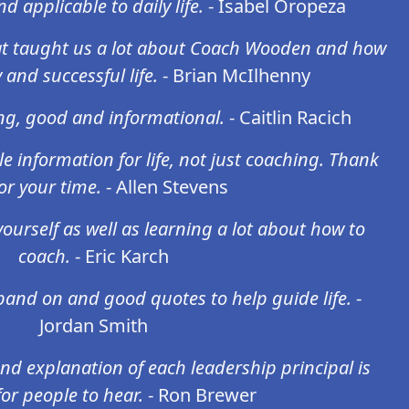
d applicable to daily life.
- Isabel Oropeza
hat taught us a lot about Coach Wooden and how
 and successful life.
- Brian McIlhenny
ing, good and informational.
- Caitlin Racich
ble information for life, not just coaching. Thank
or your time.
- Allen Stevens
yourself as well as learning a lot about how to
coach.
- Eric Karch
pand on and good quotes to help guide life.
-
Jordan Smith
nd explanation of each leadership principal is
or people to hear.
- Ron Brewer