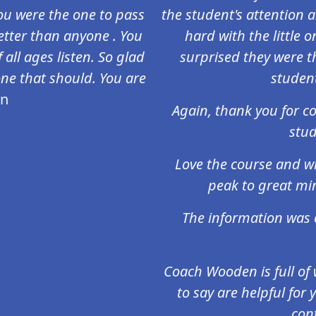
 you were the one to pass
the student's attention 
tter than anyone . You
hard with the little 
 all ages listen. So glad
surprised they were t
one that should. You are
studen
en
Again, thank you for c
stud
Love the course and wi
peak to great mi
The information was 
Coach Wooden is full o
to say are helpful for
cont