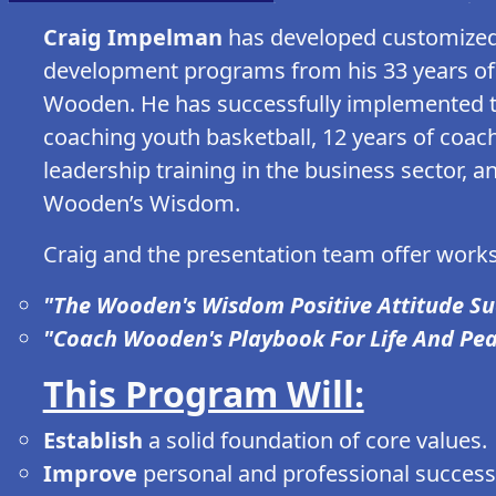
Craig Impelman
has developed customized 
development programs from his 33 years of l
Wooden. He has successfully implemented t
coaching youth basketball, 12 years of coach
leadership training in the business sector, a
Wooden’s Wisdom.
Craig and the presentation team offer works
"The Wooden's Wisdom Positive Attitude S
"Coach Wooden's Playbook For Life And Pe
This Program Will:
Establish
a solid foundation of core values.
Improve
personal and professional success 