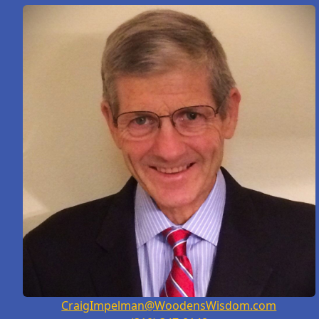
CraigImpelman@WoodensWisdom.com