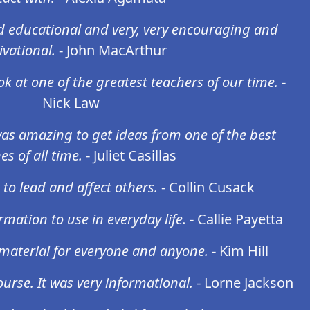
d educational and very, very encouraging and
vational.
- John MacArthur
ok at one of the greatest teachers of our time.
-
Nick Law
as amazing to get ideas from one of the best
es of all time.
- Juliet Casillas
 to lead and affect others.
- Collin Cusack
rmation to use in everyday life.
- Callie Payetta
l material for everyone and anyone.
- Kim Hill
urse. It was very informational.
- Lorne Jackson