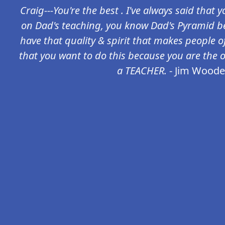
Craig---You're the best . I've always said that
on Dad's teaching, you know Dad's Pyramid be
have that quality & spirit that makes people of
that you want to do this because you are the 
a TEACHER.
- Jim Wood