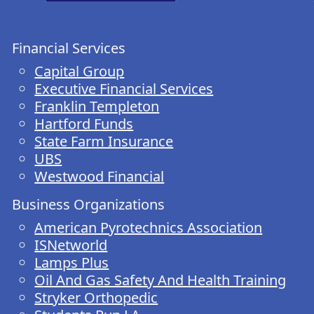
Financial Services
Capital Group
Executive Financial Services
Franklin Templeton
Hartford Funds
State Farm Insurance
UBS
Westwood Financial
Business Organizations
American Pyrotechnics Association
ISNetworld
Lamps Plus
Oil And Gas Safety And Health Training
Stryker Orthopedic