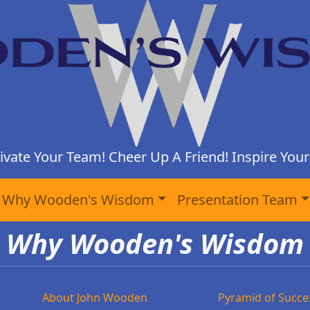
ivate Your Team! Cheer Up A Friend! Inspire Yours
Why Wooden's Wisdom
Presentation Team
Why Wooden's Wisdom
About John Wooden
Pyramid of Succe