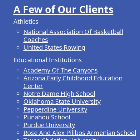
A Few of Our Clients
Athletics
National Association Of Basketball
Coaches
United States Rowing
Educational Institutions
Academy Of The Canyons
Arizona Early Childhood Education
Center
Notre Dame High School
Oklahoma State University
Pepperdine University
Punahou School
Purdue University
Rose And Alex Pilibos Armenian School