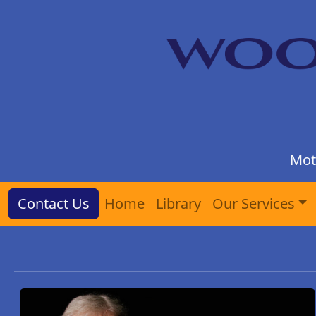
Mot
Contact Us
Home
Library
Our Services