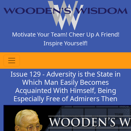
Motivate Your Team! Cheer Up A Friend!
Inspire Yourself!
Issue 129 - Adversity is the State in
Which Man Easily Becomes
Acquainted With Himself, Being
Especially Free of Admirers Then