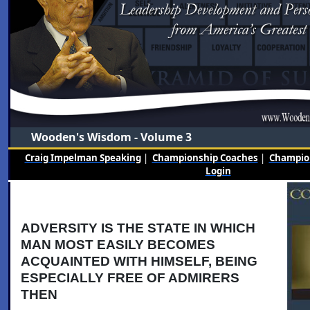
Wooden's Wisdom - Volume 3
Craig Impelman Speaking
|
Championship Coaches
|
Champion
Login
ADVERSITY IS THE STATE IN WHICH
MAN MOST EASILY BECOMES
ACQUAINTED WITH HIMSELF, BEING
ESPECIALLY FREE OF ADMIRERS
THEN