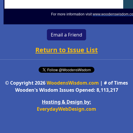
For more information visit
www.woodenswisdom.c
Email a Friend
Return to Issue List
© Copyright 2026
WoodensWisdom.com
| # of Times
Wooden's Wisdom Issues Opened: 8,113,217
Hosting & Design by:
EverydayWebDesign.com