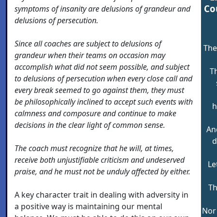
Co
symptoms of insanity are delusions of grandeur and
delusions of persecution.
Since all coaches are subject to delusions of
The
grandeur when their teams on occasion may
accomplish what did not seem possible, and subject
T
to delusions of persecution when every close call and
every break seemed to go against them, they must
be philosophically inclined to accept such events with
h
calmness and composure and continue to make
decisions in the clear light of common sense.
An
d
The coach must recognize that he will, at times,
receive both unjustifiable criticism and undeserved
Le
praise, and he must not be unduly affected by either.
Th
A key character trait in dealing with adversity in
a positive way is maintaining our mental
Nor