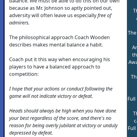
balance. We must be able to do this on our own
because as Mr. Johnson so aptly pointed out,
T
adversity will often leave us especially
free of
admirers.
The 
The philosophical approach Coach Wooden
describes makes mental balance a habit.
An
th
Coach put it this way when encouraging his
Awa
players to have a balanced approach to
competition:
Th
I hope that your actions or conduct following the
game will not indicate victory or defeat.
Ful
Heads should always be high when you have done
T
your best regardless of the score, and there's no
c
reason for being overly jubilant at victory or unduly
Full
depressed by defeat.