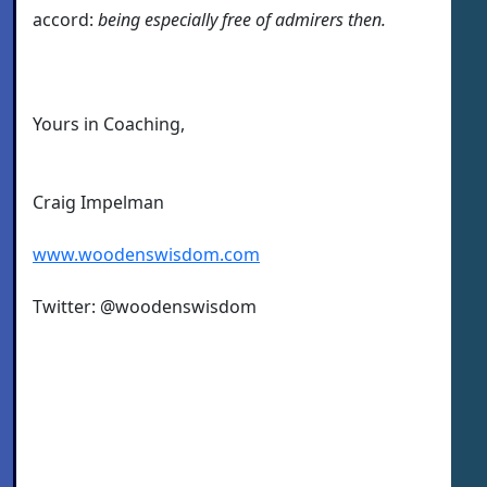
accord:
being especially free of admirers then.
Yours in Coaching,
Craig Impelman
www.woodenswisdom.com
Twitter: @woodenswisdom