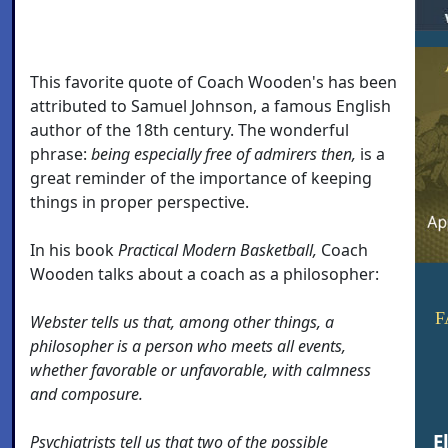
This favorite quote of Coach Wooden's has been
attributed to Samuel Johnson, a famous English
author of the 18th century. The wonderful
phrase:
being especially free of admirers then,
is a
great reminder of the importance of keeping
things in proper perspective.
In his book
Practical Modern Basketball,
Coach
Wooden talks about a coach as a philosopher:
F
Webster tells us that, among other things, a
philosopher is a person who meets all events,
whether favorable or unfavorable, with calmness
and composure.
E
Psychiatrists tell us that two of the possible