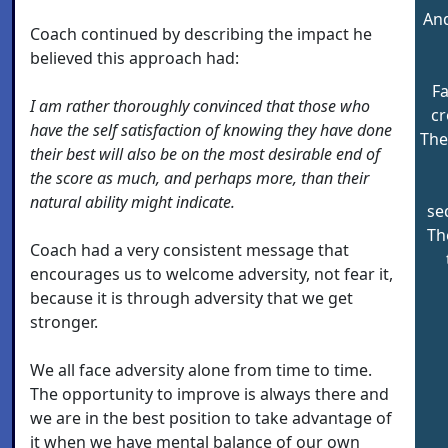
And
Coach continued by describing the impact he
believed this approach had:
F
I am rather thoroughly convinced that those who
cr
have the self satisfaction of knowing they have done
The
their best will also be on the most desirable end of
the score as much, and perhaps more, than their
natural ability might indicate.
se
Th
Coach had a very consistent message that
encourages us to welcome adversity, not fear it,
because it is through adversity that we get
stronger.
We all face adversity alone from time to time.
The opportunity to improve is always there and
we are in the best position to take advantage of
it when we have mental balance of our own