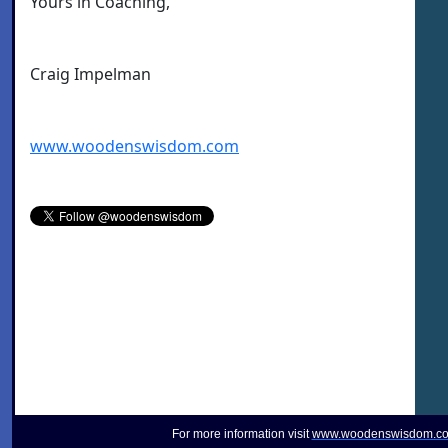
Yours in Coaching,
Craig Impelman
www.woodenswisdom.com
For more information visit
www.woodenswisdom.c