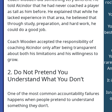
roc
told Alcindor that he had never coached a player
as tall as him before. He explained that while he
Y
lacked experience in that area, he believed that
through study, preparation, and hard work, he
Yo
could do a good job.
best
Coach Wooden accepted the responsibility of
coaching Alcindor only after being transparent
about both his limitations and his willingness to
Y
grow.
rare
An
2. Do Not Pretend You
Understand What You Don’t
It 
Isn
One of the most common accountability failures
o
happens when people pretend to understand
something they don’t.