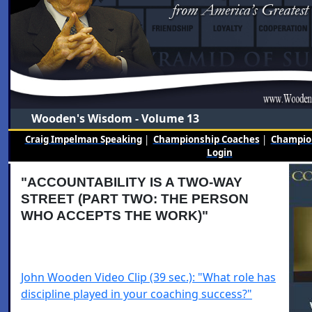
Wooden's Wisdom - Volume 13
Craig Impelman Speaking
|
Championship Coaches
|
Champion
Login
"ACCOUNTABILITY IS A TWO-WAY
STREET (PART TWO: THE PERSON
WHO ACCEPTS THE WORK)"
John Wooden Video Clip (39 sec.): "What role has
discipline played in your coaching success?"