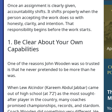
Once an assignment is clearly given,
accountability shifts. It shifts properly when the
person accepting the work does so with
honesty, clarity, and intention. That
responsibility begins before the work starts.
1. Be Clear About Your Own
Capabilities
One of the reasons John Wooden was so trusted
C
is that he never pretended to be more than he
P
was.
When Lew Alcindor (Kareem Abdul Jabbar) came
T
out of high school (at 7’2’) as the most sought-
M
after player in the country, many coaches
promised championships, records, and stardom.
Yo
Coach Wooden did something very different. He