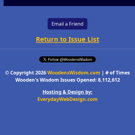
Email a Friend
Return to Issue List
© Copyright 2026
WoodensWisdom.com
| # of Times
Wooden's Wisdom Issues Opened: 8,112,612
Hosting & Design by:
EverydayWebDesign.com