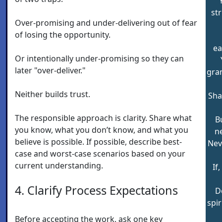
st
Over-promising and under-delivering out of fear
of losing the opportunity.
ea
Or intentionally under-promising so they can
later "over-deliver."
gran
Neither builds trust.
Shal
The responsible approach is clarity. Share what
B
you know, what you don’t know, and what you
ne
believe is possible. If possible, describe best-
Nev
case and worst-case scenarios based on your
current understanding.
If,
4. Clarify Process Expectations
D
spi
Before accepting the work, ask one key