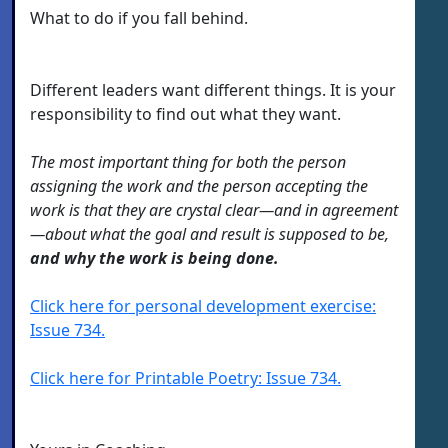
What to do if you fall behind.
Different leaders want different things. It is your
responsibility to find out what they want.
The most important thing for both the person
assigning the work and the person accepting the
work is that they are crystal clear—and in agreement
—about what the goal and result is supposed to be,
and why the work is being done.
Click here for personal development exercise:
Issue 734.
Click here for Printable Poetry: Issue 734.