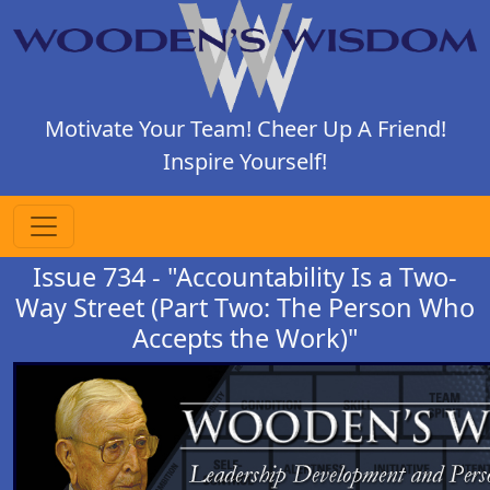
Motivate Your Team! Cheer Up A Friend!
Inspire Yourself!
Issue 734 - "Accountability Is a Two-
Way Street (Part Two: The Person Who
Accepts the Work)"