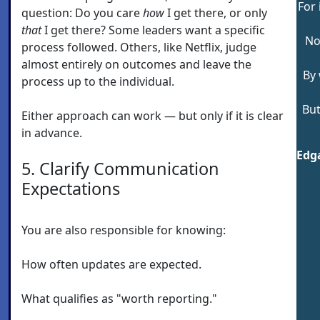
For 
question: Do you care
how
I get there, or only
that
I get there? Some leaders want a specific
No
process followed. Others, like Netflix, judge
almost entirely on outcomes and leave the
By 
process up to the individual.
But
Either approach can work — but only if it is clear
in advance.
Edga
5. Clarify Communication
Expectations
You are also responsible for knowing:
How often updates are expected.
What qualifies as "worth reporting."