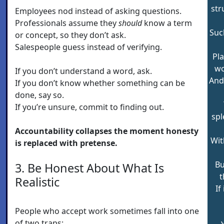
str
Employees nod instead of asking questions.
Professionals assume they
should
know a term
Suc
or concept, so they don’t ask.
Salespeople guess instead of verifying.
Pla
wo
If you don’t understand a word, ask.
And 
If you don’t know whether something can be
done, say so.
If you’re unsure, commit to finding out.
spl
Accountability collapses the moment honesty
Wit
is replaced with pretense.
Bu
3. Be Honest About What Is
t
Realistic
If
People who accept work sometimes fall into one
of two traps: