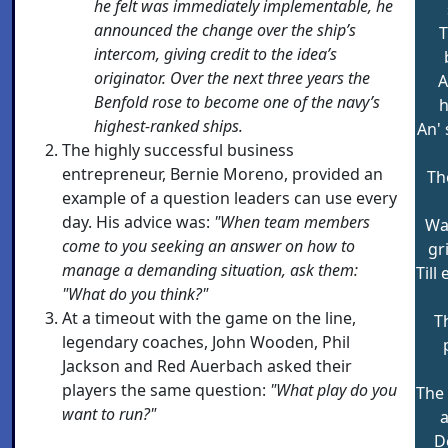
he felt was immediately implementable, he
announced the change over the ship’s
T
intercom, giving credit to the idea’s
originator. Over the next three years the
A
Benfold rose to become one of the navy’s
h
highest-ranked ships.
An' 
The highly successful business
entrepreneur, Bernie Moreno, provided an
Th
example of a question leaders can use every
day. His advice was:
"When team members
Wa
come to you seeking an answer on how to
gri
manage a demanding situation, ask them:
Till
"What do you think?"
At a timeout with the game on the line,
T
legendary coaches, John Wooden, Phil
Jackson and Red Auerbach asked their
players the same question:
"What play do you
The
want to run?"
a
D