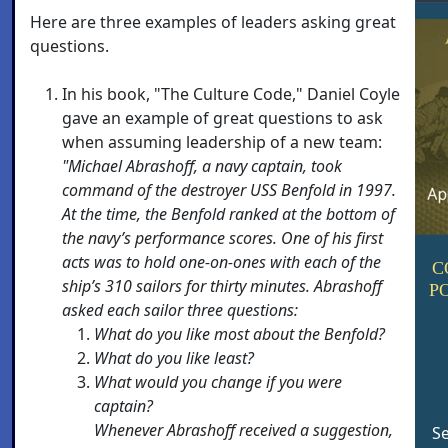
Here are three examples of leaders asking great
questions.
In his book, "The Culture Code," Daniel Coyle
gave an example of great questions to ask
when assuming leadership of a new team:
"Michael Abrashoff, a navy captain, took
command of the destroyer USS Benfold in 1997.
At the time, the Benfold ranked at the bottom of
the navy’s performance scores. One of his first
acts was to hold one-on-ones with each of the
C
ship’s 310 sailors for thirty minutes. Abrashoff
P
asked each sailor three questions:
What do you like most about the Benfold?
What do you like least?
What would you change if you were
captain?
Whenever Abrashoff received a suggestion,
Se