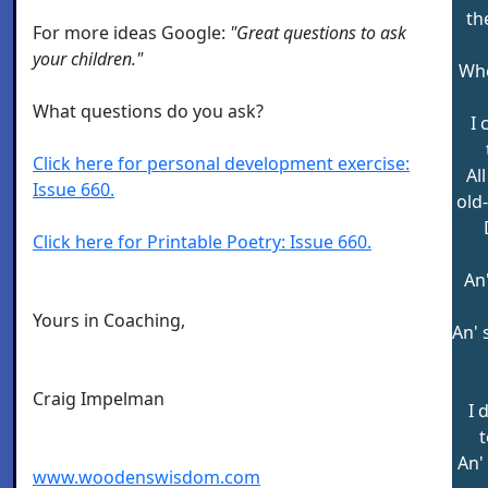
th
For more ideas Google:
"Great questions to ask
your children."
Whe
What questions do you ask?
I 
Click here for personal development exercise:
Al
Issue 660.
old
Click here for Printable Poetry: Issue 660.
An
Yours in Coaching,
An' 
Craig Impelman
I 
t
An'
www.woodenswisdom.com