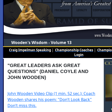
Wooden's Wisdom - Volume 13
Craig Impelman Speaking
|
Championship Coaches
|
Champion
Login
"GREAT LEADERS ASK GREAT
QUESTIONS" (DANIEL COYLE AND
JOHN WOODEN)
John Wooden Video Clip (1 min. 52 sec.): Coach
Wooden shares his poem: "Don’t Look Back"
Don’t miss this.