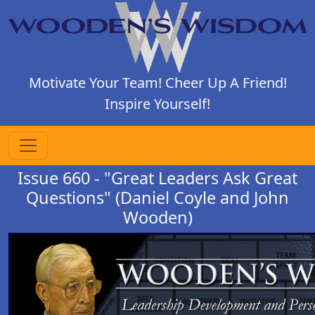
Motivate Your Team! Cheer Up A Friend!
Inspire Yourself!
Issue 660 - "Great Leaders Ask Great
Questions" (Daniel Coyle and John
Wooden)