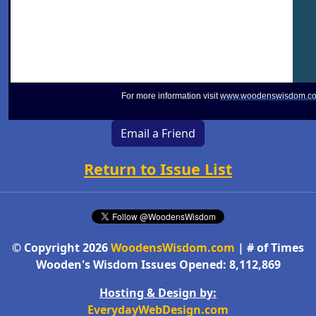
For more information visit
www.woodenswisdom.c
Email a Friend
Return to Issue List
© Copyright 2026
WoodensWisdom.com
| # of Times
Wooden's Wisdom Issues Opened: 8,112,869
Hosting & Design by:
EverydayWebDesign.com