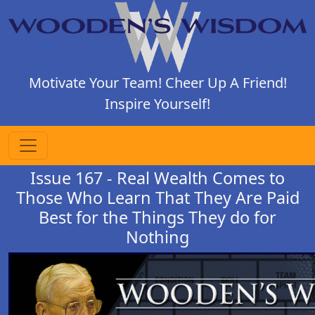
Motivate Your Team! Cheer Up A Friend!
Inspire Yourself!
Issue 167 - Real Wealth Comes to
Those Who Learn That They Are Paid
Best for the Things They do for
Nothing