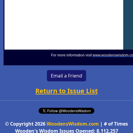
For more information visit
www.woodenswisdom.c
Email a Friend
Return to Issue List
© Copyright 2026
WoodensWisdom.com
| # of Times
Wooden's Wisdom Issues Opened: 8,112,257