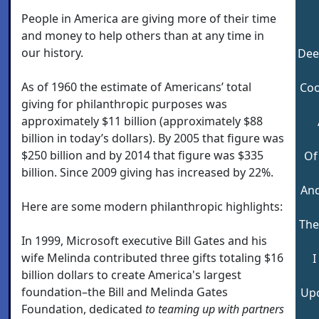
People in America are giving more of their time
and money to help others than at any time in
our history.
Deep
As of 1960 the estimate of Americans’ total
Coo
giving for philanthropic purposes was
approximately $11 billion (approximately $88
billion in today’s dollars). By 2005 that figure was
$250 billion and by 2014 that figure was $335
Of
billion. Since 2009 giving has increased by 22%.
And
Here are some modern philanthropic highlights:
The
In 1999, Microsoft executive Bill Gates and his
wife Melinda contributed three gifts totaling $16
I
billion dollars to create America's largest
foundation–the Bill and Melinda Gates
Upo
Foundation, dedicated
to teaming up with partners