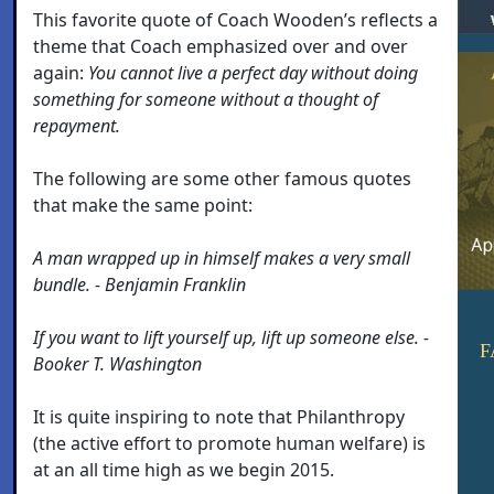
This favorite quote of Coach Wooden’s reflects a
theme that Coach emphasized over and over
again:
You cannot live a perfect day without doing
something for someone without a thought of
repayment.
The following are some other famous quotes
that make the same point:
A man wrapped up in himself makes a very small
bundle. - Benjamin Franklin
If you want to lift yourself up, lift up someone else. -
F
Booker T. Washington
It is quite inspiring to note that Philanthropy
(the active effort to promote human welfare) is
at an all time high as we begin 2015.