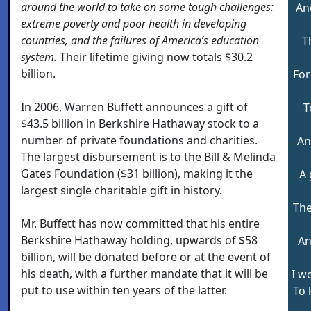
around the world to take on some tough challenges:
An
extreme poverty and poor health in developing
countries, and the failures of America’s education
T
system.
Their lifetime giving now totals $30.2
billion.
For
In 2006, Warren Buffett announces a gift of
T
$43.5 billion in Berkshire Hathaway stock to a
number of private foundations and charities.
An
The largest disbursement is to the Bill & Melinda
Gates Foundation ($31 billion), making it the
A 
largest single charitable gift in history.
The
Mr. Buffett has now committed that his entire
Berkshire Hathaway holding, upwards of $58
An
billion, will be donated before or at the event of
his death, with a further mandate that it will be
I w
put to use within ten years of the latter.
To 