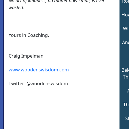
No act of kindness, no matter how small, is ever
Rol
wasted.-
How
Wh
Yours in Coaching,
And
Craig Impelman
www.woodenswisdom.com
Bel
Tha
Twitter: @woodenswisdom
Th
S