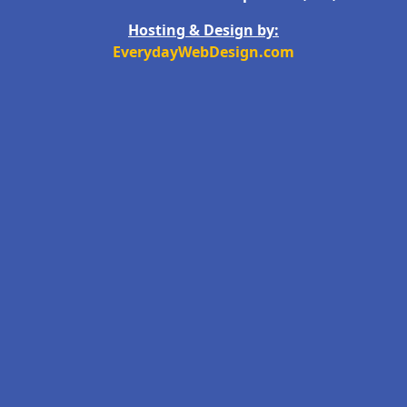
Hosting & Design by:
EverydayWebDesign.com