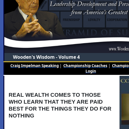
Wooden's Wisdom - Volume 4
Craig Impelman Speaking
|
Championship Coaches
|
Champion
Login
REAL WEALTH COMES TO THOSE
WHO LEARN THAT THEY ARE PAID
BEST FOR THE THINGS THEY DO FOR
NOTHING