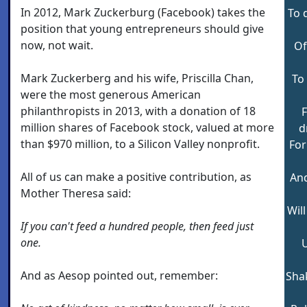
In 2012, Mark Zuckerburg (Facebook) takes the
To 
position that young entrepreneurs should give
now, not wait.
Of
Mark Zuckerberg and his wife, Priscilla Chan,
To
were the most generous American
philanthropists in 2013, with a donation of 18
million shares of Facebook stock, valued at more
d
than $970 million, to a Silicon Valley nonprofit.
For
All of us can make a positive contribution, as
And
Mother Theresa said:
Wil
If you can't feed a hundred people, then feed just
one.
U
And as Aesop pointed out, remember:
Sha