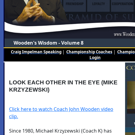
Wooden's Wisdom - Volume 8
Craig Impelman Speaking
|
Championship Coaches
|
Champion
Login
LOOK EACH OTHER IN THE EYE (MIKE
KRZYZEWSKI)
Click here to watch Coach John Wooden video
clip.
Since 1980, Michael Krzyzewski (Coach K) has