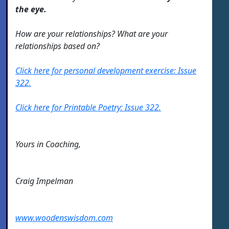
the eye.
How are your relationships? What are your
relationships based on?
Click here for personal development exercise: Issue
322.
Click here for Printable Poetry: Issue 322.
Yours in Coaching,
Craig Impelman
www.woodenswisdom.com