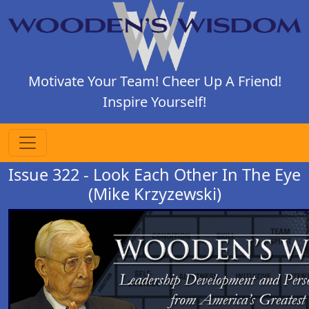
Motivate Your Team! Cheer Up A Friend!
Inspire Yourself!
Issue 322 - Look Each Other In The Eye
(Mike Krzyzewski)