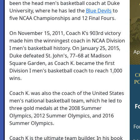
been the head men's basketball coach at Duke
University, where he has led the
Blue Devils
to
five NCAA Championships and 12 Final Fours.
On November 15, 2011, Coach K’s 903rd victory
made him the winningest coach in NCAA Division
I men's basketball history. On January 25, 2015,
Duke defeated St. John's, 77–68 at Madison
Square Garden, as Coach K. became the first
Division I men's basketball coach to reach 1,000
C
wins.
P
Coach K. was also the coach of the United States
men's national basketball team, which he led to
F
three gold medals at the 2008 Summer
Olympics, 2012 Summer Olympics, and 2016
Summer Olympics.
Fo
Coach K is the ultimate team builder. In his book