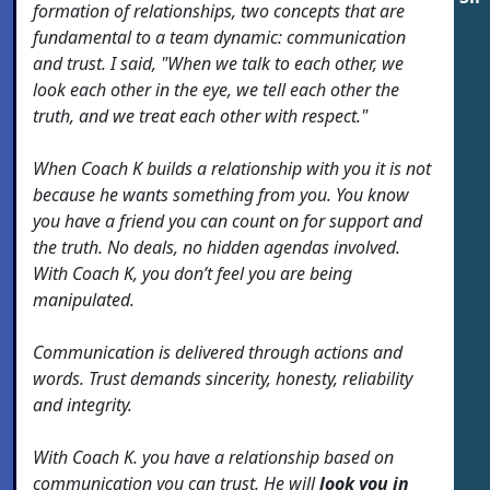
formation of relationships, two concepts that are
fundamental to a team dynamic: communication
and trust. I said, "When we talk to each other, we
look each other in the eye, we tell each other the
truth, and we treat each other with respect."
When Coach K builds a relationship with you it is not
because he wants something from you. You know
you have a friend you can count on for support and
the truth. No deals, no hidden agendas involved.
With Coach K, you don’t feel you are being
manipulated.
Communication is delivered through actions and
words. Trust demands sincerity, honesty, reliability
and integrity.
With Coach K. you have a relationship based on
communication you can trust. He will
look you in