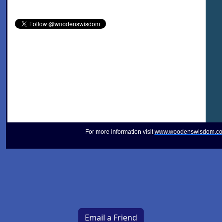
For more information visit
www.woodenswisdom.c
Email a Friend