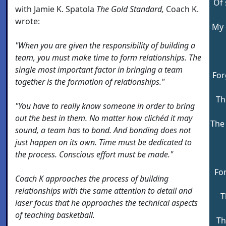
Of 
with Jamie K. Spatola
The Gold Standard,
Coach K.
wrote:
My 
"When you are given the responsibility of building a
team, you must make time to form relationships. The
single most important factor in bringing a team
For
together is the formation of relationships."
Th
"You have to really know someone in order to bring
out the best in them. No matter how clichéd it may
The 
sound, a team has to bond. And bonding does not
just happen on its own. Time must be dedicated to
the process. Conscious effort must be made."
For
Coach K approaches the process of building
relationships with the same attention to detail and
T
laser focus that he approaches the technical aspects
of teaching basketball.
Th