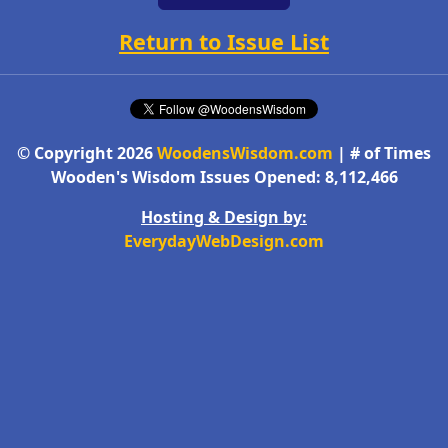
Return to Issue List
© Copyright 2026
WoodensWisdom.com
| # of Times
Wooden's Wisdom Issues Opened: 8,112,466
Hosting & Design by:
EverydayWebDesign.com