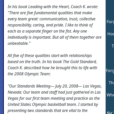
In his book
Leading
with the Heart, Coach K. wrote:
"There are five fundamental qualities that make
every team great: communication, trust, collective
For
responsibility, caring, and pride. I like to think of
each as a separate finger on the fist. Any one
How
individually is important. But all of them together are
unbeatable."
T
All five of these qualities start with relationships
based on the truth. In his book The Gold Standard,
Coach K. described how he brought this to life with
Forg
the 2008 Olympic Team:
Th
"Our Standards Meeting— July 20, 2008— Las Vegas,
Nevada: Our team and staff had just gathered in Las
Who
Vegas for our first team meeting and practice as the
United States Olympic basketball team. I started by
presenting two standards that are vital to the
Sir