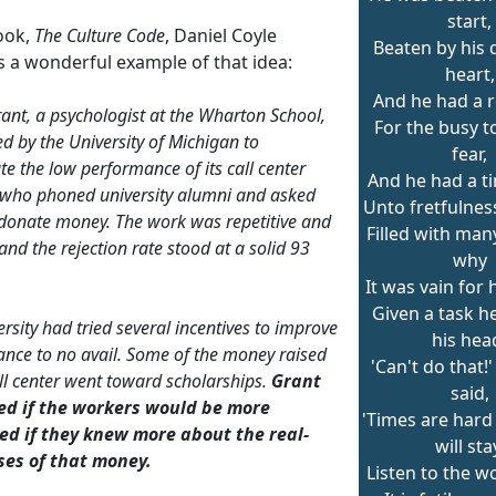
start,
book,
The Culture Code
, Daniel Coyle
Beaten by his 
s a wonderful example of that idea:
heart,
And he had a r
nt, a psychologist at the Wharton School,
For the busy t
d by the University of Michigan to
fear,
te the low performance of its call center
And he had a t
who phoned university alumni and asked
Unto fretfulness
donate money. The work was repetitive and
Filled with man
and the rejection rate stood at a solid 93
why
It was vain for 
Given a task h
rsity had tried several incentives to improve
his hea
nce to no avail. Some of the money raised
'Can't do that!
all center went toward scholarships.
Grant
said,
d if the workers would be more
'Times are har
ed if they knew more about the real-
will sta
ses of that money.
Listen to the wo