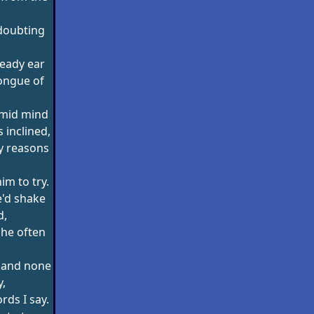
doubting
eady ear
ongue of
imid mind
 inclined,
y reasons
him to try.
e'd shake
d,
' he often
d and none
y,
rds I say.