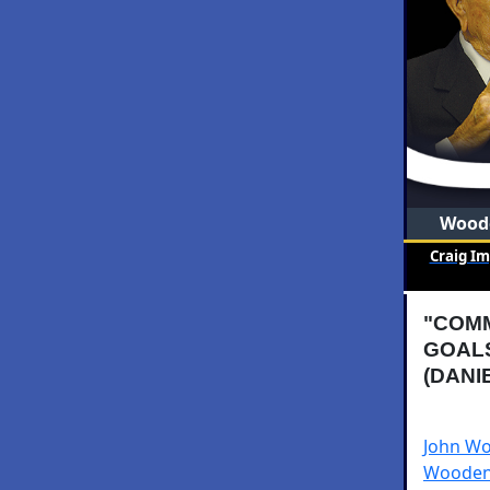
Woode
Craig I
"COM
GOAL
(DANI
John Wo
Wooden 