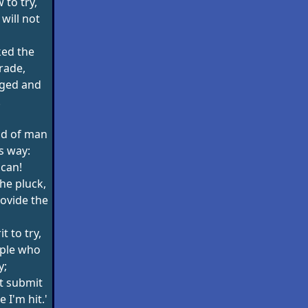
w to try,
will not
ked the
trade,
aged and
.
nd of man
s way:
 can!
the pluck,
ovide the
it to try,
ople who
y;
ot submit
 I'm hit.'