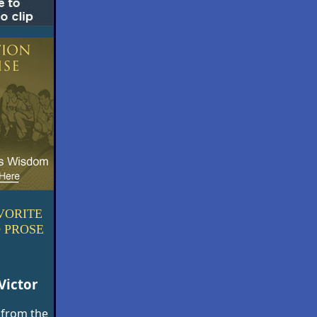
VORITE
 PROSE
Victor
 from the