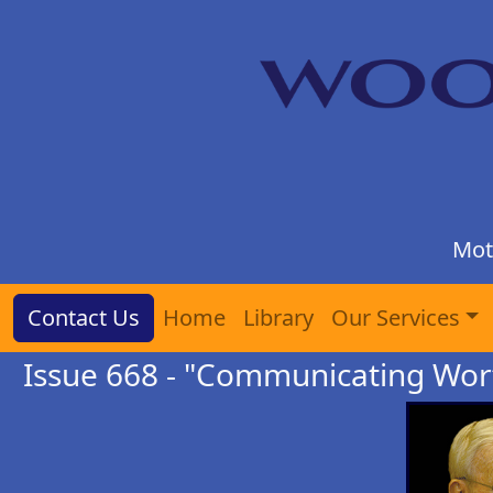
Mot
Contact Us
Home
Library
Our Services
Issue 668 - "Communicating Wor