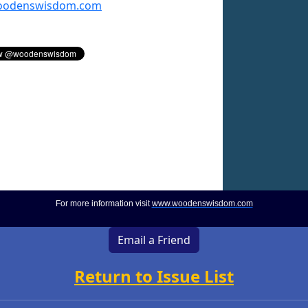
odenswisdom.com
For more information visit
www.woodenswisdom.com
Email a Friend
Return to Issue List