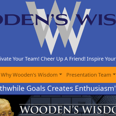
ivate Your Team! Cheer Up A Friend! Inspire Yours
Why Wooden's Wisdom
Presentation Team
thwhile Goals Creates Enthusiasm"