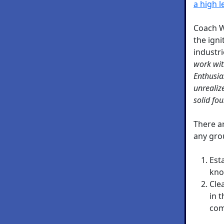
a high l
Coach W
the igni
industr
work wit
Enthusia
unrealiz
solid fo
There a
any gro
Est
kno
Cle
in 
com