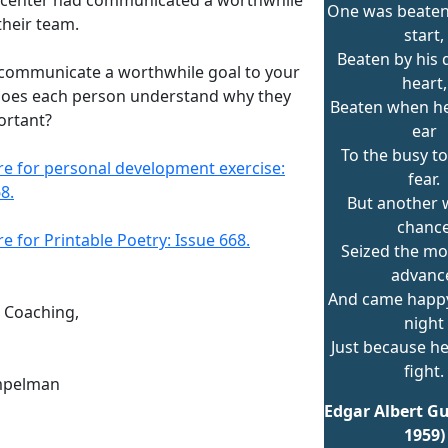
One was beaten
their team.
start,
Beaten by his 
communicate a worthwhile goal to your
heart,
oes each person understand why they
Beaten when he
ortant?
ear
To the busy t
ere for personal development exercise:
fear.
8.
But another w
chanc
re for Printable Poetry: Issue 668.
Seized the m
advanc
And came happ
n Coaching,
night
Just because he
fight.
mpelman
Edgar Albert Gu
1959)