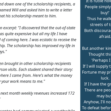
It is futile no
ed down one of the scholarship recipients, a
People simply 
named Will and asked him to write a letter
buy!'
at his scholarship meant to him.
Thus he wal
streets of 
n excerpt: "I discovered that the out-of-state
Both discour
as quite expensive but all my life I have
afraid
of coming here. I was ecstatic to receive the
hip. The scholarship has improved my life in
But another ki
ys."
Thought thi
'Perhaps I
en brought in other scholarship recipients
If I will supply 
rson visits. Each student shared their story:
Fortune may pr
where I came from. Here’s what the money
luck.
y your work means to me."
If I have the gr
There are pe
 next month weekly revenues increased 172
may bu
"
Anyhow, I'll n
To defeat before
l center had communicated a worthwhile