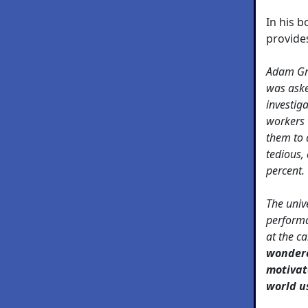
In his 
provide
Adam Gra
was aske
investiga
workers 
them to 
tedious, 
percent.
The unive
performa
at the c
wondere
motivat
world u