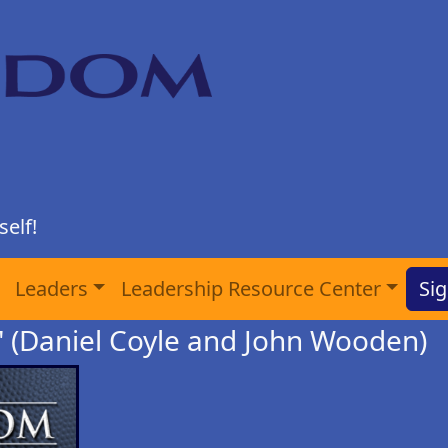
elf!
Leaders
Leadership Resource Center
Sig
 (Daniel Coyle and John Wooden)