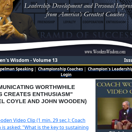
n's Wisdom - Volume 13
Iss
mpelman Speaking
|
Championship Coaches
|
Champion's Leadership
Login
MUNICATING WORTHWHILE
S CREATES ENTHUSIASM"
EL COYLE AND JOHN WOODEN)
oden Video Clip (1 min. 29 sec.): Coach
is asked: "What is the key to sustaining