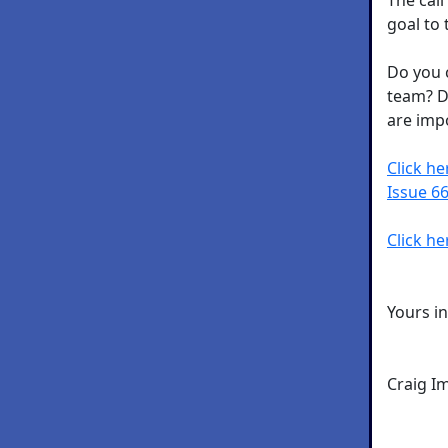
goal to 
Do you 
team? D
are imp
Click h
Issue 66
Click he
Yours i
Craig I