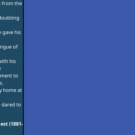
 from the
doubting
 gave his
ongue of
ith his
e
oment to
e,
y home at
 dared to
est (1881-