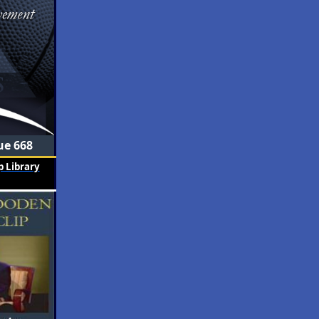
ue 668
 Library