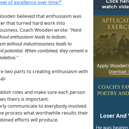
evel of excellence over time?"
ooden believed that enthusiasm was
ter that turned hard work into
iousness. Coach Wooden wrote:
"Hard
hout enthusiasm leads to tedium.
sm without industriousness leads to
ed potential. When combined, they cement a
undation."
re two parts to creating enthusiasm with
up:
COACH'S FA
ablish roles and make sure each person
POETRY AND
ws theirs is important.
arly communicate to everybody involved
the process what worthwhile results their
Loser And 
bined efforts will produce.
He was beaten