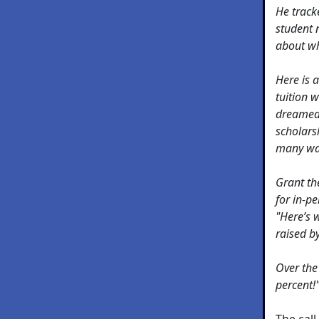
He track
student 
about wh
Here is a
tuition w
dreamed 
scholars
many wa
Grant th
for in-pe
"Here’s 
raised b
Over the
percent!
The cal