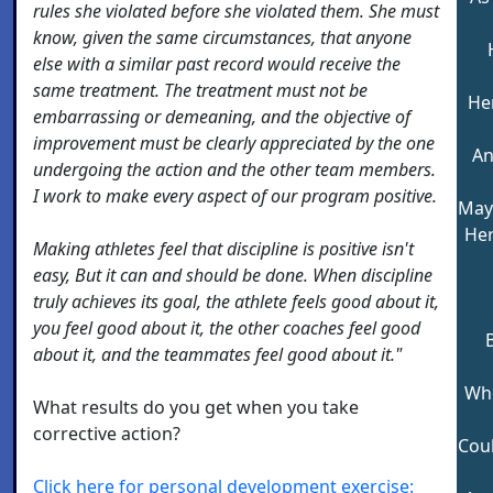
rules she violated before she violated them. She must
know, given the same circumstances, that anyone
else with a similar past record would receive the
same treatment. The treatment must not be
He
embarrassing or demeaning, and the objective of
improvement must be clearly appreciated by the one
An
undergoing the action and the other team members.
I work to make every aspect of our program positive.
May 
Her
Making athletes feel that discipline is positive isn't
easy, But it can and should be done. When discipline
truly achieves its goal, the athlete feels good about it,
you feel good about it, the other coaches feel good
about it, and the teammates feel good about it."
Whe
What results do you get when you take
corrective action?
Cou
Click here for personal development exercise: