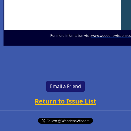
For more information visit
www.woodenswisdom.c
Email a Friend
Return to Issue List