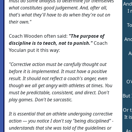
must do some analysis to determine for themselves
And 
what constitutes good judgement. And, after all,
I 
that's what they'll have to do when they're out on
their own."
To
Coach Wooden often said:
"The purpose of
And
discipline is to teach, not to punish."
Coach
Yoculan put it this way:
A
"Corrective action must be carefully thought out
before it is implemented. It must have a positive
result. It should not reflect a coach's anger, even
O'
though we all get angry with athletes at times. You
must be predictable, consistent, and direct. Don't
But 
play games. Don't be sarcastic.
Or 
It is essential that an athlete undergoing corrective
It 
action — you notice I don't say "being disciplined" -
understands that she was told of the guidelines or
As