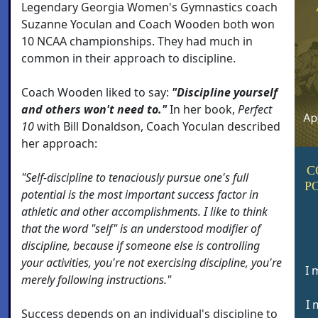
Legendary Georgia Women's Gymnastics coach
Suzanne Yoculan and Coach Wooden both won
10 NCAA championships. They had much in
common in their approach to discipline.
Coach Wooden liked to say:
"Discipline yourself
and others won't need to."
In her book,
Perfect
10
with Bill Donaldson, Coach Yoculan described
her approach:
C
"Self-discipline to tenaciously pursue one's full
P
potential is the most important success factor in
athletic and other accomplishments. I like to think
that the word "self" is an understood modifier of
discipline, because if someone else is controlling
your activities, you're not exercising discipline, you're
I 
merely following instructions."
I 
Success depends on an individual's discipline to