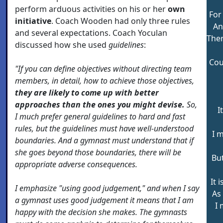
perform arduous activities on his or her
own
For
initiative
. Coach Wooden had only three rules
An
and several expectations. Coach Yoculan
Ther
discussed how she used
guidelines
:
Cou
"If you can define objectives without directing team
members, in detail, how to achieve those objectives,
they are likely to come up with better
approaches than the ones you might devise.
So,
I
I much prefer general guidelines to hard and fast
rules, but the guidelines must have well-understood
I 
boundaries. And a gymnast must understand that if
she goes beyond those boundaries, there will be
Bu
appropriate adverse consequences.
It 
I emphasize "using good judgement," and when I say
As 
a gymnast uses good judgement it means that I am
I 
happy with the decision she makes. The gymnasts