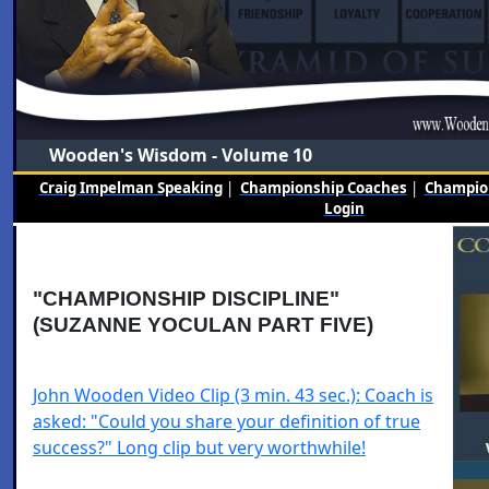
Wooden's Wisdom - Volume 10
Craig Impelman Speaking
|
Championship Coaches
|
Champion
Login
"CHAMPIONSHIP DISCIPLINE"
(SUZANNE YOCULAN PART FIVE)
John Wooden Video Clip (3 min. 43 sec.): Coach is
asked: "Could you share your definition of true
success?" Long clip but very worthwhile!