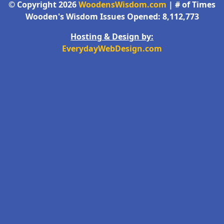
© Copyright 2026
WoodensWisdom.com
| # of Times
Wooden's Wisdom Issues Opened: 8,112,773
Hosting & Design by:
EverydayWebDesign.com