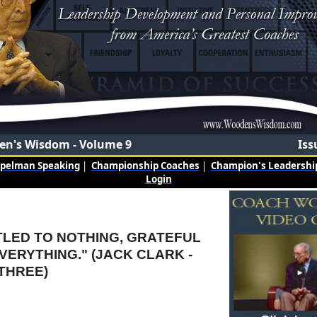
n's Wisdom - Volume 9
Iss
mpelman Speaking
|
Championship Coaches
|
Champion's Leadership
Login
TLED TO NOTHING, GRATEFUL
VERYTHING." (JACK CLARK -
THREE)