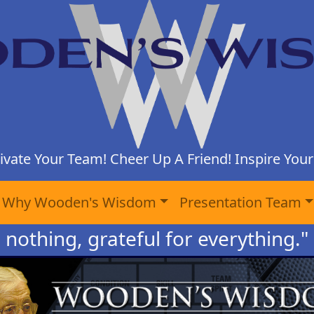
ivate Your Team! Cheer Up A Friend! Inspire Yours
Why Wooden's Wisdom
Presentation Team
o nothing, grateful for everything."