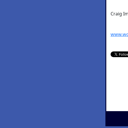
Craig I
www.wo