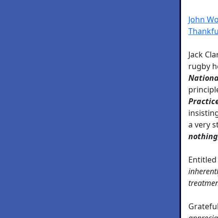
John Woo
Thankfu
Jack Cla
rugby h
Nationa
principl
Practic
insistin
a very s
nothing,
Entitled
inherentl
treatmen
Grateful
apprecia