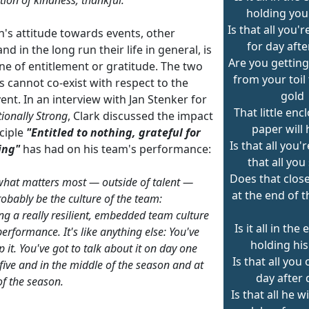
holding you
Is that all you'
n's attitude towards events, other
for day afte
nd in the long run their life in general, is
Are you gettin
ne of entitlement or gratitude. The two
from your toil
s cannot co-exist with respect to the
gold
nt. In an interview with Jan Stenker for
That little enc
ionally Strong
, Clark discussed the impact
paper will 
ciple
"Entitled to nothing, grateful for
Is that all you'r
ing"
has had on his team's performance:
that all you
Does that close
 what matters most — outside of talent —
at the end of 
obably be the culture of the team:
ng a really resilient, embedded team culture
Is it all in the
erformance. It's like anything else: You've
holding his
p it. You've got to talk about it on day one
Is that all you
five and in the middle of the season and at
day after 
of the season.
Is that all he w