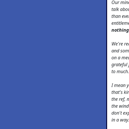
Our mind
talk abo
than ever
entitlem
nothing,
We're re
and som
on a meal
grateful 
to much.
I mean y
that's k
the ref, 
the wind 
don't ex
in a way.