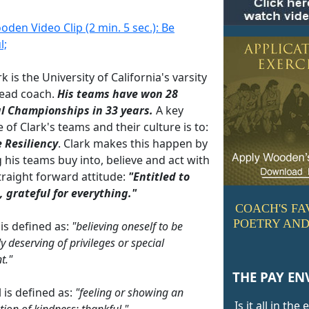
den Video Clip (2 min. 5 sec.): Be
l;
rk is the University of California's varsity
ead coach.
His teams have won 28
l Championships in 33 years.
A key
e of Clark's teams and their culture is to:
e Resiliency
. Clark makes this happen by
g his teams buy into, believe and act with
traight forward attitude:
"Entitled to
 grateful for everything."
COACH'S FA
POETRY AND
 is defined as:
"believing oneself to be
y deserving of privileges or special
t."
THE PAY EN
 is defined as:
"feeling or showing an
Is it all in the
tion of kindness; thankful."