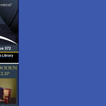
ue 372
 Library