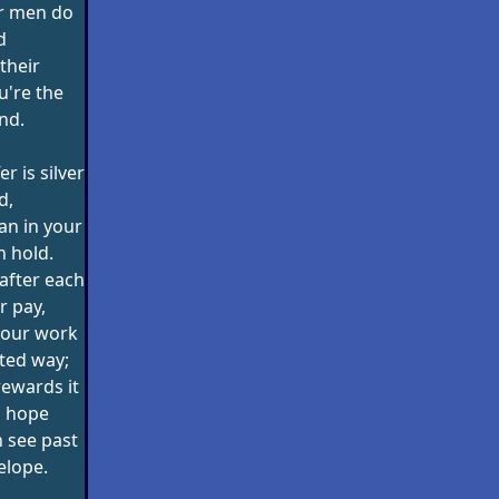
ur men do
d
their
u're the
nd.
er is silver
d,
an in your
n hold.
e after each
r pay,
your work
hted way;
rewards it
o hope
n see past
elope.