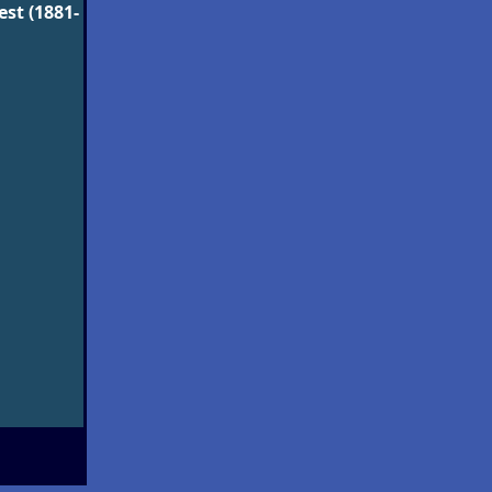
st (1881-