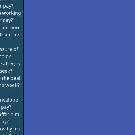
r pay?
re working
r day?
g no more
 than the
losure of
hold?
e after; is
 seek?
 the deal
the week?
 envelope
 pay?
 offer him
day?
ins by his