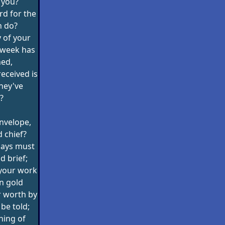
 you?
rd for the
n do?
 of your
 week has
ned,
received is
hey've
?
 envelope,
 chief?
days must
d brief;
 your work
in gold
r worth by
 be told;
hing of