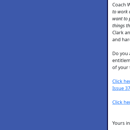
Coach 
to work 
want to p
things t
Clark a
and har
Do you 
entitle
of your
Click h
Issue 37
Click he
Yours i