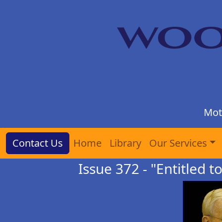
Mot
Contact Us
Home
Library
Our Services
Issue 372 - "Entitled t