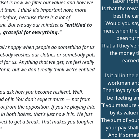
labor from
set is how we filter our values and how we
Is that the rewa
ut them. I think it's important now, more
best he ca
 before, because there is a lot of
Would you say
ent. But we say our mindset is
"entitled to
men, when the
 grateful for everything."
been tur
That all they've 
ally happy when people do something for us
the money t
ebody washes our clothes or somebody puts
earned
 for us. Anything that we get, we feel really
for it, but we don't really think we're entitled
Is it all in the
workman and
Then loyalty's 
ou ask how you become resilient. Well,
be fleeting an
ind of it. You don't expect much — not from
If you measure
not from the opposition. If you're playing into
by its value 
in both halves, that's just how it is. We just
The sum of you
pect to get a break. That makes you tougher
your pay shall
"
And if somet