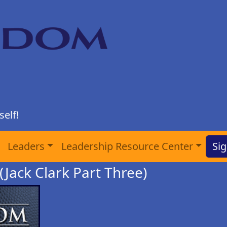
elf!
Leaders
Leadership Resource Center
Sig
 (Jack Clark Part Three)