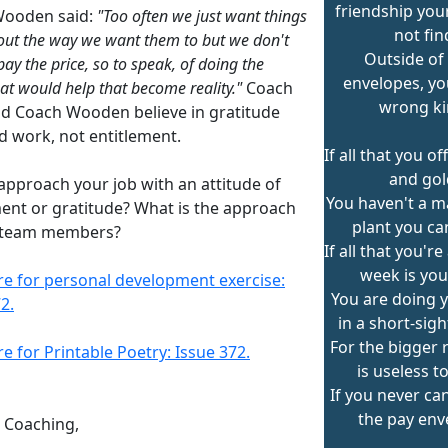
friendship yo
Wooden said:
"Too often we just want things
not fin
out the way we want them to but we don't
Outside of 
ay the price, so to speak, of doing the
envelopes, yo
hat would help that become reality."
Coach
wrong ki
nd Coach Wooden believe in gratitude
d work, not entitlement.
If all that you off
and gol
approach your job with an attitude of
You haven't a m
ment or gratitude? What is the approach
plant you ca
 team members?
If all that you'r
week is you
ere for personal development exercise:
You are doing 
2.
in a short-sig
For the bigger 
re for Printable Poetry: Issue 372.
is useless t
If you never ca
the pay env
n Coaching,