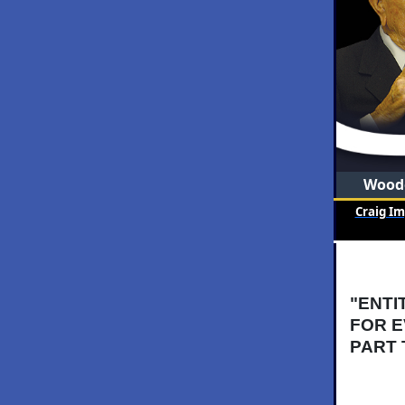
Woode
Craig I
"ENTI
FOR E
PART 