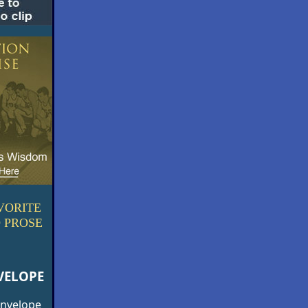
VORITE
 PROSE
VELOPE
 envelope