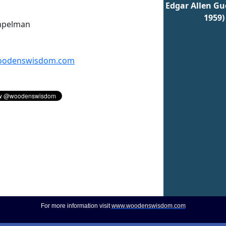
Edgar Allen Gue
1959)
mpelman
odenswisdom.com
For more information visit
www.woodenswisdom.com