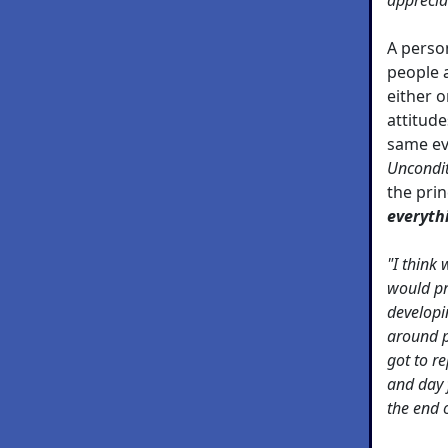
A perso
people a
either o
attitude
same eve
Uncondit
the prin
everyth
"I think
would pr
developi
around p
got to re
and day 
the end 