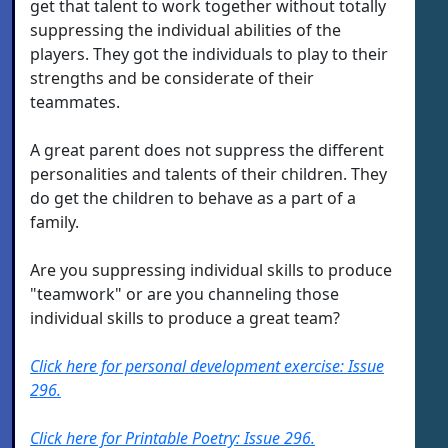
get that talent to work together without totally
suppressing the individual abilities of the
players. They got the individuals to play to their
strengths and be considerate of their
teammates.
A great parent does not suppress the different
personalities and talents of their children. They
do get the children to behave as a part of a
family.
Are you suppressing individual skills to produce
"teamwork" or are you channeling those
individual skills to produce a great team?
Click here for personal development exercise: Issue
296.
Click here for Printable Poetry: Issue 296.