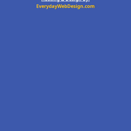
EverydayWebDesign.com