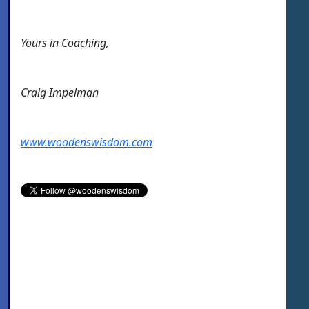
Yours in Coaching,
Craig Impelman
www.woodenswisdom.com