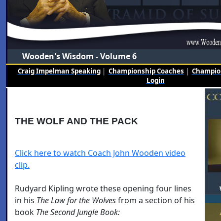
Wooden's Wisdom - Volume 6
Craig Impelman Speaking
|
Championship Coaches
|
Champion
Login
THE WOLF AND THE PACK
Click here to watch Coach John Wooden video
clip.
Rudyard Kipling wrote these opening four lines
in his
The Law for the Wolves
from a section of his
book
The
Second Jungle Book: