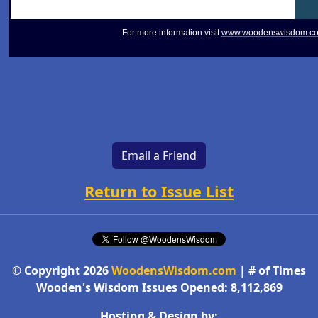
For more information visit
www.woodenswisdom.c
Email a Friend
Return to Issue List
© Copyright 2026
WoodensWisdom.com
| # of Times
Wooden's Wisdom Issues Opened: 8,112,869
Hosting & Design by: