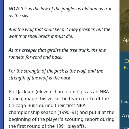
NOW this is the law of the jungle, as old and as true
as the sky,
And the wolf that shall keep it may prosper, but the
wolf that shall break it must die.
As the creeper that girdles the tree trunk, the law
runneth forward and back;
C
P
For the strength of the pack is the wolf, and the
strength of the wolf is the pack
Phil Jackson (eleven championships as an NBA
Coach) made this verse the team motto of the
I w
Chicago Bulls during their first NBA
championship season (1990–91) and put it at the
A g
beginning of the player's scouting report during
the first round of the 1991 playoffs.