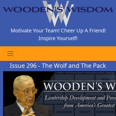
Motivate Your Team! Cheer Up A Friend!
Inspire Yourself!
Issue 296 - The Wolf and The Pack