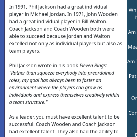
In 1991, Phil Jackson had a great individual
Whi
player in Michael Jordan. In 1971, John Wooden
had a great individual player in Bill Walton.
Coach Jackson and Coach Wooden both were
Am 
able to succeed because Jordan and Walton
excelled not only as individual players but also as
Meas
team players.
Am 
Phil Jackson wrote in his book
Eleven Rings:
"Rather than squeeze everybody into preordained
Pat
roles, my goal has always been to foster an
environment where the players can grow as
individuals and express themselves creatively within
Or
a team structure."
Con
As a leader, you must have excellent talent to be
successful. Coach Wooden and Coach Jackson
had excellent talent. They also had the ability to