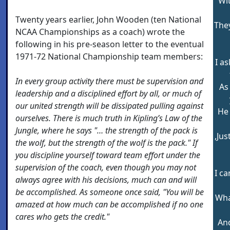
Wi
Twenty years earlier, John Wooden (ten National
The
NCAA Championships as a coach) wrote the
following in his pre-season letter to the eventual
1971-72 National Championship team members:
I a
In every group activity there must be supervision and
As
leadership and a disciplined effort by all, or much of
our united strength will be dissipated pulling against
He
ourselves. There is much truth in Kipling’s Law of the
Jungle, where he says "… the strength of the pack is
,Jus
the wolf, but the strength of the wolf is the pack." If
you discipline yourself toward team effort under the
supervision of the coach, even though you may not
I ca
always agree with his decisions, much can and will
be accomplished. As someone once said, "You will be
Wha
amazed at how much can be accomplished if no one
cares who gets the credit."
And