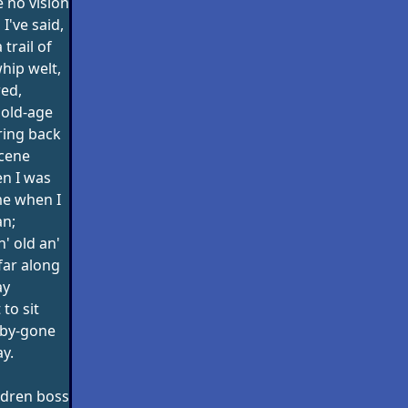
e no vision
I've said,
 trail of
whip welt,
red,
 old-age
ring back
scene
n I was
ime when I
n;
' old an'
 far along
ay
 to sit
 by-gone
y.
ildren boss