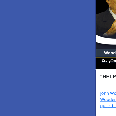
Woode
Craig I
"HELP
John Wo
Wooden 
quick bu