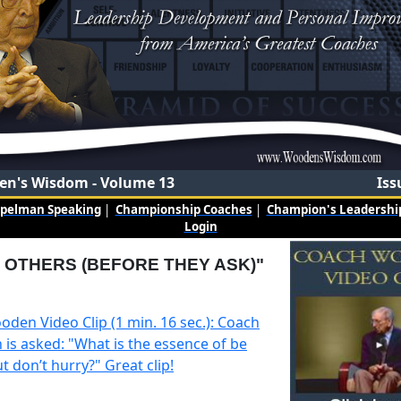
n's Wisdom - Volume 13
Iss
mpelman Speaking
|
Championship Coaches
|
Champion's Leadership
Login
 OTHERS (BEFORE THEY ASK)"
oden Video Clip (1 min. 16 sec.): Coach
is asked: "What is the essence of be
t don’t hurry?" Great clip!