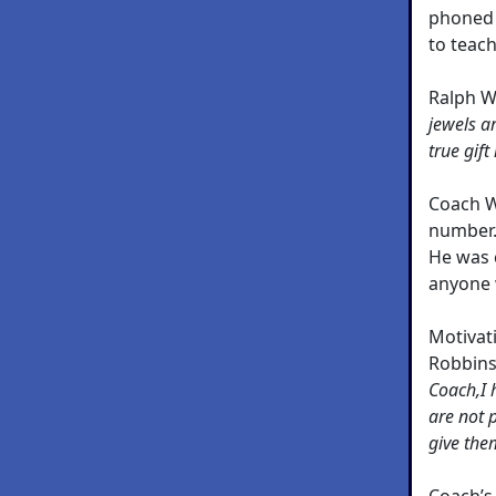
phoned 
to teac
Ralph W
jewels ar
true gift 
Coach W
number. 
He was c
anyone 
Motivat
Robbins
Coach,I 
are not 
give the
Coach’s