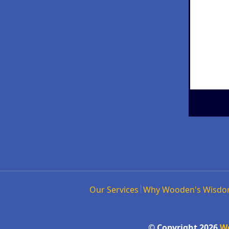
Our Services
Why Wooden's Wisd
© Copyright 2026
W