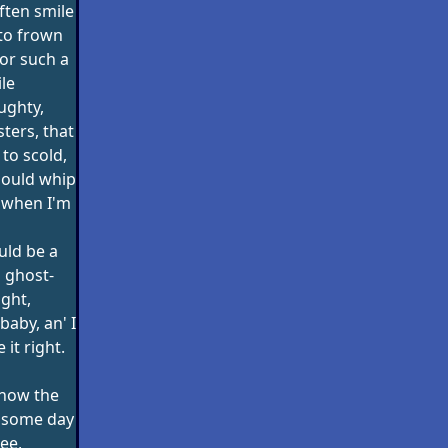
often smile
to frown
or such a
ile
ughty,
ters, that
 to scold,
should whip
t when I'm
uld be a
 ghost-
ight,
 baby, an' I
it right.
 now the
ll some day
ee,