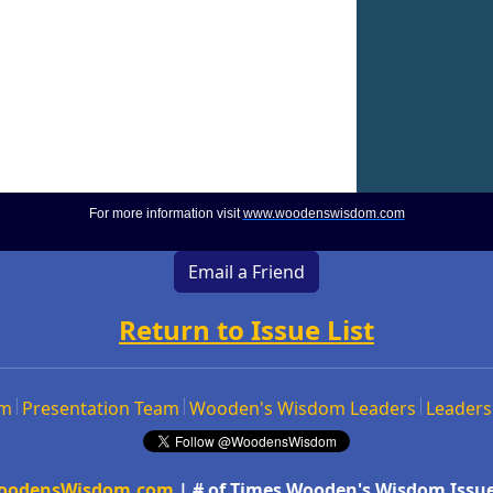
For more information visit
www.woodenswisdom.com
Email a Friend
Return to Issue List
om
Presentation Team
Wooden's Wisdom Leaders
Leaders
oodensWisdom.com
| # of Times Wooden's Wisdom Issue