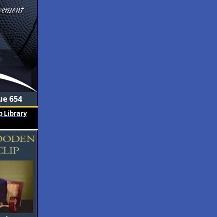
ue 654
 Library