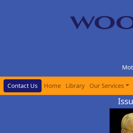
Mot
Contact Us
Home
Library
Our Services
Iss