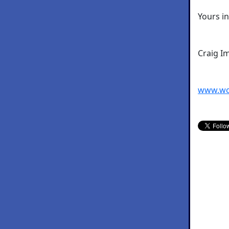
Yours i
Craig I
www.wo