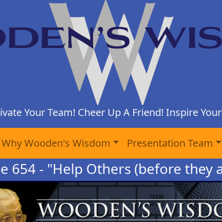
ivate Your Team! Cheer Up A Friend! Inspire Yours
Why Wooden's Wisdom
Presentation Team
ue 654 - "Help Others (before they a