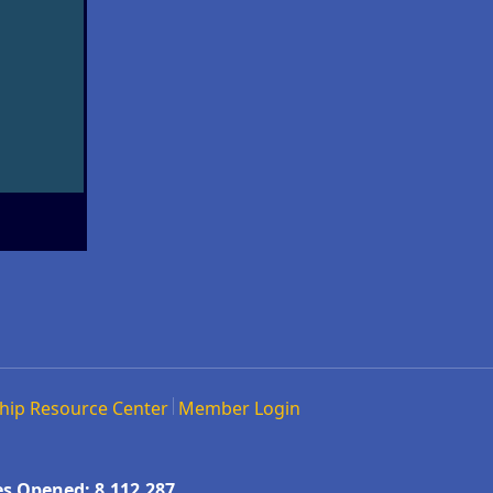
hip Resource Center
Member Login
s Opened: 8,112,287