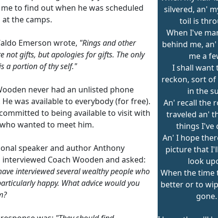
me to find out when he was scheduled
silvered, an' m
h at the camps.
toil is thr
When I've ma
aldo Emerson wrote,
"Rings and other
behind me, an'
e not gifts, but apologies for gifts. The only
me a fe
is a portion of thy self."
I shall want t
reckon, sort of
ooden never had an unlisted phone
in the s
He was available to everybody (for free).
An' recall the 
ommitted to being available to visit with
traveled an' 
who wanted to meet him.
things I've
An' I hope ther
ional speaker and author Anthony
picture that I'l
 interviewed Coach Wooden and asked:
look up
have interviewed several wealthy people who
When the time t
particularly happy. What advice would you
better or to wip
m?
gone.
 response was:
"They should find