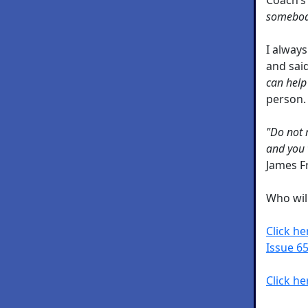
somebody
I always
and sai
can help
person.
"Do not 
and you w
James F
Who wil
Click h
Issue 65
Click he