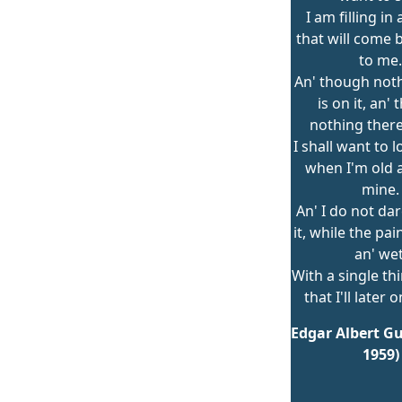
I am filling in
that will come 
to me.
An' though not
is on it, an'
nothing there 
I shall want to l
when I'm old an
mine.
An' I do not dar
it, while the pa
an' wet
With a single th
that I'll later 
Edgar Albert Gu
1959)