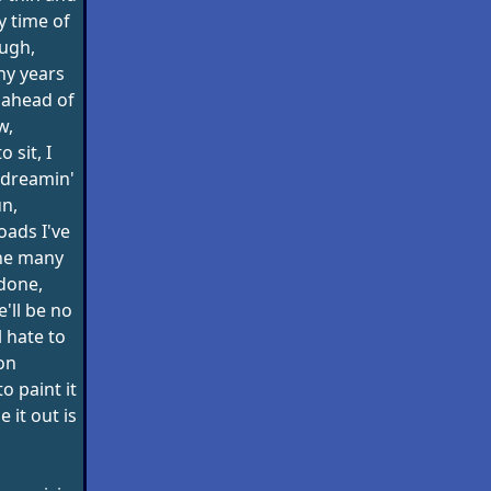
y time of
ough,
ny years
 ahead of
w,
o sit, I
 dreamin'
un,
roads I've
the many
 done,
e'll be no
l hate to
on
o paint it
e it out is