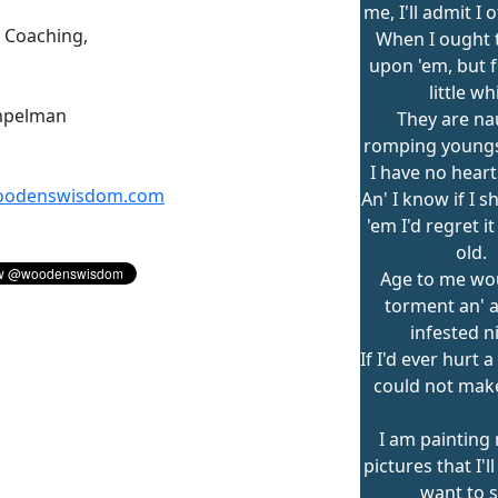
me, I'll admit I 
n Coaching,
When I ought 
upon 'em, but f
little wh
mpelman
They are na
romping youngs
I have no heart
odenswisdom.com
An' I know if I 
'em I'd regret i
old.
Age to me wo
torment an' a
infested n
If I'd ever hurt a
could not make 
I am painting
pictures that I'
want to s