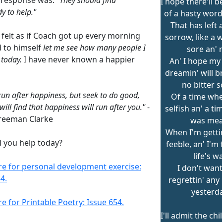
I hope there'll b
 to help."
of a hasty word 
That has left a
 felt as if Coach got up every morning
sorrow, like a 
d to himself
let me see how many people I
sore an' 
 today.
I have never known a happier
An' I hope my
dreamin' will b
no bitter 
run after happiness, but seek to do good,
Of a time whe
ill find that happiness will run after you."
-
selfish an' a t
reeman Clarke
was mea
When I'm gettin
l you help today?
feeble, an' I'm
life's w
ere for personal development exercise:
I don't want
4.
regrettin' any
yesterda
re for Printable Poetry: Issue 654.
I'll admit the ch