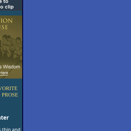
VORITE
 PROSE
nter
 thin and