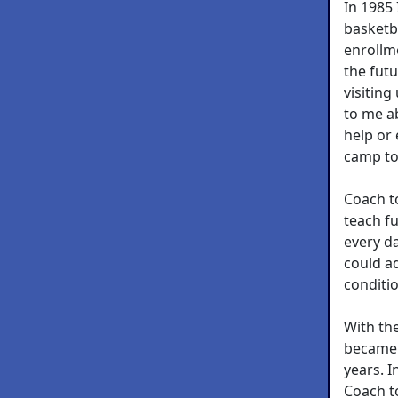
In 1985
basketb
enrollm
the futu
visitin
to me a
help or
camp to
Coach t
teach f
every da
could ad
conditio
With th
became 
years. I
Coach t