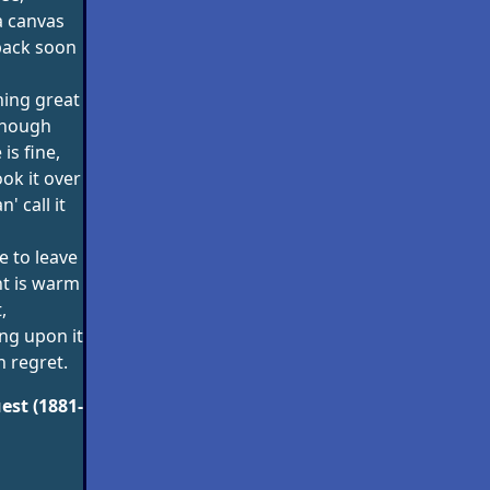
 a canvas
back soon
hing great
 though
is fine,
ook it over
' call it
e to leave
int is warm
,
ing upon it
on regret.
est (1881-