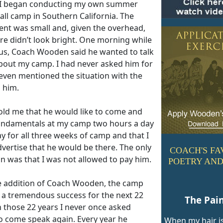
 I began conducting my own summer
all camp in Southern California. The
ent was small and, given the overhead,
re didn’t look bright. One morning while
g us, Coach Wooden said he wanted to talk
bout my camp. I had never asked him for
 even mentioned the situation with the
 him.
old me that he would like to come and
undamentals at my camp two hours a day
y for all three weeks of camp and that I
vertise that he would be there. The only
COACH'S FA
n was that I was not allowed to pay him.
POETRY AND
e addition of Coach Wooden, the camp
a tremendous success for the next 22
The Pai
n those 22 years I never once asked
o come speak again. Every year he
When my hair is