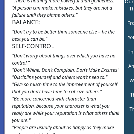
"There is nothing more powerful than gentleness."
Our
"A person can make mistakes, but they are not a
Th
failure until they blame others."
BALANCE:
Fr
"Don’t try to be better than someone else – be the
Ye
best you can be."
SELF-CONTROL
Th
"Don’t worry about things over which you have no
control."
An
"Don’t Whine, Don’t Complain, Don’t Make Excuses"
"Discipline yourself and others won’t need to."
W
"Give so much time to the improvement of yourself
that you don’t have time to criticize others."
T
"Be more concerned with character than
reputation, because your character is what you
T
really are while your reputation is what others think
you are."
"People are usually about as happy as they make