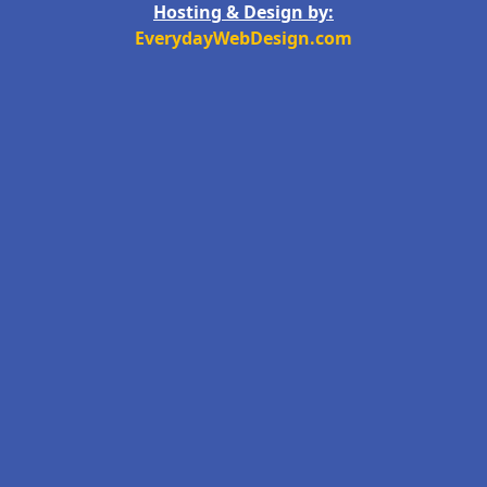
Hosting & Design by:
EverydayWebDesign.com