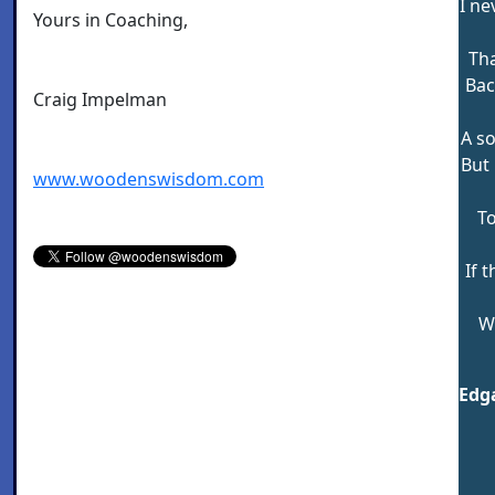
I ne
Yours in Coaching,
Tha
Bac
Craig Impelman
A so
But 
www.woodenswisdom.com
To
If 
W
Edga