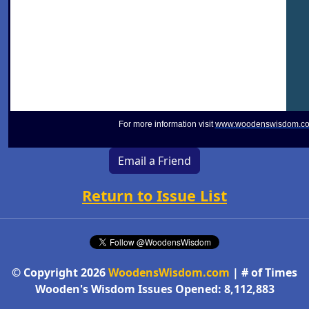
For more information visit
www.woodenswisdom.c
Email a Friend
Return to Issue List
© Copyright 2026
WoodensWisdom.com
| # of Times
Wooden's Wisdom Issues Opened: 8,112,883