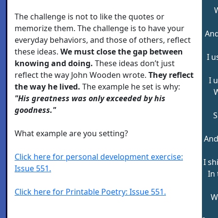
W
The challenge is not to like the quotes or
memorize them. The challenge is to have your
And
everyday behaviors, and those of others, reflect
these ideas.
We must close the gap between
I u
knowing and doing.
These ideas don’t just
reflect the way John Wooden wrote.
They reflect
I 
the way he lived.
The example he set is why:
W
"His greatness was only exceeded by his
goodness."
S
What example are you setting?
And
Click here for personal development exercise:
I sh
Issue 551.
In
Click here for Printable Poetry: Issue 551.
W