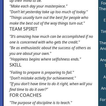
up their mind to be."
Fo
"Make each day your masterpiece."
The
"Don’t let yesterday take up too much of today."
"Things usually turn out the best for people who
E
make the best out of the way things turn out."
TEAM SPIRIT
Ti
"It’s amazing how much can be accomplished if no
one is concerned with who gets the credit."
The
"Be as enthusiastic about the success of others as
And
you are about your own."
"Happiness begins where selfishness ends."
And
SKILL
"Failing to prepare is preparing to fail."
A
"Don’t mistake activity for achievement."
"If you don’t have time to do it right, when will you
An
find time to do it over?"
FOR COACHES
For
"The purpose of discipline is to teach."