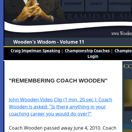
Wooden's Wisdom - Volume 11
Craig Impelman Speaking
|
Championship Coaches
|
Champion
Login
"REMEMBERING COACH WOODEN"
John Wooden Video Clip (1 min. 20 sec.): Coach
Wooden is asked: "Is there anything in your
coaching career you would do over?"
Coach Wooden passed away June 4, 2010. Coach