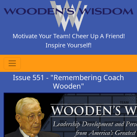
Motivate Your Team! Cheer Up A Friend!
Inspire Yourself!
Issue 551 - "Remembering Coach
Wooden"