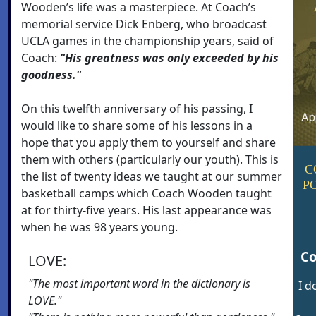
Wooden’s life was a masterpiece. At Coach’s
memorial service Dick Enberg, who broadcast
UCLA games in the championship years, said of
Coach:
"His greatness was only exceeded by his
goodness."
On this twelfth anniversary of his passing, I
would like to share some of his lessons in a
hope that you apply them to yourself and share
them with others (particularly our youth). This is
C
the list of twenty ideas we taught at our summer
P
basketball camps which Coach Wooden taught
at for thirty-five years. His last appearance was
when he was 98 years young.
Co
LOVE:
"The most important word in the dictionary is
I d
LOVE."