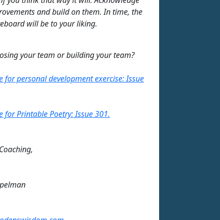
ovements and build on them. In time, the
eboard will be to your liking.
losing your team or building your team?
re for personal development exercise: Issue
e for Printable Poetry: Issue 301.
 Coaching,
mpelman
odenswisdom.com