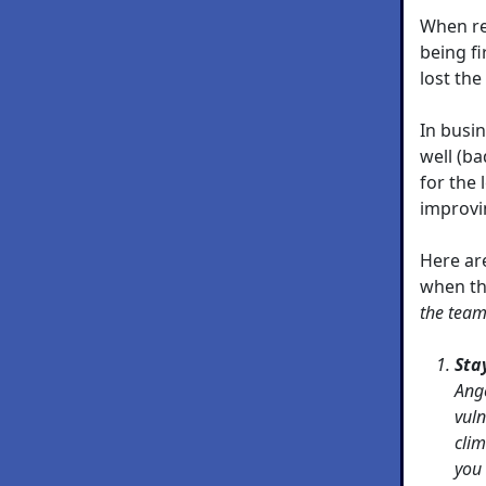
When re
being fi
lost the
In busi
well (ba
for the 
improvi
Here ar
when t
the team
Sta
Ang
vuln
clim
you 