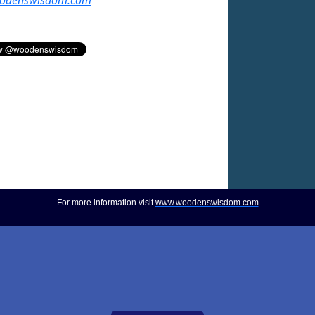
For more information visit
www.woodenswisdom.com