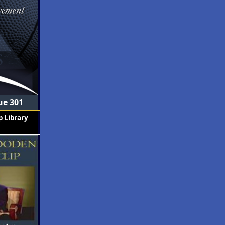
ue 301
 Library