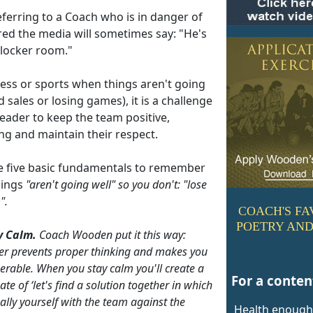
ferring to a Coach who is in danger of
red the media will sometimes say: "He's
 locker room."
ness or sports when things aren't going
d sales or losing games), it is a challenge
leader to keep the team positive,
ng and maintain their respect.
e five basic fundamentals to remember
hings
"aren't going well"
so you don't:
"lose
".
COACH'S FA
POETRY AND
y Calm.
Coach Wooden put it this way:
er prevents proper thinking and makes you
erable. When you stay calm you'll create a
For a content
ate of ‘let's find a solution together in which
ally yourself with the team against the
Health enough