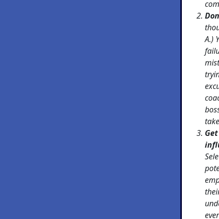
com
Don
tho
A.)
fail
mis
tryi
excu
coac
bos
take
Get
inf
Sele
pote
empl
thei
und
eve