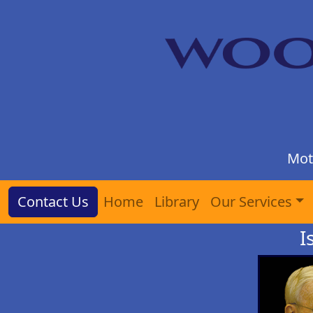
Mot
Contact Us
Home
Library
Our Services
I