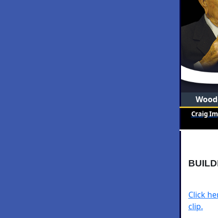
Woode
Craig I
BUILD
Click h
clip.