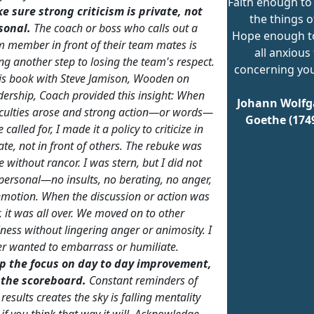
Faith enough to
e sure strong criticism is private, not
the things o
sonal.
The coach or boss
who calls
out a
Hope enough t
 member in front of their team mates is
all anxious
ng another step to losing the team's respect.
concerning you
is book with Steve Jamison,
Wooden on
dership
, Coach provided this insight:
When
Johann Wolfg
iculties arose and strong action—or words—
Goethe (174
 called for, I made it a policy to criticize in
ate, not in front of others. The rebuke was
 without rancor. I was stern, but I did not
personal—no insults, no berating, no anger,
emotion. When the discussion or action was
, it was all over. We moved on to other
ness without lingering anger or animosity. I
er wanted to embarrass or humiliate.
p the focus on day to day improvement,
 the scoreboard.
Constant reminders of
results creates the
sky is falling
mentality
if you think that way it will. Acknowledge