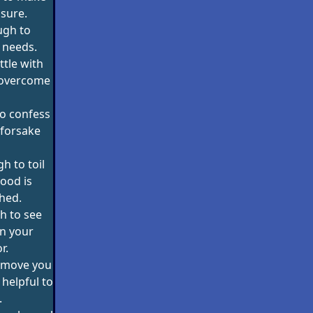
sure.
ugh to
 needs.
ttle with
d overcome
o confess
 forsake
h to toil
ood is
hed.
h to see
n your
r.
 move you
 helpful to
.