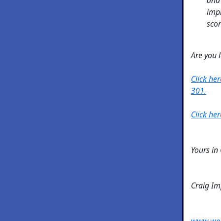
impr
scor
Are you 
Click he
301.
Click her
Yours in
Craig I
www.wo