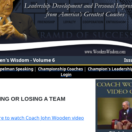
n's Wisdom - Volume 6
Iss
mpelman Speaking
|
Championship Coaches
|
Champion's Leadership
Login
ING OR LOSING A TEAM
ere to watch Coach John Wooden video