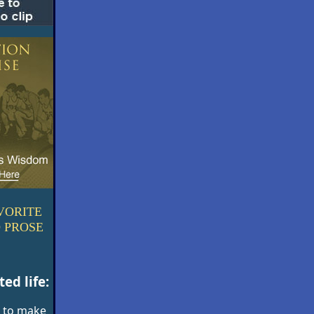
VORITE
 PROSE
ed life:
 to make