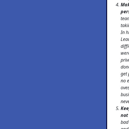
Mak
per
team
taki
In h
Lea
diff
were
priv
done
get 
no 
over
busi
nev
Kee
not
bad 
and 