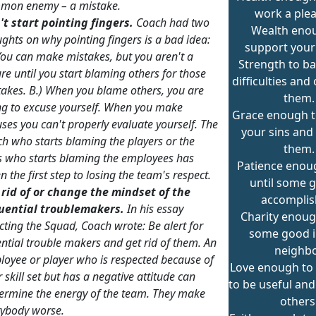
mon enemy – a mistake.
work a plea
't start pointing fingers.
Coach had two
Wealth eno
ughts on why
pointing fingers
is a bad idea:
support your
You can make mistakes, but you aren't a
Strength to ba
ure until you start blaming others for those
difficulties an
takes.
B.)
When you blame others, you are
them.
ng to excuse yourself. When you make
Grace enough t
ses you can't properly evaluate yourself.
The
your sins and
h who starts blaming the players or the
them.
s who starts blaming the employees has
Patience enoug
n the first step to losing the team's respect.
until some g
 rid of or change the mindset of the
accomplis
luential troublemakers.
In his essay
Charity enoug
cting the Squad,
Coach wrote:
Be alert for
some good i
ntial trouble makers and get rid of them.
An
neighbo
oyee or player who is respected because of
Love enough to
r skill set but has a negative attitude can
to be useful and
ermine the energy of the team. They make
others
rybody worse.