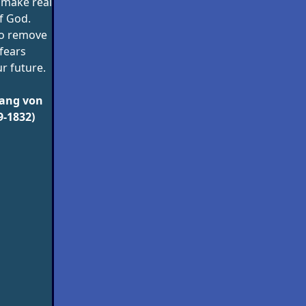
 make real
f God.
o remove
 fears
r future.
ang von
9-1832)