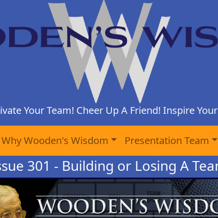
ivate Your Team! Cheer Up A Friend! Inspire Yours
Why Wooden's Wisdom
Presentation Team
ssue 301 - Building or Losing A Te