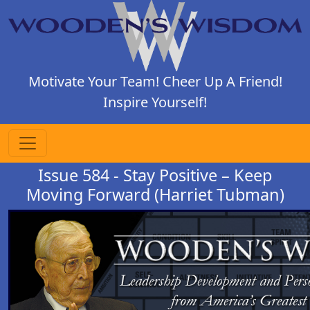
Motivate Your Team! Cheer Up A Friend!
Inspire Yourself!
Issue 584 - Stay Positive – Keep
Moving Forward (Harriet Tubman)