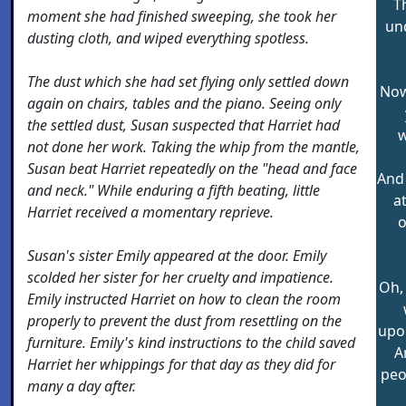
T
moment she had finished sweeping, she took her
un
dusting cloth, and wiped everything spotless.
The dust which she had set flying only settled down
Now
again on chairs, tables and the piano. Seeing only
the settled dust, Susan suspected that Harriet had
w
not done her work. Taking the whip from the mantle,
Susan beat Harriet repeatedly on the "head and face
And 
and neck." While enduring a fifth beating, little
a
Harriet received a momentary reprieve.
o
Susan's sister Emily appeared at the door. Emily
scolded her sister for her cruelty and impatience.
Oh, 
Emily instructed Harriet on how to clean the room
properly to prevent the dust from resettling on the
upon
furniture. Emily's kind instructions to the child saved
A
Harriet her whippings for that day as they did for
peo
many a day after.