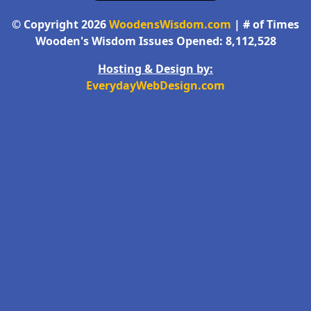
© Copyright 2026
WoodensWisdom.com
| # of Times
Wooden's Wisdom Issues Opened: 8,112,528
Hosting & Design by:
EverydayWebDesign.com