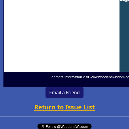
For more information visit
www.woodenswisdom.c
Email a Friend
Return to Issue List