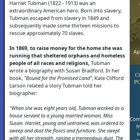
Harriet Tubman (1822 - 1913) was an
extraordinary American hero. Born into slavery,
Tubman escaped from slavery in 1849 and
subsequently made some thirteen missions to
rescue approximately 70 slaves.
In 1869, to raise money for the home she was
running that sheltered orphans and homeless
people of all races and religions,
Tubman
wrote a biography with Susan Bradford. In her
C
book,
"Bound for the Promised Land"
, Kate Clifford
P
Larson related a story Tubman told her
biographer:
"When she was eight years old, Tubman worked as a
house servant to a young married woman, Miss
Com
Susan. Harriet, young and untrained, was ordered to
f
sweep and dust the floors and furniture. She swept
t
with all her strength, raising a tremendous dust. The