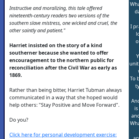
Wha
Instructive and moralizing, this tale offered
d
nineteenth-century readers two versions of the
southern slave mistress, one wicked and cruel, the
I p
other saintly and patient."
l
o
Harriet insisted on the story of a kind
southerner because she wanted to offer
Y
encouragement to the northern public for
unit
reconciliation after the Civil War as early as
1869.
To 
t
Rather than being bitter, Harriet Tubman always
communicated in a way that she hoped would
And
help others: "Stay Positive and Move Forward".
i
and
Do you?
Wha
Click here for personal development exercise:
an