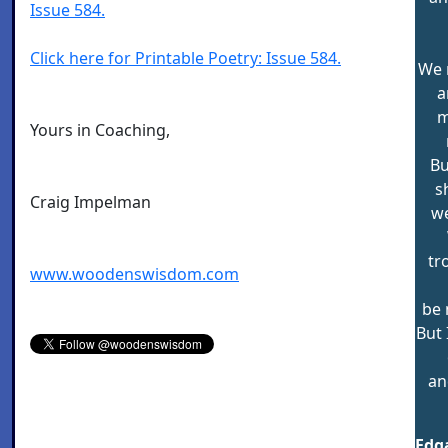
Issue 584.
Click here for Printable Poetry: Issue 584.
We 
a
m
Yours in Coaching,
Bu
s
Craig Impelman
we
tr
www.woodenswisdom.com
be 
But 
an
Edga