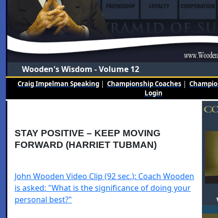
Wooden's Wisdom - Volume 12
Craig Impelman Speaking
|
Championship Coaches
|
Champion
Login
STAY POSITIVE – KEEP MOVING
FORWARD (HARRIET TUBMAN)
John Wooden Video Clip (92 sec.): Coach Wooden
is asked: "What is the significance of doing your
personal best?"