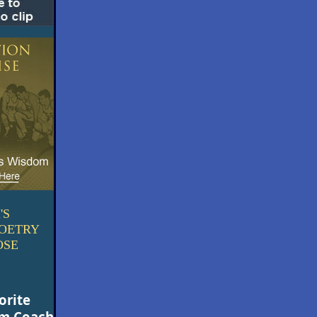
'S
POETRY
OSE
orite
om Coach