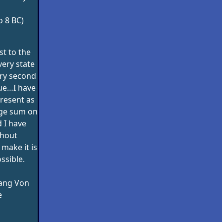
o 8 BC)
st to the
very state
ery second
alue…I have
resent as
rge sum on
 I have
thout
make it is
ssible.
ang Von
e