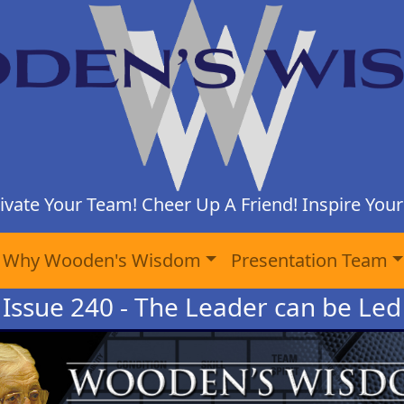
ivate Your Team! Cheer Up A Friend! Inspire Yours
Why Wooden's Wisdom
Presentation Team
Issue 240 - The Leader can be Led