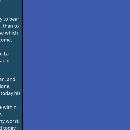
er
ry to bear
e, than to
se which
come.
e La
auld
an, and
lone,
 today his
 within,
,
hy worst,
ed today.