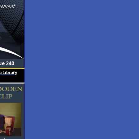
ue 240
 Library