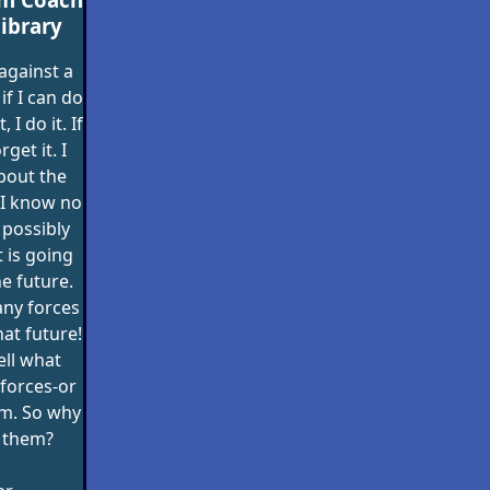
ibrary
against a
if I can do
 I do it. If
orget it. I
bout the
 I know no
 possibly
 is going
e future.
any forces
hat future!
ll what
forces-or
m. So why
 them?