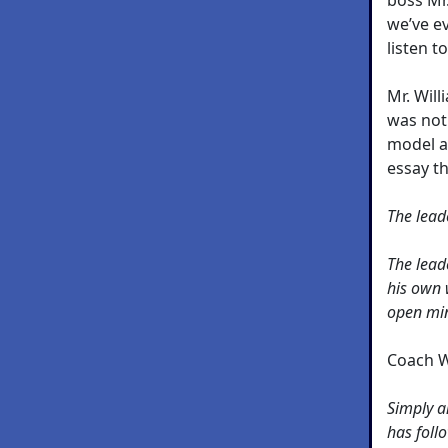
we’ve e
listen t
Mr. Wil
was not 
model a
essay t
The lead
The leade
his own 
open mi
Coach W
Simply a
has foll