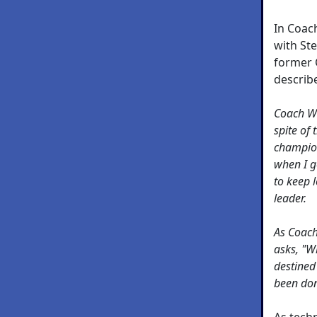
In Coac
with St
former 
describ
Coach Wo
spite of 
champion
when I g
to keep 
leader.
As Coach 
asks, "W
destined 
been don
As tech