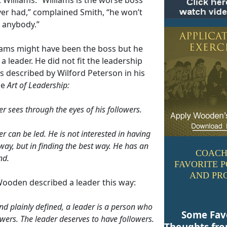
ver had,” complained Smith, “he won’t
o anybody.”
liams might have been the boss but he
a leader. He did not fit the leadership
s described by Wilford Peterson in his
he
Art of Leadership:
er sees through the eyes of his followers.
r can be led. He is not interested in having
way, but in finding the best way. He has an
COACH
nd.
FAVORITE 
AND PR
ooden described a leader this way:
nd plainly defined, a leader is a person who
Some Fav
owers. The leader deserves to have followers.
Thoughts fr