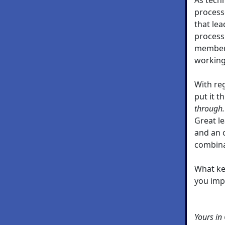
processe
that lea
process
members
working
With re
put it t
through.
Great le
and an 
combina
What ke
you imp
Yours in