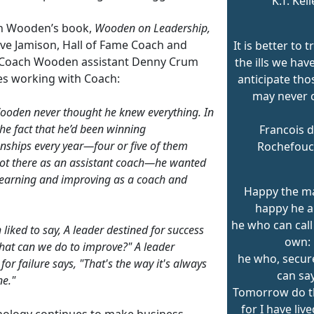
K.T. Kell
h Wooden’s book,
Wooden on Leadership,
eve Jamison, Hall of Fame Coach and
It is better to t
Coach Wooden assistant Denny Crum
the ills we hav
es working with Coach:
anticipate tho
may never 
oden never thought he knew everything. In
the fact that he’d been winning
Francois d
ships every year—four or five of them
Rochefouc
ot there as an assistant coach—he wanted
learning and improving as a coach and
Happy the m
happy he a
he who can call
liked to say, A leader destined for success
own:
hat can we do to improve?" A leader
he who, secure
for failure says, "That's the way it's always
can say
e."
Tomorrow do t
for I have liv
nology continues to make business