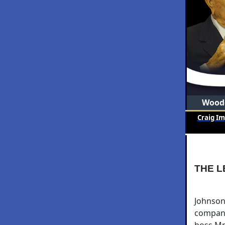
Woode
Craig I
THE L
Johnson
company
boss Mr.