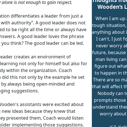
y alone is not enough to gain respect.
Wooden’s L
ion differentiates a leader from just a
When I am up 
 with authority”. A good leader does not
tough situation, 
d to be right all the time or always have
anything about it,
answers. A good leader loves the phrase
I can't, I just f
 you think? The good leader can be led.
never worry a
future, because
leader creates an environment of
man living can
 learning not only for himself but also for
figure out what
dy within the organization. Coach
to happen in th
did this not only by the example he set
There are so m
o by always being open-minded and
that will affect t
ging suggestions.
Nobody can te
prompts those 
ooden's assistants were excited about
understand the
g new ideas because they knew that
worry about
ey presented them, Coach would listen
sider implementing those suggestions.