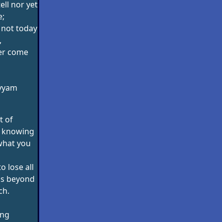
ell nor yet
e;
 not today
,
ver come
yyam
t of
s knowing
what you
o lose all
gs beyond
ch.
ang