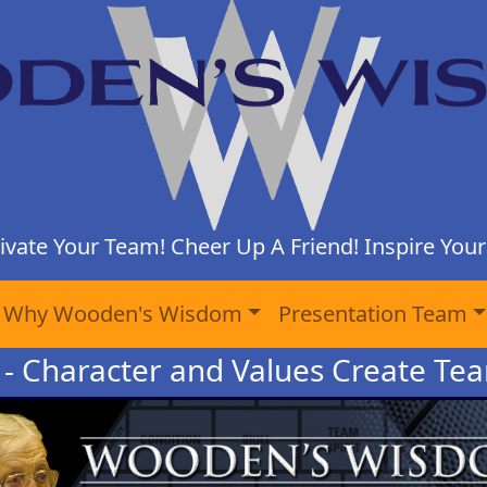
ivate Your Team! Cheer Up A Friend! Inspire Yours
Why Wooden's Wisdom
Presentation Team
 - Character and Values Create Te