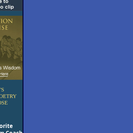
'S
POETRY
OSE
orite
om Coach