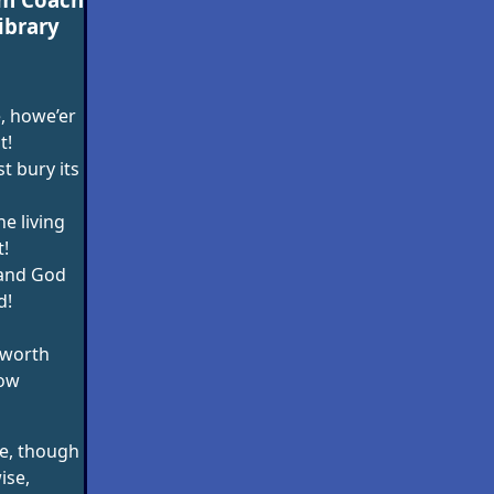
ibrary
, howe’er
t!
t bury its
he living
!
 and God
d!
worth
low
e, though
ise,