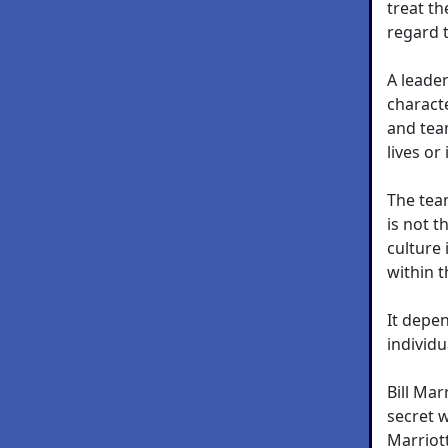
treat th
regard 
A leader
characte
and tea
lives or 
The tea
is not t
culture
within t
It depe
individu
Bill Ma
secret w
Marriott