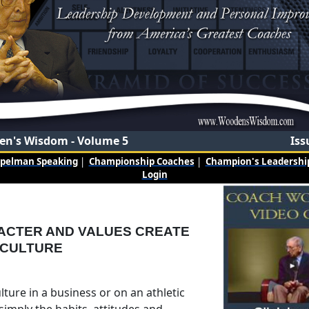
n's Wisdom - Volume 5
Iss
mpelman Speaking
|
Championship Coaches
|
Champion's Leadership
Login
ACTER AND VALUES CREATE
 CULTURE
ture in a business or on an athletic
simply the habits, attitudes and