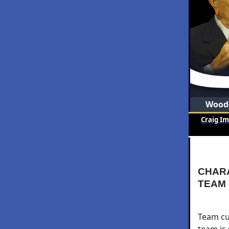
Woode
Craig I
CHAR
TEAM
Team cul
team is 