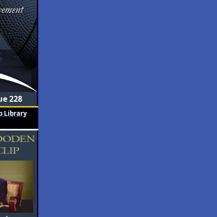
ue 228
 Library