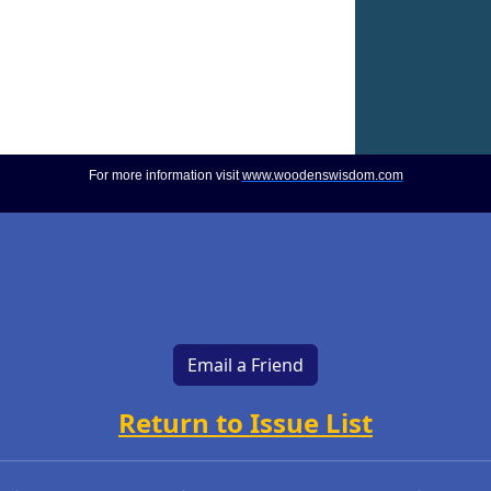
For more information visit
www.woodenswisdom.com
Email a Friend
Return to Issue List