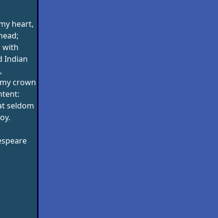
my heart,
head;
 with
 Indian
,
: my crown
ntent:
hat seldom
oy.
espeare