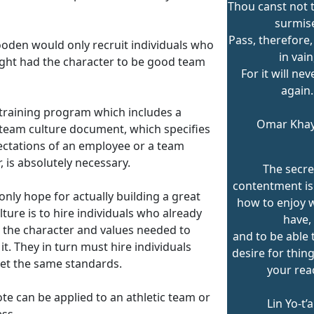
Thou canst not t
surmis
Pass, therefore,
oden would only recruit individuals who
in vain
ght had the character to be good team
For it will ne
again.
 training program which includes a
Omar Kha
 team culture document, which specifies
ectations of an employee or a team
 is absolutely necessary.
The secre
contentment i
only hope for actually building a great
how to enjoy 
ture is to hire individuals who already
have,
 the character and values needed to
and to be able t
it. They in turn must hire individuals
desire for thin
t the same standards.
your rea
te can be applied to an athletic team or
Lin Yo-t’
ess.