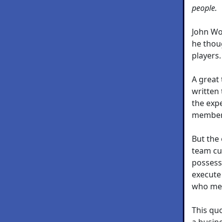
people.
John Wo
he thou
players.
A great
written
the exp
member,
But the 
team cul
possess
execute 
who mee
This quo
a busin