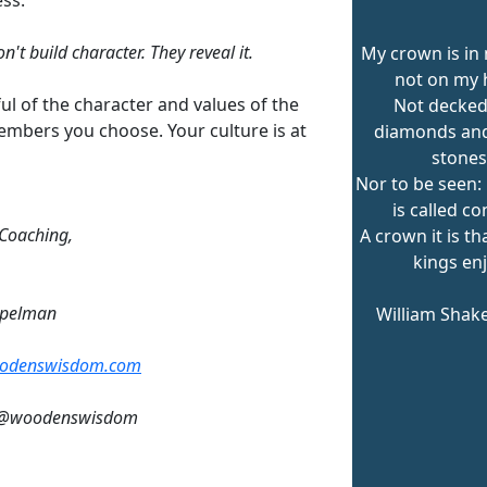
n't build character. They reveal it.
My crown is in 
not on my 
ul of the character and values of the
Not decked
mbers you choose. Your culture is at
diamonds and
stones
Nor to be seen
is called co
 Coaching,
A crown it is t
kings enj
mpelman
William Shak
odenswisdom.com
: @woodenswisdom