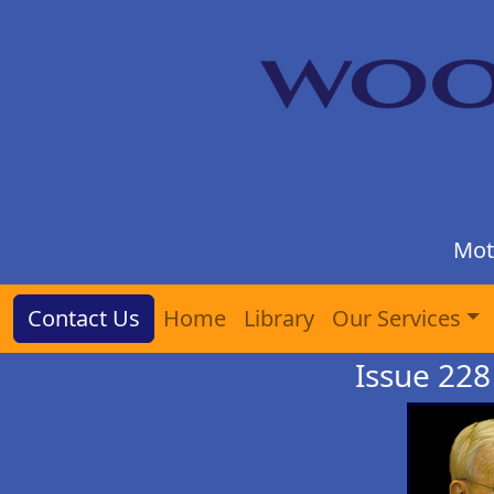
Mot
Contact Us
Home
Library
Our Services
Issue 228