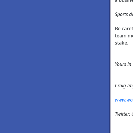
Sports do
Be caref
team me
stake.
Yours in
Craig I
www.wo
Twitter