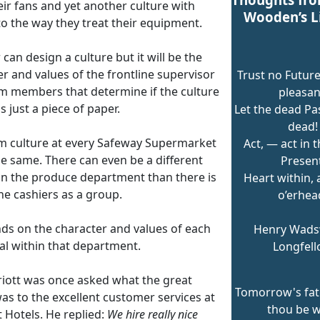
eir fans and yet another culture with
Wooden’s L
to the way they treat their equipment.
 can design a culture but it will be the
r and values of the frontline supervisor
Trust no Future
m members that determine if the culture
pleasan
is just a piece of paper.
Let the dead Pas
dead!
m culture at every Safeway Supermarket
Act, — act in t
he same. There can even be a different
Present
 in the produce department than there is
Heart within,
he cashiers as a group.
o’erhea
nds on the character and values of each
Henry Wads
al within that department.
Longfel
rriott was once asked what the great
Tomorrow's fat
as to the excellent customer services at
thou be w
 Hotels. He replied:
We hire really nice