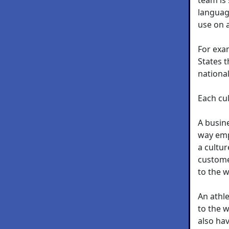
languag
use on a
For exam
States t
nationa
Each cul
A busine
way empl
a cultu
custome
to the 
An athle
to the w
also hav