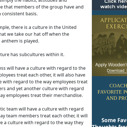
e that members of the group have and
 consistent basis.
ple, there is a culture in the United
hat we take our hat off when the
l anthem is played.
ture has subcultures within it.
ss will have a culture with regard to the
oyees treat each other, it will also have
re with regard to the way employees treat
COACH
rs and yet another culture with regard
FAVORITE 
way employees treat their merchandise.
AND PR
tic team will have a culture with regard
ay team members treat each other, it will
Some Fav
e a culture with regard to the way they
Thoughts fr