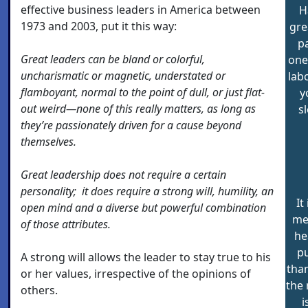
effective business leaders in America between
H
1973 and 2003, put it this way:
gre
pa
Great leaders can be bland or colorful,
one
uncharismatic or magnetic, understated or
lab
flamboyant, normal to the point of dull, or just flat-
y
out weird—none of this really matters, as long as
s
they’re passionately driven for a cause beyond
themselves.
Great leadership does not require a certain
personality; it does require a strong will, humility, an
It
open mind and a diverse but powerful combination
men
of those attributes.
he
p
A strong will allows the leader to stay true to his
than
or her values, irrespective of the opinions of
the 
others.
i