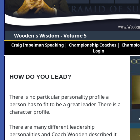
Wooden's Wisdom - Volume 5
Craig Impelman Speaking
|
Championship Coaches
|
Champion
Login
HOW DO YOU LEAD?
There is no particular personality profile a
person has to fit to be a great leader. There is a
character profile.
There are many different leadership
personalities and Coach Wooden described it