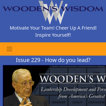
Motivate Your Team! Cheer Up A Friend!
Inspire Yourself!
Issue 229 - How do you lead?