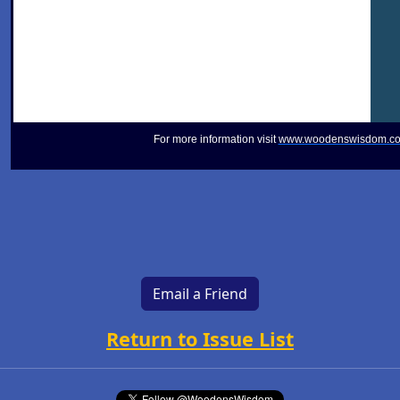
For more information visit
www.woodenswisdom.c
Email a Friend
Return to Issue List