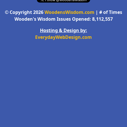
© Copyright 2026
WoodensWisdom.com
| # of Times
Wooden's Wisdom Issues Opened: 8,112,557
Hosting & Design by:
EverydayWebDesign.com