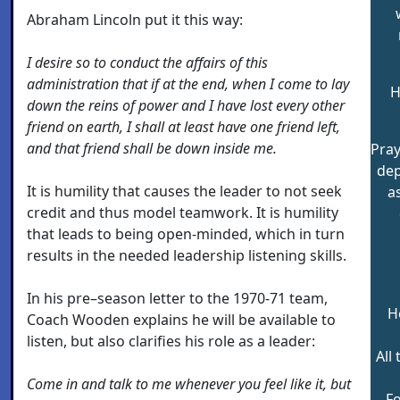
Abraham Lincoln put it this way:
I desire so to conduct the affairs of this
administration that if at the end, when I come to lay
H
down the reins of power and I have lost every other
friend on earth, I shall at least have one friend left,
and that friend shall be down inside me.
Pray
de
It is humility that causes the leader to not seek
a
credit and thus model teamwork. It is humility
that leads to being open-minded, which in turn
results in the needed leadership listening skills.
In his pre–season letter to the 1970-71 team,
H
Coach Wooden explains he will be available to
listen, but also clarifies his role as a leader:
All
Come in and talk to me whenever you feel like it, but
F