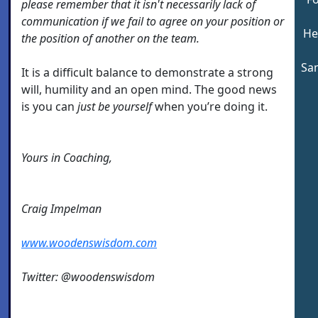
please remember that it isn't necessarily lack of
communication if we fail to agree on your position or
He
the position of another on the team.
Sam
It is a difficult balance to demonstrate a strong
will, humility and an open mind. The good news
is you can
just be yourself
when you’re doing it.
Yours in Coaching,
Craig Impelman
www.woodenswisdom.com
Twitter: @woodenswisdom