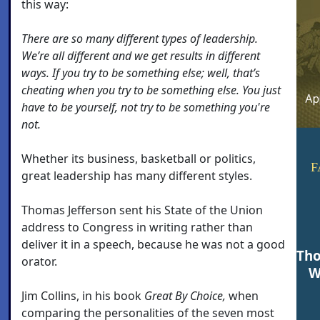
this way:
There are so many different types of leadership.
We’re all different and we get results in different
ways. If you try to be something else; well, that’s
cheating when you try to be something else. You just
have to be yourself, not try to be something you're
not.
Whether its business, basketball or politics,
F
great leadership has many different styles.
Thomas Jefferson sent his State of the Union
address to Congress in writing rather than
deliver it in a speech, because he was not a good
Tho
orator.
W
Jim Collins, in his book
Great By Choice,
when
comparing the personalities of the seven most