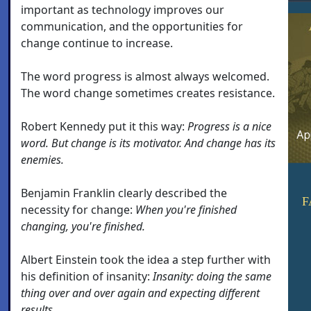
important as technology improves our
communication, and the opportunities for
change continue to increase.
The word progress is almost always welcomed.
The word change sometimes creates resistance.
Robert Kennedy put it this way:
Progress is a nice
word. But change is its motivator. And change has its
enemies.
Benjamin Franklin clearly described the
F
necessity for change:
When you're finished
changing, you're finished.
Albert Einstein took the idea a step further with
his definition of insanity:
Insanity: doing the same
thing over and over again and expecting different
results.