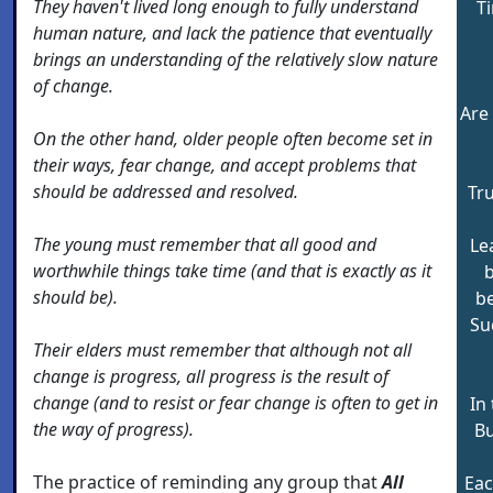
They haven't lived long enough to fully understand
Ti
human nature, and lack the patience that eventually
brings an understanding of the relatively slow nature
of change.
Are
On the other hand, older people often become set in
their ways, fear change, and accept problems that
should be addressed and resolved.
Tr
The young must remember that all good and
Le
worthwhile things take time (and that is exactly as it
b
should be).
b
Su
Their elders must remember that although not all
change is progress, all progress is the result of
change (and to resist or fear change is often to get in
In 
the way of progress).
Bu
The practice of reminding any group that
All
Eac