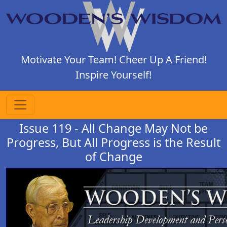
Motivate Your Team! Cheer Up A Friend!
Inspire Yourself!
Issue 119 - All Change May Not be
Progress, But All Progress is the Result
of Change