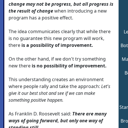
change may not be progress, but all progress is
the result of change
when introducing a new
program has a positive effect.
The idea communicates clearly that while there
L
is no guarantee this new program will work,
there
is a possibility of improvement.
Bot
On the other hand, if we don't try something
Ma
new there
is no possibility of improvement.
B
This understanding creates an environment
where people rally and take the approach:
Let's
give it our best shot and see if we can make
something positive happen.
Stan
As Franklin D. Roosevelt said:
There are many
ways of going forward, but only one way of
Bro
standing still.