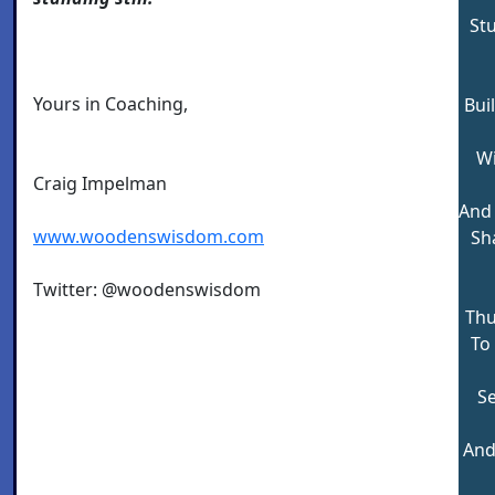
St
Yours in Coaching,
Bui
Wi
Craig Impelman
And
www.woodenswisdom.com
Sha
Twitter: @woodenswisdom
Thu
To
Se
And