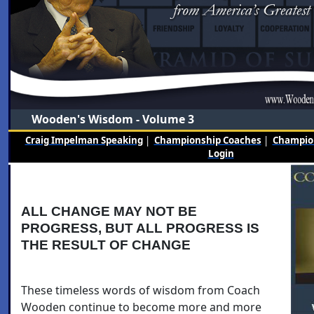
Wooden's Wisdom - Volume 3
Craig Impelman Speaking
|
Championship Coaches
|
Champion
Login
ALL CHANGE MAY NOT BE
PROGRESS, BUT ALL PROGRESS IS
THE RESULT OF CHANGE
These timeless words of wisdom from Coach
Wooden continue to become more and more