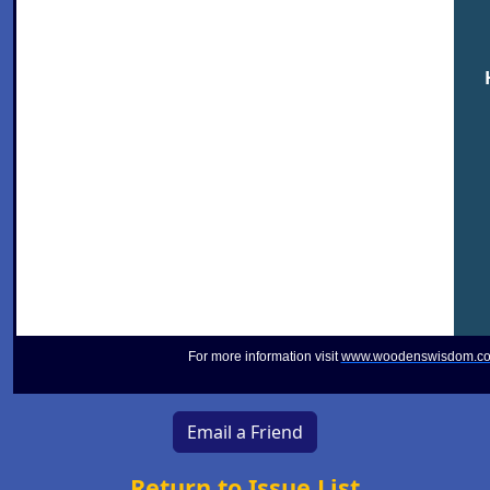
For more information visit
www.woodenswisdom.c
Email a Friend
Return to Issue List