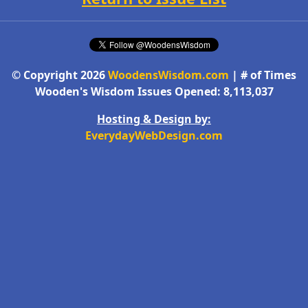
© Copyright 2026
WoodensWisdom.com
| # of Times
Wooden's Wisdom Issues Opened: 8,113,037
Hosting & Design by:
EverydayWebDesign.com