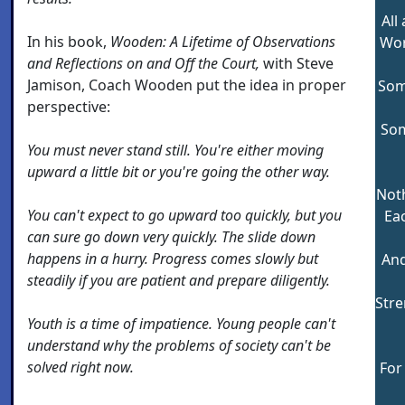
All
In his book,
Wooden:
A Lifetime of Observations
Wor
and Reflections on and Off the Court,
with Steve
Jamison, Coach Wooden put the idea in proper
Som
perspective:
Som
You must never stand still. You're either moving
upward a little bit or you're going the other way.
Noth
You can't expect to go upward too quickly, but you
Eac
can sure go down very quickly. The slide down
happens in a hurry. Progress comes slowly but
And
steadily if you are patient and prepare diligently.
Str
Youth is a time of impatience. Young people can't
understand why the problems of society can't be
solved right now.
For