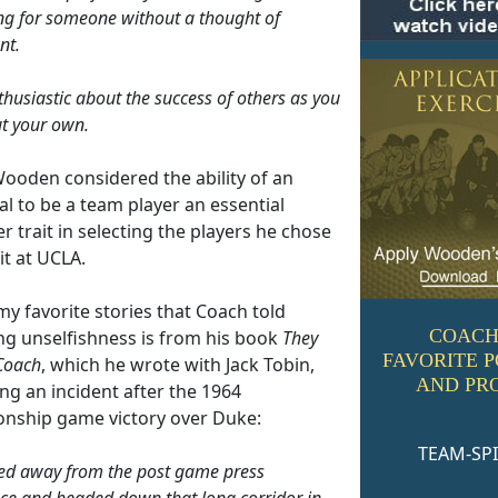
g for someone without a thought of
nt.
thusiastic about the success of others as you
t your own.
ooden considered the ability of an
al to be a team player an essential
r trait in selecting the players he chose
it at UCLA.
y favorite stories that Coach told
COACH
ng unselfishness is from his book
They
FAVORITE 
Coach
, which he wrote with Jack Tobin,
AND PR
ng an incident after the 1964
nship game victory over Duke:
TEAM-SPI
ned away from the post game press
ce and headed down that long corridor in