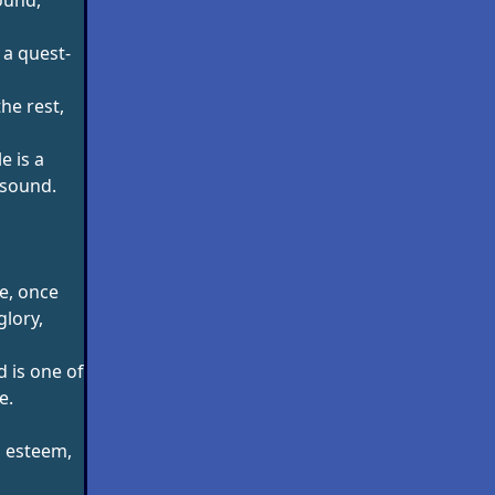
 a quest-
the rest,
e is a
 sound.
e, once
glory,
 is one of
e.
s esteem,