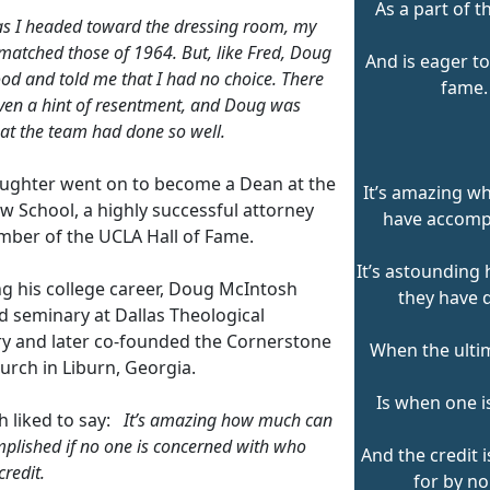
As a part of t
as I headed toward the dressing room, my
 matched those of 1964. But, like Fred, Doug
And is eager to
od and told me that I had no choice. There
fame.
ven a hint of resentment, and Doug was
at the team had done so well.
aughter went on to become a Dean at the
It’s amazing w
w School, a highly successful attorney
have accomp
ber of the UCLA Hall of Fame.
It’s astoundin
ng his college career, Doug McIntosh
they have 
d seminary at Dallas Theological
y and later co-founded the Cornerstone
When the ultim
urch in Liburn, Georgia.
Is when one is
 liked to say:
It’s amazing how much can
plished if no one is concerned with who
And the credit 
credit.
for by no