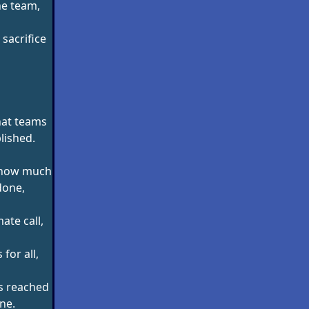
he team,
 sacrifice
hat teams
lished.
g how much
done,
ate call,
 for all,
is reached
ne.