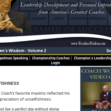
n's Wisdom - Volume 2
Is
mpelman Speaking
|
Championship Coaches
|
Champion's Leadership
Login
FISHNESS
f
Coach’s
favorite maxims reflected his
preciation of unselfishness:
ot live a perfect day without doing