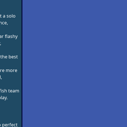
t a solo
nce,
r flashy
,
 the best
are more
,
fish team
lay.
o perfect