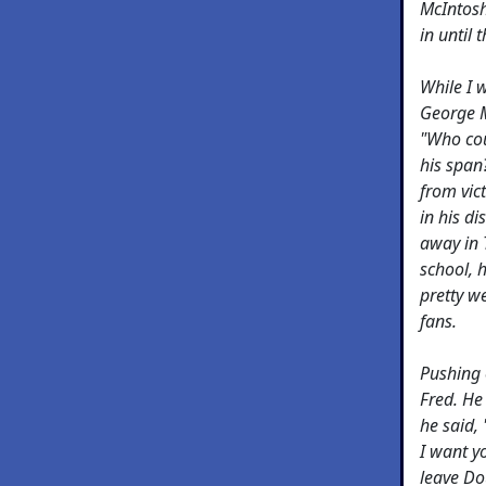
McIntosh
in until
While I 
George M
"Who cou
his span?
from vic
in his d
away in 
school, 
pretty we
fans.
Pushing 
Fred. He
he said,
I want y
leave Do