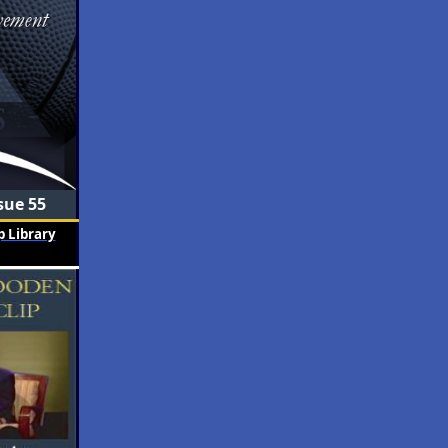
sue 55
 Library