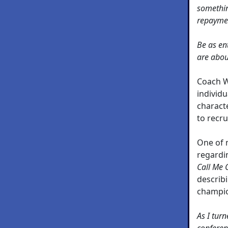
somethin
repayme
Be as en
are abou
Coach W
individu
characte
to recru
One of m
regardi
Call Me 
describi
champio
As I tur
conferen