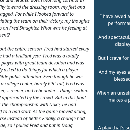
ity toward the dressing room, my feet and
dragged. For while I looked forward to
I have awed a
lating the team on their victory, my thoughts
performa
o on Fred Slaughter. What was he feeling at
ment?
And spectacula
display
ut the entire season, Fred had started every
had a brilliant year. Fred was a totally
But I crave for
h player with great team devotion and was
ly asked to do things for which a player
And my eyes 
little public attention. Even though he was
blessed
 a college center, barely 6'5" tall, Fred was
ker, screener, and rebounder – things seldom
When an unsel
 appreciated by the crowd. But in this final
makes a p
 the championship with Duke, he had
ff to a bad start. As the game moved along,
rse instead of better. Finally, a change had
de, so I pulled Fred and put in Doug
A play that’s s