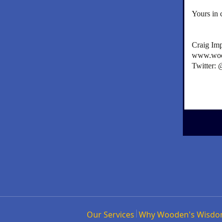
Yours in 
Craig Im
www.woo
Twitter:
Our Services
Why Wooden's Wisd