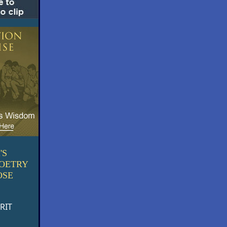
'S
POETRY
OSE
RIT