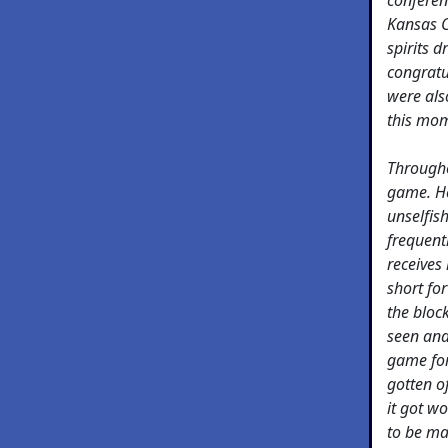
Kansas C
spirits 
congratu
were als
this mo
Througho
game. He 
unselfis
frequent
receives 
short for
the bloc
seen and
game for
gotten o
it got wo
to be ma