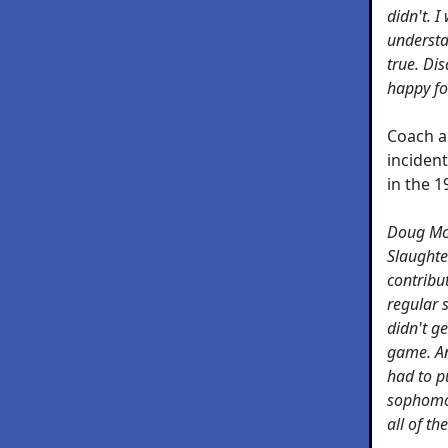
didn't. I
understa
true. Di
happy fo
Coach a
incident
in the 
Doug McI
Slaughte
contribu
regular 
didn't ge
game. An
had to p
sophomor
all of th