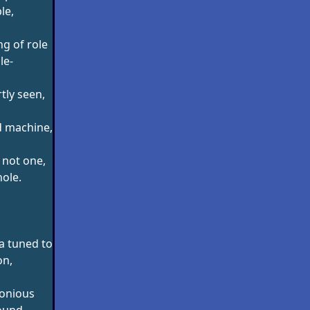
le,
g of role
le-
tly seen,
d machine,
 not one,
ole.
a tuned to
on,
onious
ound,