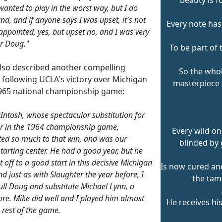
 wanted to play in the worst way, but I do
nd, and if anyone says I was upset, it's not
Every note has
sappointed, yes, but upset no, and I was very
r Doug."
To be part of 
lso described another compelling
So the whol
 following UCLA's victory over Michigan
masterpiece
1965 national championship game:
ntosh, whose spectacular substitution for
r in the 1964 championship game,
Every wild on
ted so much to that win, and was our
blinded by 
starting center. He had a good year, but he
t off to a good start in this decisive Michigan
Is now cured and
d just as with Slaughter the year before, I
the tam
ull Doug and substitute Michael Lynn, a
e. Mike did well and I played him almost
He receives hi
e rest of the game.