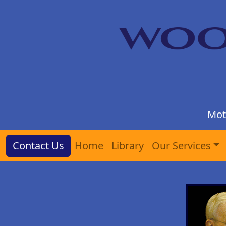
Mot
Contact Us
Home
Library
Our Services