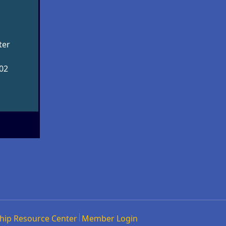
ter
002
hip Resource Center
Member Login