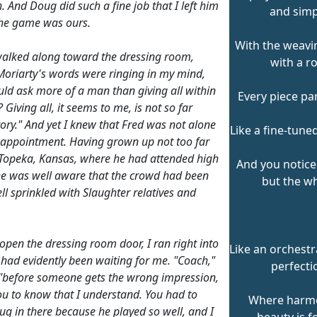
. And Doug did such a fine job that I left him
and simp
 the game was ours.
With the weavin
walked along toward the dressing room,
with a ro
oriarty's words were ringing in my mind,
ld ask more of a man than giving all within
Every piece par
 Giving all, it seems to me, is not so far
tory." And yet I knew that Fred was not alone
Like a fine-tune
isappointment. Having grown up not too far
Topeka, Kansas, where he had attended high
And you notice
he was well aware that the crowd had been
but the wh
ll sprinkled with Slaughter relatives and
open the dressing room door, I ran right into
Like an orchestr
 had evidently been waiting for me. "Coach,"
perfecti
 "before someone gets the wrong impression,
ou to know that I understand. You had to
Where harm
ug in there because he played so well, and I
beauty is f