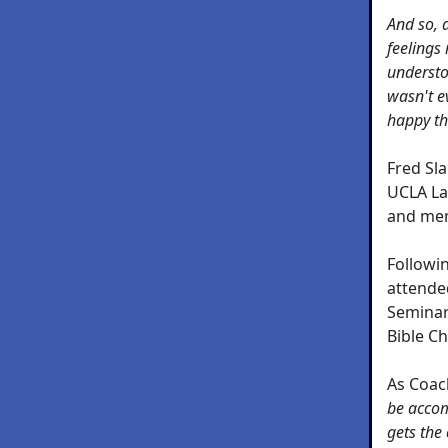
And so, 
feelings
understo
wasn't e
happy th
Fred Sl
UCLA La
and mem
Followi
attende
Seminar
Bible Ch
As Coach
be accom
gets the 