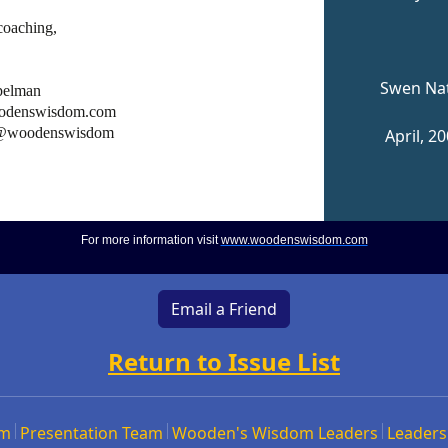
coaching,
Swen Na
pelman
denswisdom.com
 @woodenswisdom
April, 2
For more information visit
www.woodenswisdom.com
Email a Friend
Return to Issue List
om
Presentation Team
Wooden's Wisdom Leaders
Leaders