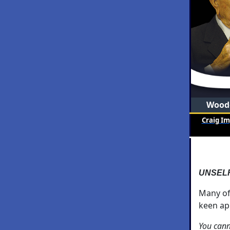
Woode
Craig I
UNSEL
Many o
keen ap
You cann