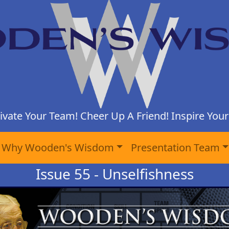
ivate Your Team! Cheer Up A Friend! Inspire Yours
Why Wooden's Wisdom
Presentation Team
Issue 55 - Unselfishness