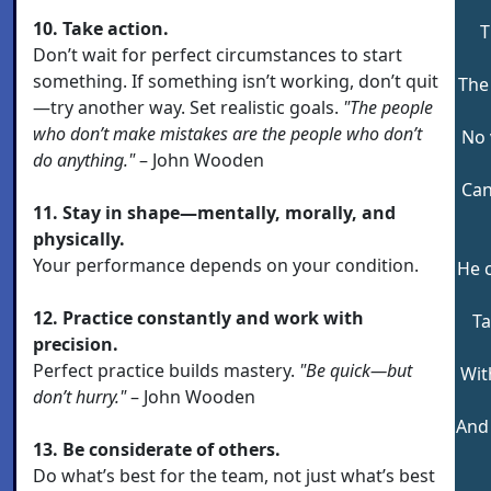
10. Take action.
T
Don’t wait for perfect circumstances to start
something. If something isn’t working, don’t quit
The 
—try another way. Set realistic goals.
"The people
who don’t make mistakes are the people who don’t
No 
do anything."
– John Wooden
Can
11. Stay in shape—mentally, morally, and
physically.
Your performance depends on your condition.
He 
12. Practice constantly and work with
Ta
precision.
Perfect practice builds mastery.
"Be quick—but
Wit
don’t hurry."
– John Wooden
And 
13. Be considerate of others.
Do what’s best for the team, not just what’s best