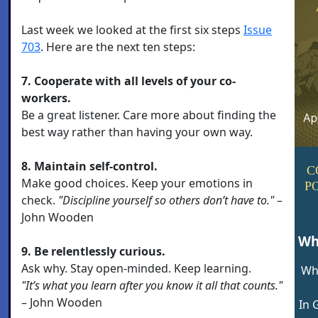
Last week we looked at the first six steps
Issue
703
. Here are the next ten steps:
7. Cooperate with all levels of your co-
workers.
Be a great listener. Care more about finding the
best way rather than having your own way.
8. Maintain self-control.
C
Make good choices. Keep your emotions in
P
check.
"Discipline yourself so others don’t have to."
–
John Wooden
Wh
9. Be relentlessly curious.
Ask why. Stay open-minded. Keep learning.
Wh
"It’s what you learn after you know it all that counts."
– John Wooden
In 