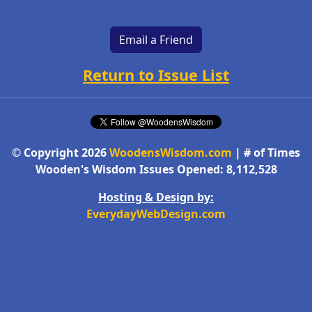
Email a Friend
Return to Issue List
© Copyright 2026
WoodensWisdom.com
| # of Times
Wooden's Wisdom Issues Opened: 8,112,528
Hosting & Design by:
EverydayWebDesign.com