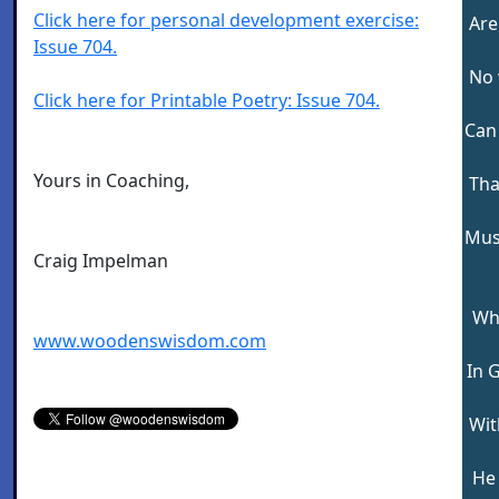
Click here for personal development exercise:
Are
Issue 704.
No 
Click here for Printable Poetry: Issue 704.
Can 
Yours in Coaching,
Tha
Mus
Craig Impelman
Wh
www.woodenswisdom.com
In 
Wit
He 