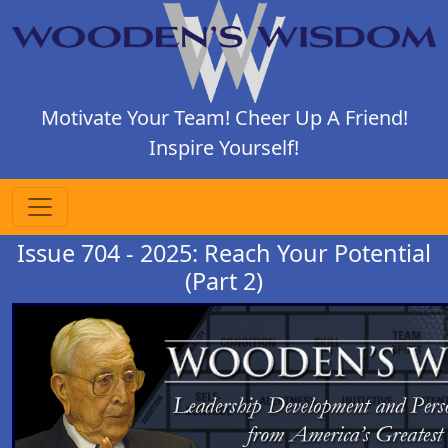
Motivate Your Team! Cheer Up A Friend!
Inspire Yourself!
Issue 704 - 2025: Reach Your Potential
(Part 2)