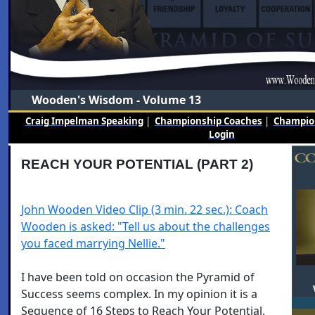
Wooden's Wisdom - Volume 13
Craig Impelman Speaking
|
Championship Coaches
|
Champion
Login
REACH YOUR POTENTIAL (PART 2)
John Wooden Video Clip (3 min. 22 sec.): Coach
Wooden is asked: "Tell us about the challenges
you faced marrying Nellie."
I have been told on occasion the Pyramid of
Success seems complex. In my opinion it is a
Sequence of 16 Steps to Reach Your Potential.