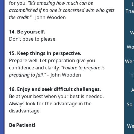
for you.
"It’s amazing how much can be
t
accomplished if no one is concerned with who gets
Tha
the credit."
- John Wooden
14. Be yourself.
W
Don’t pose to please.
Wor
15. Keep things in perspective.
Prepare well. Let preparation give you
We 
confidence and clarity.
"Failure to prepare is
preparing to fail."
– John Wooden
T
16. Enjoy and seek difficult challenges.
A
Be at your best when your best is needed.
Always look for the advantage in the
So 
disadvantage.
Be Patient!
We