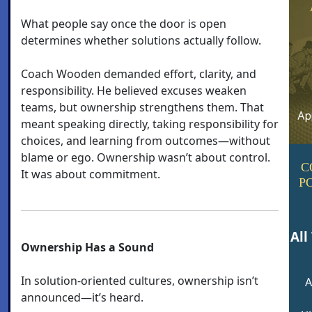
What people say once the door is open
determines whether solutions actually follow.
Coach Wooden demanded effort, clarity, and
responsibility. He believed excuses weaken
teams, but ownership strengthens them. That
meant speaking directly, taking responsibility for
choices, and learning from outcomes—without
blame or ego. Ownership wasn’t about control.
C
It was about commitment.
P
All
Ownership Has a Sound
In solution-oriented cultures, ownership isn’t
A
announced—it’s heard.