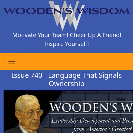
Motivate Your Team! Cheer Up A Friend!
Inspire Yourself!
Issue 740 - Language That Signals
Ownership