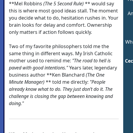
**Mel Robbins
(The 5 Second Rule)
** would say
this is where most good ideas stall. The moment
An
you decide what to do, hesitation rushes in. Your
brain looks for delay and comfort. Ownership
only matters if action follows quickly.
Who
Two of my favorite philosophers told me the
same thing in different ways. My Irish Catholic
mother used to remind me:
"The road to hell is
Cec
paved with good intentions."
Years later, legendary
business author **Ken Blanchard
(The One
Minute Manager)
** told me directly:
"People
already know what to do. They just don’t do it. The
challenge is closing the gap between knowing and
doing."