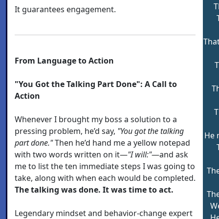
T
It guarantees engagement.
That
From Language to Action
T
"You Got the Talking Part Done": A Call to
T
Action
T
Whenever I brought my boss a solution to a
pressing problem, he’d say,
"You got the talking
He 
part done."
Then he’d hand me a yellow notepad
with two words written on it—
"I will:"
—and ask
me to list the ten immediate steps I was going to
Th
take, along with when each would be completed.
The talking was done. It was time to act.
The
We
Legendary mindset and behavior-change expert
He