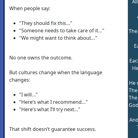
Al
When people say:
"They should fix this…"
"Someone needs to take care of it…"
The
"We might want to think about…"
E
No one owns the outcome.
Each
He
But cultures change when the language
changes:
He 
The 
"I will…"
The
"Here’s what I recommend…"
God
"Here’s what I’ll try next…"
And
That shift doesn’t guarantee success.