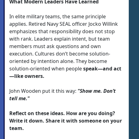
What Modern Leaders Have Learned
In elite military teams, the same principle
applies. Retired Navy SEAL officer Jocko Willink
emphasizes that responsibility does not stop
with rank. Leaders explain intent, but team
members must ask questions and own
execution. Cultures don’t become solution-
oriented by intention alone. They become
solution-oriented when people
speak—and act
—like owners.
John Wooden put it this way:
"Show me. Don’t
tell me."
Reflect on these ideas. How are you doing?
Write it down. Share it with someone on your
team.