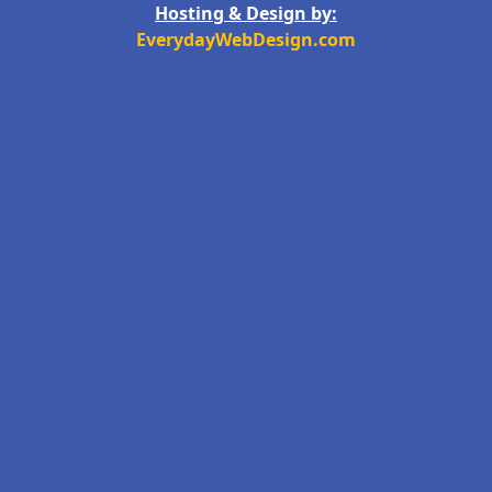
Hosting & Design by:
EverydayWebDesign.com