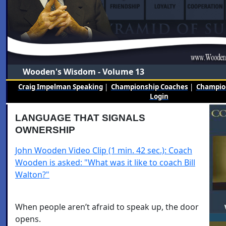
Wooden's Wisdom - Volume 13
Craig Impelman Speaking
|
Championship Coaches
|
Champion
Login
LANGUAGE THAT SIGNALS
OWNERSHIP
John Wooden Video Clip (1 min. 42 sec.): Coach
Wooden is asked: "What was it like to coach Bill
Walton?"
When people aren’t afraid to speak up, the door
opens.