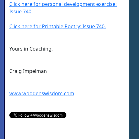
Click here for personal development exercise:
Issue 740.
Click here for Printable Poetry: Issue 740.
Yours in Coaching,
Craig Impelman
www.woodenswisdom.com