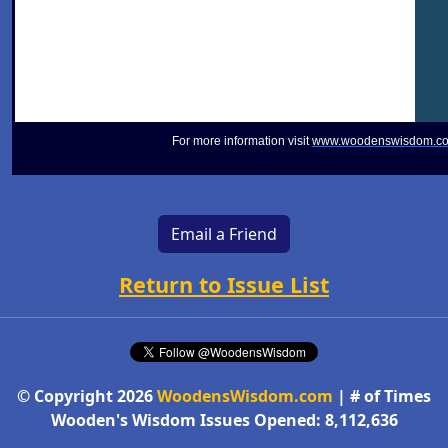
For more information visit
www.woodenswisdom.c
Email a Friend
Return to Issue List
© Copyright 2026
WoodensWisdom.com
| # of Times
Wooden's Wisdom Issues Opened: 8,112,636