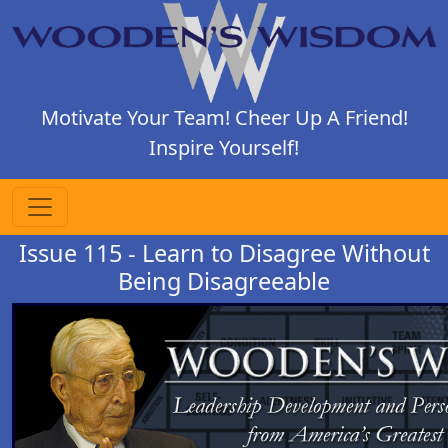
Motivate Your Team! Cheer Up A Friend!
Inspire Yourself!
Issue 115 - Learn to Disagree Without
Being Disagreeable