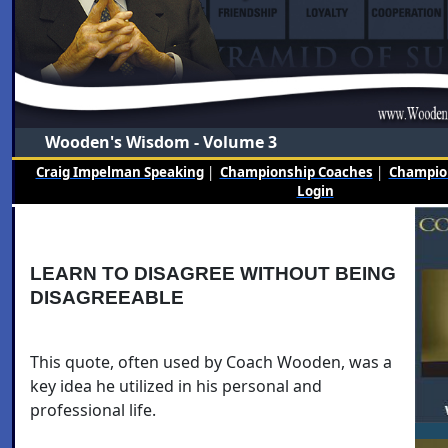
Wooden's Wisdom - Volume 3
Craig Impelman Speaking
|
Championship Coaches
|
Champion
Login
LEARN TO DISAGREE WITHOUT BEING
DISAGREEABLE
This quote, often used by Coach Wooden, was a
key idea he utilized in his personal and
professional life.