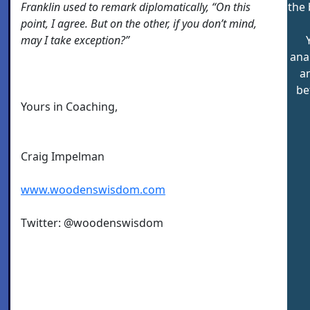
Franklin used to remark diplomatically, “On this
the 
point, I agree. But on the other, if you don’t mind,
may I take exception?”
ana
a
be
Yours in Coaching,
Craig Impelman
www.woodenswisdom.com
Twitter: @woodenswisdom