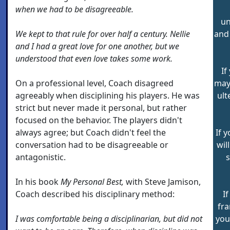
when we had to be disagreeable.
un
We kept to that rule for over half a century. Nellie
and 
and I had a great love for one another, but we
understood that even love takes some work.
If
On a professional level, Coach disagreed
may 
agreeably when disciplining his players. He was
ult
strict but never made it personal, but rather
focused on the behavior. The players didn't
always agree; but Coach didn't feel the
If 
conversation had to be disagreeable or
wil
antagonistic.
In his book
My Personal Best,
with Steve Jamison,
Coach described his disciplinary method:
I
fra
I was comfortable being a disciplinarian, but did not
you