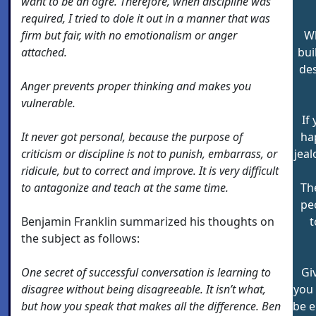
want to be an ogre. Therefore, when discipline was
required, I tried to dole it out in a manner that was
firm but fair, with no emotionalism or anger
Wh
attached.
bui
des
Anger prevents proper thinking and makes you
vulnerable.
If
It never got personal, because the purpose of
ha
criticism or discipline is not to punish, embarrass, or
jea
ridicule, but to correct and improve. It is very difficult
to antagonize and teach at the same time.
Th
pe
Benjamin Franklin summarized his thoughts on
t
the subject as follows:
One secret of successful conversation is learning to
Gi
disagree without being disagreeable. It isn’t what,
you 
but how you speak that makes all the difference. Ben
be e