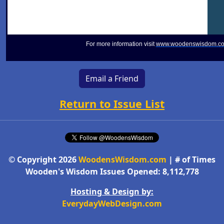
For more information visit
www.woodenswisdom.c
Email a Friend
Return to Issue List
© Copyright 2026
WoodensWisdom.com
| # of Times
Wooden's Wisdom Issues Opened: 8,112,778
Hosting & Design by:
EverydayWebDesign.com