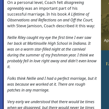
On a personal level, Coach felt
disagreeing
agreeably
was an important part of his
successful marriage. In his book
A Lifetime of
Observations and Reflections on and Off the Court,
with Steve Jamison, Coach described it this way:
Nellie Riley caught my eye the first time I ever saw
her back at Martinsville High School in Indiana. It
was on a warm star-filled night at the carnival
during the summer of my freshman year. I think we
probably fell in love right away and didn't even know
F
it.
Folks think Nellie and I had a perfect marriage, but it
was because we worked at it. There are rough
patches in any marriage.
Very early we understood that there would be times
when we disagreed, but there would never be times