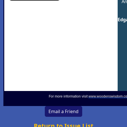
An
Edga
For more information visit
www.woodenswisdom.c
Email a Friend
Return to Issue List