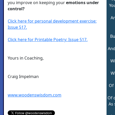
you improve on keeping your
emotions under
Yo
control?
An
Click here for personal development exercise:
Issue 517.
Bu
Click here for Printable Poetry: Issue 517.
And
Yours in Coaching,
Wi
W
Craig Impelman
Of 
www.woodenswisdom.com
Of 
As 