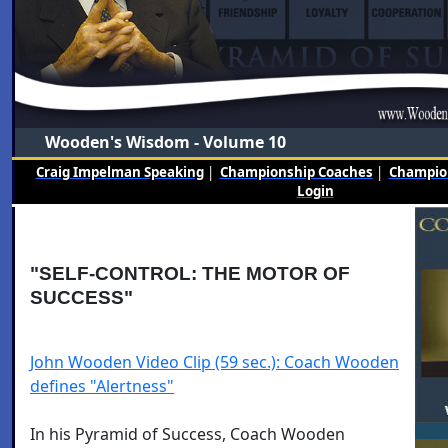
Wooden's Wisdom - Volume 10
Craig Impelman Speaking
|
Championship Coaches
|
Champion
Login
"SELF-CONTROL: THE MOTOR OF
SUCCESS"
John Wooden Video Clip (59 sec.): Coach Wooden
defines "Alertness"
In his Pyramid of Success, Coach Wooden