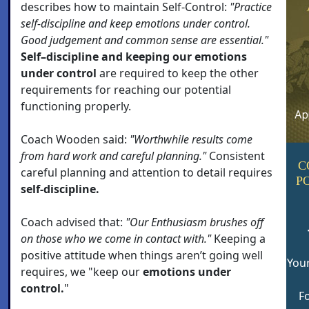
describes how to maintain Self-Control:
"Practice
self-discipline and keep emotions under control.
Good judgement and common sense are essential."
Self–discipline and keeping our emotions
under control
are required to keep the other
requirements for reaching our potential
functioning properly.
Coach Wooden said:
"Worthwhile results come
from hard work and careful planning."
Consistent
C
careful planning and attention to detail requires
P
self-discipline.
Coach advised that:
"Our Enthusiasm brushes off
on those who we come in contact with."
Keeping a
positive attitude when things aren’t going well
Your
requires, we "keep our
emotions under
control.
"
Fo