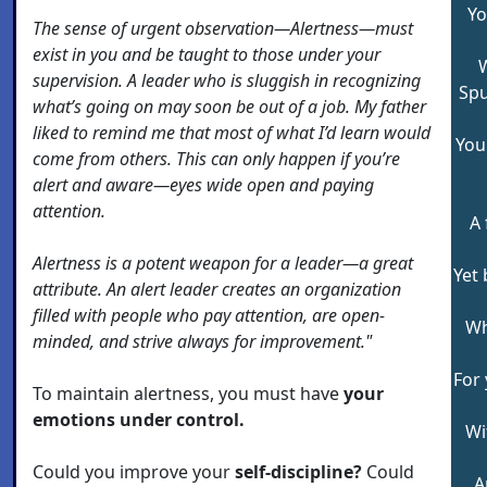
Yo
The sense of urgent observation—Alertness—must
exist in you and be taught to those under your
W
supervision. A leader who is sluggish in recognizing
Spu
what’s going on may soon be out of a job. My father
liked to remind me that most of what I’d learn would
You
come from others. This can only happen if you’re
alert and aware—eyes wide open and paying
attention.
A 
Alertness is a potent weapon for a leader—a great
Yet 
attribute. An alert leader creates an organization
filled with people who pay attention, are open-
Wh
minded, and strive always for improvement."
For 
To maintain alertness, you must have
your
emotions under control.
Wi
Could you improve your
self-discipline?
Could
A