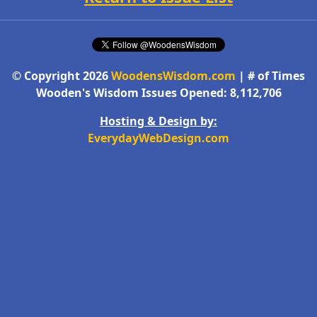
© Copyright 2026
WoodensWisdom.com
| # of Times
Wooden's Wisdom Issues Opened: 8,112,706
Hosting & Design by:
EverydayWebDesign.com