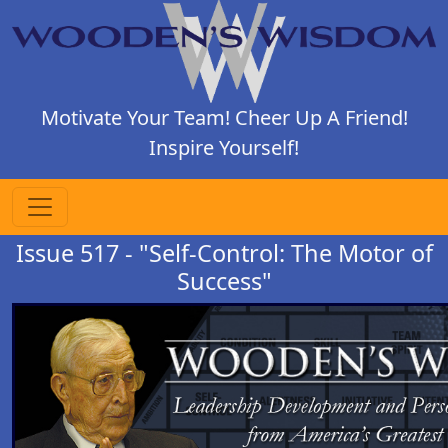
Motivate Your Team! Cheer Up A Friend!
Inspire Yourself!
Issue 517 - "Self-Control: The Motor of
Success"