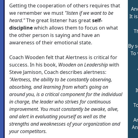
Getting the cooperation of others requires that
An
we remember we must
"listen if we want to be
It 
heard."
The great listener has great
self-
discipline
which allows them to focus on what
T
the other person is saying and have an
awareness of their emotional state.
By s
To 
Coach Wooden felt that Alertness is critical for
success. In his book,
Wooden on Leadership
with
Steve Jamison, Coach describes alertness:
"Alertness, the ability to be constantly observing,
absorbing, and learning from what’s going on
I
around you, is a critical component for the individual
in charge, the leader who strives for continuous
To
improvement. You must constantly be awake, alive,
and alert in evaluating yourself as well as the
A
strengths and weaknesses of your organization and
An
your competitors.