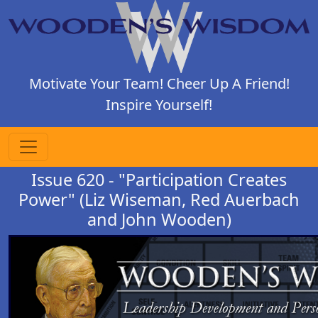
Motivate Your Team! Cheer Up A Friend!
Inspire Yourself!
Issue 620 - "Participation Creates
Power" (Liz Wiseman, Red Auerbach
and John Wooden)