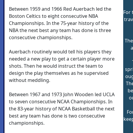
Between 1959 and 1966 Red Auerbach led the
For 
Boston Celtics to eight consecutive NBA
trav
Championships. In the 75-year history of the
NBA the next best any team has done is three
consecutive championships.
The
a
Auerbach routinely would tell his players they
needed a new play to get a certain player more
shots. Then he would instruct the team to
spr
design the play themselves as he supervised
oug
without meddling.
The
be
Between 1967 and 1973 John Wooden led UCLA
o
to seven consecutive NCAA Championships. In
the 83-year history of NCAA Basketball the next
Fo
best any team has done is two consecutive
keep
championships.