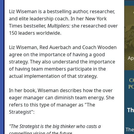
Liz Wiseman is a bestselling author, researcher,
and elite leadership coach. In her New York
Times bestseller,
Multipliers:
she researched over
150 leaders worldwide.
Liz Wiseman, Red Auerbach and Coach Wooden
agree on the importance of having a good
strategy. They also understand the importance
of having team members participate in the
actual implementation of that strategy.
C
P
In her book, Wiseman describes how the over
eager manager can diminish team energy. She
refers to this type of manager as "The
Th
Strategist":
"The Strategist is the big thinker who casts a
The
compelling vision of the future.