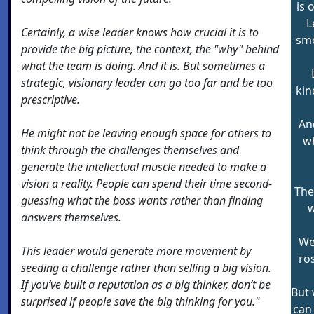
is 
L
Certainly, a wise leader knows how crucial it is to
smo
provide the big picture, the context, the "why" behind
what the team is doing. And it is. But sometimes a
strategic, visionary leader can go too far and be too
kin
prescriptive.
An
He might not be leaving enough space for others to
wh
think through the challenges themselves and
generate the intellectual muscle needed to make a
vision a reality. People can spend their time second-
The
guessing what the boss wants rather than finding
w
answers themselves.
We 
This leader would generate more movement by
ro
seeding a challenge rather than selling a big vision.
If you’ve built a reputation as a big thinker, don’t be
But 
surprised if people save the big thinking for you."
can