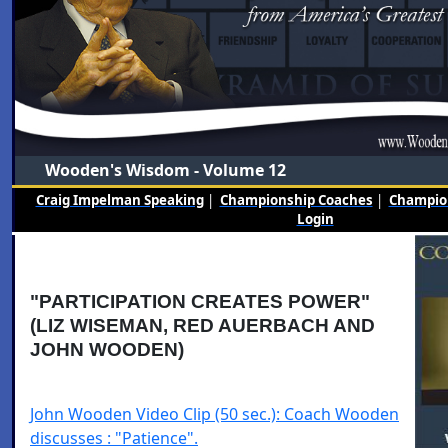
Wooden's Wisdom - Volume 12
Craig Impelman Speaking
|
Championship Coaches
|
Champion
Login
"PARTICIPATION CREATES POWER"
(LIZ WISEMAN, RED AUERBACH AND
JOHN WOODEN)
John Wooden Video Clip (50 sec.): Coach Wooden
discusses : "Patience".