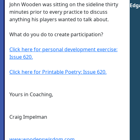
John Wooden was sitting on the sideline thirty
Edga
minutes prior to every practice to discuss
anything his players wanted to talk about.
What do you do to create participation?
Click here for personal development exercise:
Issue 620.
Click here for Printable Poetry: Issue 620.
Yours in Coaching,
Craig Impelman
www.woodenswisdom.com