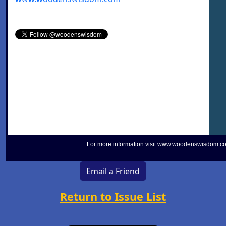
For more information visit
www.woodenswisdom.c
Email a Friend
Return to Issue List