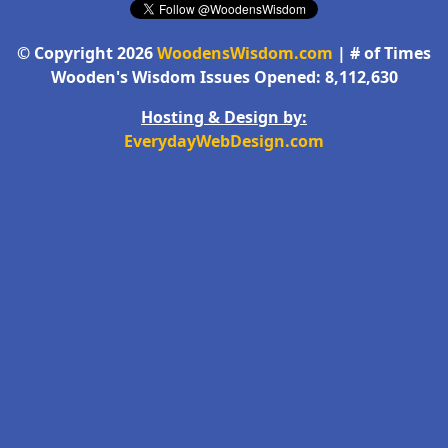
© Copyright 2026
WoodensWisdom.com
| # of Times
Wooden's Wisdom Issues Opened: 8,112,630
Hosting & Design by:
EverydayWebDesign.com