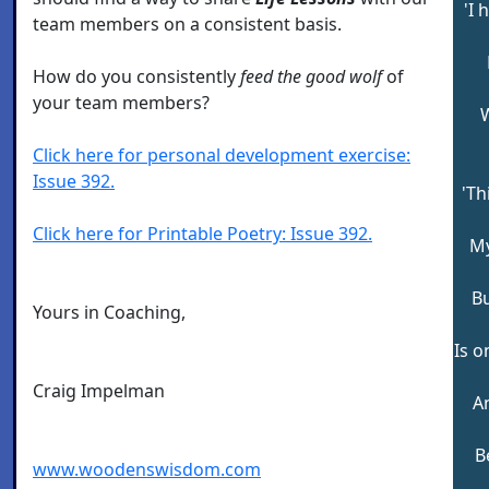
'I 
team members on a consistent basis.
How do you consistently
feed the good wolf
of
your team members?
Click here for personal development exercise:
Issue 392.
'Th
Click here for Printable Poetry: Issue 392.
My
Bu
Yours in Coaching,
Is o
Craig Impelman
A
B
www.woodenswisdom.com