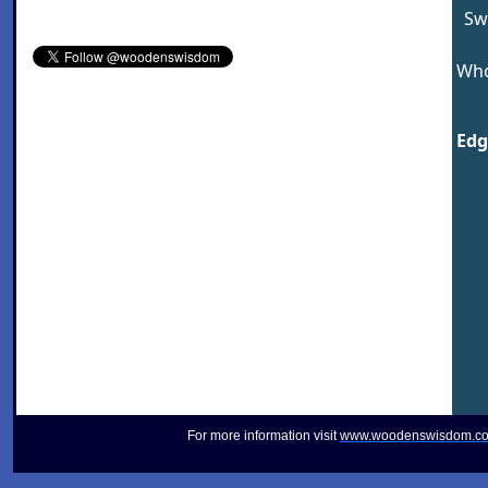
Sw
Who
Edg
For more information visit
www.woodenswisdom.c