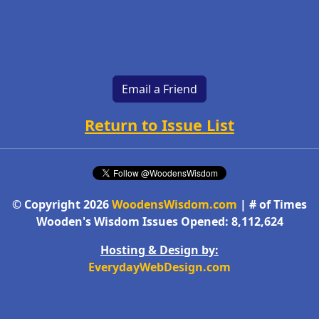
Email a Friend
Return to Issue List
© Copyright 2026
WoodensWisdom.com
| # of Times
Wooden's Wisdom Issues Opened: 8,112,624
Hosting & Design by:
EverydayWebDesign.com