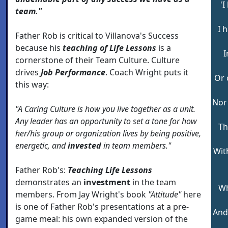
'
team."
I 
Father Rob is critical to Villanova's Success
because his
teaching of Life Lessons
is a
I
cornerstone of their Team Culture. Culture
drives
Job Performance
. Coach Wright puts it
Or 
this way:
Nor 
"A Caring Culture is how you live together as a unit.
Any leader has an opportunity to set a tone for how
Th
her/his group or organization lives by being positive,
energetic, and
invested
in team members."
With
Father Rob's:
Teaching Life Lessons
demonstrates an
investment
in the team
Wh
members. From Jay Wright's book
"Attitude"
here
is one of Father Rob's presentations at a pre-
And
game meal: his own expanded version of the