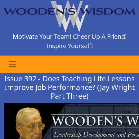
Motivate Your Team! Cheer Up A Friend!
Inspire Yourself!
Issue 392 - Does Teaching Life Lessons
Improve Job Performance? (Jay Wright
Part Three)