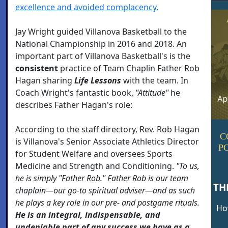
excellence and avoided complacency.
Jay Wright guided Villanova Basketball to the
National Championship in 2016 and 2018. An
important part of Villanova Basketball's is the
consistent
practice of Team Chaplin Father Rob
Hagan sharing
Life Lessons
with the team. In
Coach Wright's fantastic book,
"Attitude"
he
describes Father Hagan's role:
According to the staff directory, Rev. Rob Hagan
C
is Villanova's Senior Associate Athletics Director
P
for Student Welfare and oversees Sports
Medicine and Strength and Conditioning.
"To us,
he is simply "Father Rob." Father Rob is our team
TH
chaplain—our go-to spiritual adviser—and as such
he plays a key role in our pre- and postgame rituals.
How
He is an integral, indispensable, and
undeniable part of any success we have as a