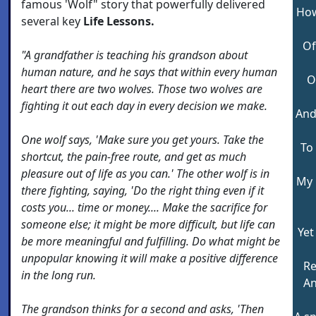
famous 'Wolf" story that powerfully delivered
How
several key
Life Lessons.
Of
"A grandfather is teaching his grandson about
human nature, and he says that within every human
O
heart there are two wolves. Those two wolves are
fighting it out each day in every decision we make.
And
One wolf says, 'Make sure you get yours. Take the
To 
shortcut, the pain-free route, and get as much
pleasure out of life as you can.' The other wolf is in
My 
there fighting, saying, 'Do the right thing even if it
costs you... time or money.... Make the sacrifice for
someone else; it might be more difficult, but life can
Yet
be more meaningful and fulfilling. Do what might be
unpopular knowing it will make a positive difference
Re
in the long run.
An
The grandson thinks for a second and asks, 'Then