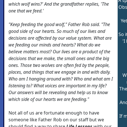
A sp
which wolf wins?' And the grandfather replies, 'The
Obse
one that we feed.'
Yet
"Keep feeding the good wolf," Father Rob said. "The
good side of our hearts. So much of our lives and
So i
decisions are affected by our value system. What are
'I
we feeding our minds and hearts? What do we
believe matters most? Our lives are a product of the
decisions that we make, the small ones and the big
ones. Those two wolves are often fed by the people,
places, and things that we engage in and with daily.
W
Who am I hanging around with? Who and what am I
listening to? What voices are important in my life?
The
Our answers will be revealing and help us to know
which side of our hearts we are feeding."
And
Not all of us are fortunate enough to have
If 
someone like Father Rob on our staff but we
should find a way to share
Life Lessons
with our