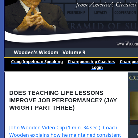
Wooden's Wisdom - Volume 9
Craig Impelman Speaking
|
Championship Coaches
|
Champion
Login
DOES TEACHING LIFE LESSONS
IMPROVE JOB PERFORMANCE? (JAY
WRIGHT PART THREE)
John Wooden Video Clip (1 min. 34 sec.): Coach
Wooden explains how he maintained consistent