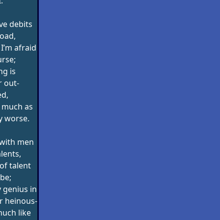
.
ave debits
load,
I’m afraid
urse;
ng is
 out-
d,
s much as
y worse.
 with men
lents,
of talent
be;
 genius in
r heinous-
much like