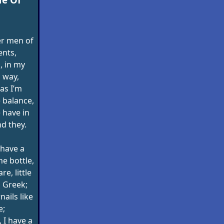
er men of
ents,
, in my
 way,
 as I’m
 balance,
have in
d they.
 have a
e bottle,
e, little
s Greek;
nails like
e;
 I have a