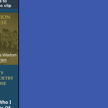
'S
POETRY
OSE
Who I
e Of