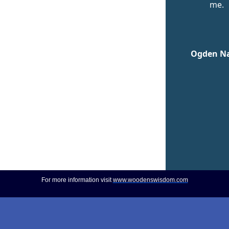
me.
Ogden N
For more information visit
www.woodenswisdom.com