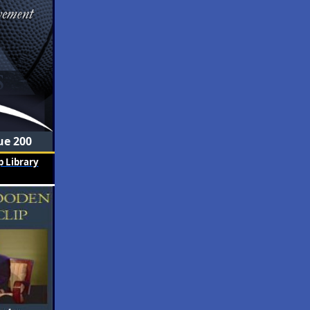
ue 200
 Library