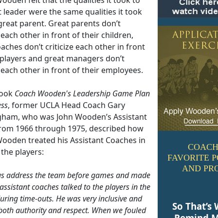
 leader were the same qualities it took
great parent. Great parents don’t
e each other in front of their children,
aches don’t criticize each other in front
r players and great managers don’t
e each other in front of their employees.
book
Coach Wooden's Leadership Game Plan
ess
, former UCLA Head Coach Gary
ham, who was John Wooden’s Assistant
rom 1966 through 1975, described how
ooden treated his Assistant Coaches in
COACH
 the players:
FAVORITE 
AND PR
us address the team before games and made
assistant coaches talked to the players in the
uring time-outs. He was very inclusive and
So That’s 
both authority and respect. When we fouled
Remind M