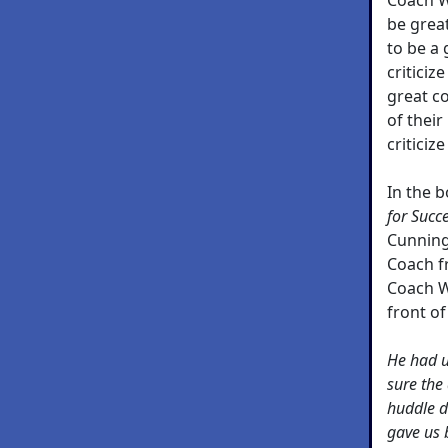
be great
to be a 
criticiz
great co
of thei
criticiz
In the 
for Succ
Cunning
Coach f
Coach W
front of
He had 
sure the 
huddle d
gave us 