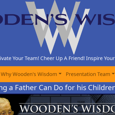
ivate Your Team! Cheer Up A Friend! Inspire Yours
Why Wooden's Wisdom
Presentation Team
ng a Father Can Do for his Childre