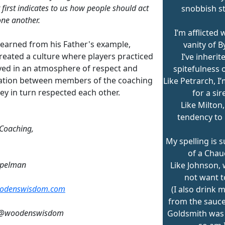
 first indicates to us how people should act
snobbish st
ne another.
I’m afflicted 
learned from his Father's example,
vanity of B
reated a culture where players practiced
I’ve inherit
yed in an atmosphere of respect and
spitefulness 
ation between members of the coaching
Like Petrarch, I
hey in turn respected each other.
for a sir
Like Milton, 
tendency to
 Coaching,
My spelling is 
of a Chau
mpelman
Like Johnson, w
not want t
odenswisdom.com
(I also drink 
from the saucer
: @woodenswisdom
Goldsmith was 