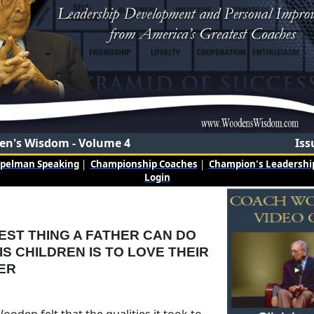
n's Wisdom - Volume 4
Iss
mpelman Speaking
|
Championship Coaches
|
Champion's Leadership
Login
EST THING A FATHER CAN DO
IS CHILDREN IS TO LOVE THEIR
ER
oden felt that the qualities it took to