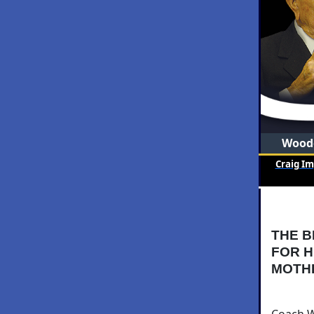
Woode
Craig I
THE B
FOR H
MOTH
Coach Wo