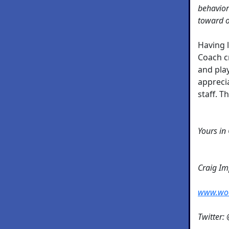
behavior
toward o
Having 
Coach c
and pla
appreci
staff. T
Yours in
Craig I
www.wo
Twitter