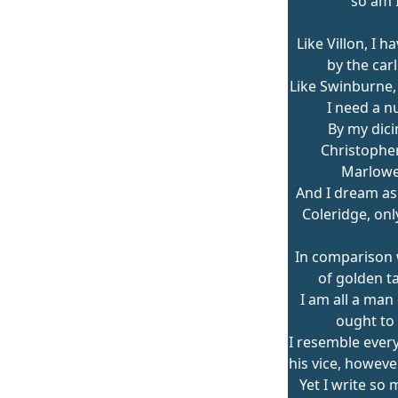
so am I
Like Villon, I h
by the car
Like Swinburne, 
I need a n
By my dici
Christopher
Marlowe
And I dream a
Coleridge, onl
In comparison
of golden ta
I am all a man 
ought to 
I resemble every
his vice, howeve
Yet I write so 