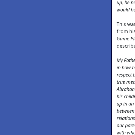
up, he ne
would he
This wa
from his
Game Pla
describe
My Fathe
in how h
respect 
true mea
Abraham 
his child
up in an
between 
relations
our paren
with who