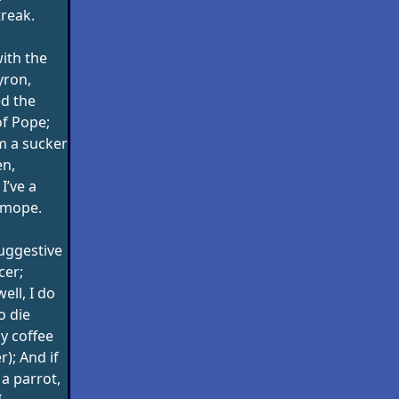
reak.
with the
yron,
ed the
of Pope;
’m a sucker
en,
I’ve a
 mope.
suggestive
cer;
ell, I do
o die
my coffee
); And if
a parrot,