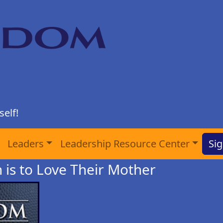
elf!
Leaders
Leadership Resource Center
Sig
n is to Love Their Mother