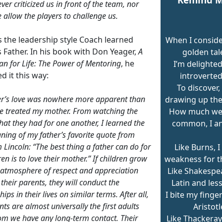
ver criticized us in front of the team, nor
 allow the players to challenge us.
s the leadership style Coach learned
When I consid
 Father. In his book with Don Yeager,
A
golden tal
n for Life:
The Power of Mentoring
, he
I’m delighted
d it this way:
introverted
To discover,
r’s love was nowhere more apparent than
drawing up the
e treated my mother. From watching the
How much we 
that they had for one another, I learned the
common, I an
ning of my father’s favorite quote from
Lincoln: “The best thing a father can do for
Like Burns, I
ren is to love their mother.” If children grow
weakness for th
 atmosphere of respect and appreciation
Like Shakespear
their parents, they will conduct the
Latin and les
hips in their lives on similar terms. After all,
I bite my finger
ts are almost universally the first adults
Aristotl
m we have any long-term contact. Their
Like Thackeray,