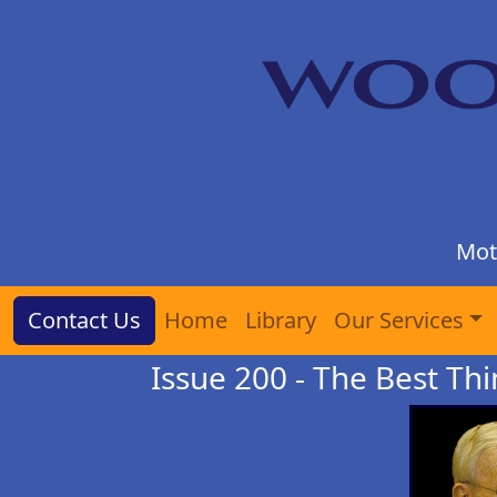
Mot
Contact Us
Home
Library
Our Services
Issue 200 - The Best Thi