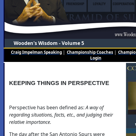
Wooden's Wisdom - Volume 5
Craig Impelman Speaking
|
Championship Coaches
|
Champion
Login
KEEPING THINGS IN PERSPECTIVE
Perspective has been defined as:
A way of
regarding situations, facts, etc., and judging their
relative importance.
The day after the San Antonio Spurs were