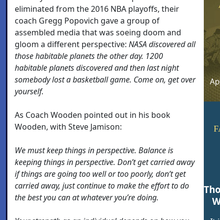
eliminated from the 2016 NBA playoffs, their
coach Gregg Popovich gave a group of
assembled media that was soeing doom and
gloom a different perspective:
NASA discovered all
those habitable planets the other day. 1200
habitable planets discovered and then last night
somebody lost a basketball game. Come on, get over
yourself.
As Coach Wooden pointed out in his book
Wooden, with Steve Jamison:
F
We must keep things in perspective. Balance is
keeping things in perspective. Don’t get carried away
if things are going too well or too poorly, don’t get
carried away, just continue to make the effort to do
Tho
the best you can at whatever you’re doing.
W