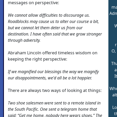
messages on perspective:
ma
Adm
We cannot allow difficulties to discourage us.
Roadblocks may cause us to alter our course a bit,
W
but we cannot let them deter us from our
destination. I have often said that we grow stronger
through adversity.
r
O, 
Abraham Lincoln offered timeless wisdom on
keeping the right perspective:
Th
a
If we magnified our blessings the way we magnify
I
our disappointments, we'd all be a lot happier.
Who
There are always two ways of looking at things:
al
Two shoe salesmen were sent to a remote island in
Lo
the South Pacific. One sent a telegram home that
t
said: “Get me home, nobody here wears shoes.” The