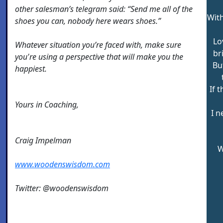
other salesman’s telegram said: “Send me all of the
With
shoes you can, nobody here wears shoes.”
Lo
Whatever situation you’re faced with, make sure
br
you're using a perspective that will make you the
Bu
happiest.
If 
Yours in Coaching,
I n
Craig Impelman
W
www.woodenswisdom.com
Twitter: @woodenswisdom