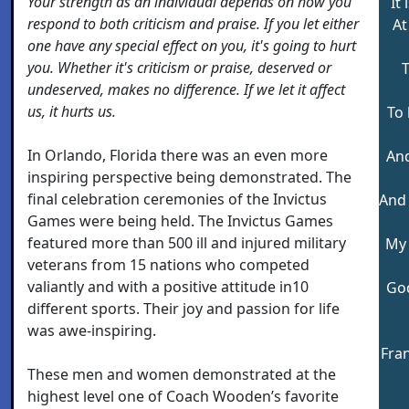
Your strength as an individual depends on how you
It 
respond to both criticism and praise. If you let either
At
one have any special effect on you, it's going to hurt
you. Whether it's criticism or praise, deserved or
T
undeserved, makes no difference. If we let it affect
us, it hurts us.
To
In Orlando, Florida there was an even more
And
inspiring perspective being demonstrated. The
final celebration ceremonies of the Invictus
And
Games were being held. The Invictus Games
featured more than 500 ill and injured military
My 
veterans from 15 nations who competed
valiantly and with a positive attitude in10
Go
different sports. Their joy and passion for life
was awe-inspiring.
Fra
These men and women demonstrated at the
highest level one of Coach Wooden’s favorite