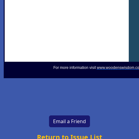
For more information visit
www.woodenswisdom.c
Email a Friend
Return to Issue List