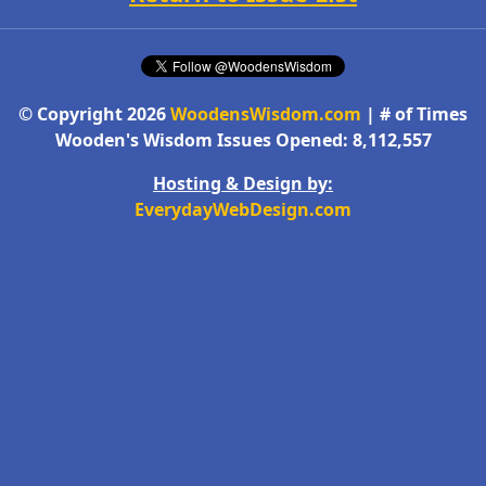
© Copyright 2026
WoodensWisdom.com
| # of Times
Wooden's Wisdom Issues Opened: 8,112,557
Hosting & Design by:
EverydayWebDesign.com