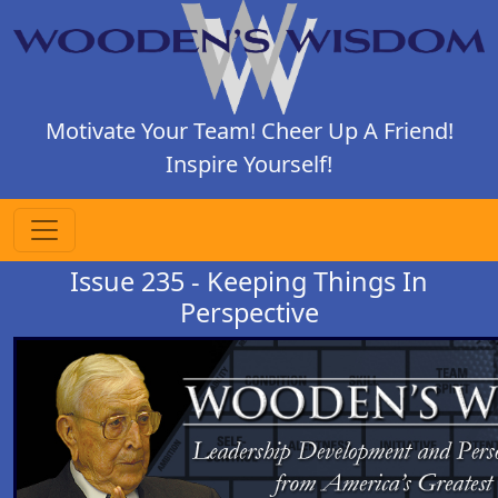
Motivate Your Team! Cheer Up A Friend!
Inspire Yourself!
Issue 235 - Keeping Things In
Perspective