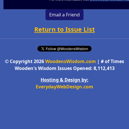
Email a Friend
Return to Issue List
© Copyright 2026
WoodensWisdom.com
| # of Times
Wooden's Wisdom Issues Opened: 8,112,413
Hosting & Design by:
EverydayWebDesign.com