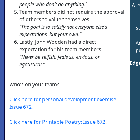
people who don’t do anything."
A j
Team members did not require the approval
of others to value themselves.
"The goal is to satisfy not everyone else’s
s
expectations, but your own."
Lastly, John Wooden had a direct
A
expectation for his team members:
p
"Never be selfish, jealous, envious, or
Edga
egotistical."
Who’s on your team?
Click here for personal development exercise:
Issue 672.
Click here for Printable Poetry: Issue 672.