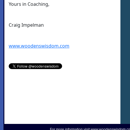
Yours in Coaching,
Craig Impelman
www.woodenswisdom.com
For more information visit
www.woodenswisdom.c