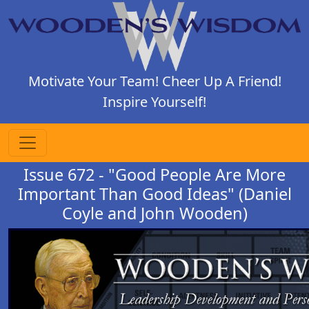
Motivate Your Team! Cheer Up A Friend!
Inspire Yourself!
Issue 672 - "Good People Are More
Important Than Good Ideas" (Daniel
Coyle and John Wooden)