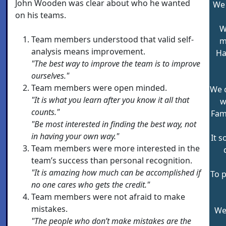
John Wooden was clear about who he wanted
We 
on his teams.
W
Team members understood that valid self-
m
analysis means improvement.
Ha
"The best way to improve the team is to improve
ourselves."
Team members were open minded.
We 
"It is what you learn after you know it all that
w
counts."
Fam
"Be most interested in finding the best way, not
in having your own way."
It 
Team members were more interested in the
team’s success than personal recognition.
"It is amazing how much can be accomplished if
To p
no one cares who gets the credit."
Team members were not afraid to make
mistakes.
We 
"The people who don’t make mistakes are the