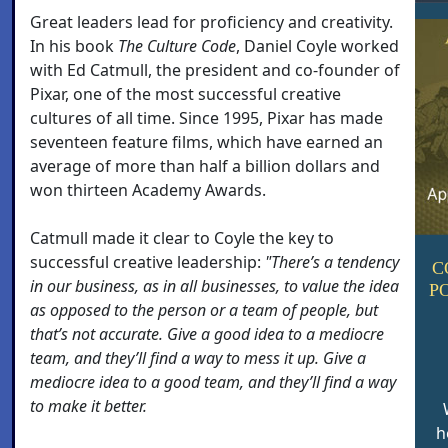
Great leaders lead for proficiency and creativity.
In his book
The Culture Code
, Daniel Coyle worked
with Ed Catmull, the president and co-founder of
Pixar, one of the most successful creative
cultures of all time. Since 1995, Pixar has made
seventeen feature films, which have earned an
average of more than half a billion dollars and
won thirteen Academy Awards.
Catmull made it clear to Coyle the key to
successful creative leadership:
"There’s a tendency
C
in our business, as in all businesses, to value the idea
P
as opposed to the person or a team of people, but
that’s not accurate. Give a good idea to a mediocre
team, and they’ll find a way to mess it up. Give a
mediocre idea to a good team, and they’ll find a way
to make it better.
h