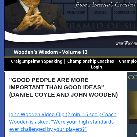
Wooden's Wisdom - Volume 13
Craig Impelman Speaking
|
Championship Coaches
|
Champion
Login
"GOOD PEOPLE ARE MORE
IMPORTANT THAN GOOD IDEAS"
(DANIEL COYLE AND JOHN WOODEN)
John Wooden Video Clip (2 min. 16 sec.): Coach
Wooden is asked: "Were your high standards
ever challenged by your players?"