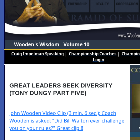
Wooden's Wisdom - Volume 10
Craig Impelman Speaking
|
Championship Coaches
|
Champion
Login
GREAT LEADERS SEEK DIVERSITY
(TONY DUNGY PART FIVE)
John Wooden Video Clip (3 min. 6 sec.): Coach
Wooden is asked: "Did Bill Walton ever challenge
you on your rules?" Great clip!!!