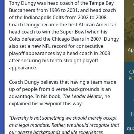
Tony Dungy was head coach of the Tampa Bay
Buccaneers from 1996 to 2001, and head coach
of the Indianapolis Colts from 2002 to 2008.
Coach Dungy became the first African American
head coach to win the Super Bowl when his
Colts defeated the Chicago Bears in 2007. Dungy
also set a new NFL record for consecutive
playoff appearances by a head coach in 2008
after securing his tenth straight playoff
appearance.
C
P
Coach Dungy believes that having a team made
up of people from diverse backgrounds is an
advantage. In his book,
The Leader Mentor
, he
explained his viewpoint this way:
H
"Diversity is not something we should merely accept
as a legal mandate. Rather, we should recognize that
gua
our diverse backgrounds and life experiences