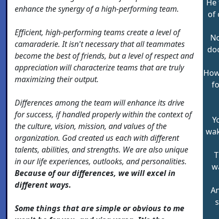
He 
enhance the synergy of a high-performing team.
of
Efficient, high-performing teams create a level of
No
camaraderie. It isn't necessary that all teammates
doc
become the best of friends, but a level of respect and
appreciation will characterize teams that are truly
How 
maximizing their output.
f
Differences among the team will enhance its drive
for success, if handled properly within the context of
Y
the culture, vision, mission, and values of the
wak
organization. God created us each with different
talents, abilities, and strengths. We are also unique
T
in our life experiences, outlooks, and personalities.
w
Because of our differences, we will excel in
different ways.
An
s
Some things that are simple or obvious to me