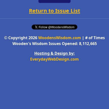
Return to Issue List
© Copyright 2026
WoodensWisdom.com
| # of Times
Wooden's Wisdom Issues Opened: 8,112,665
Hosting & Design by:
EverydayWebDesign.com