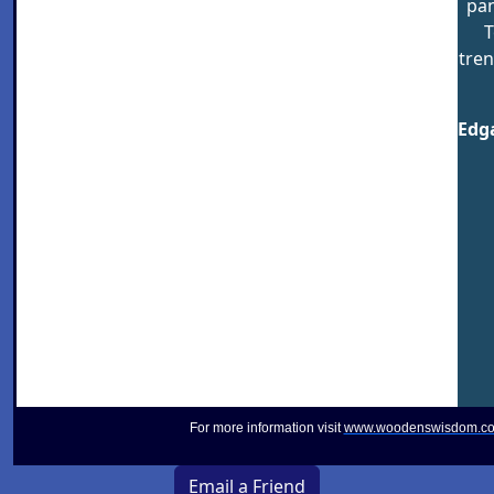
pan
T
tren
Edga
For more information visit
www.woodenswisdom.c
Email a Friend