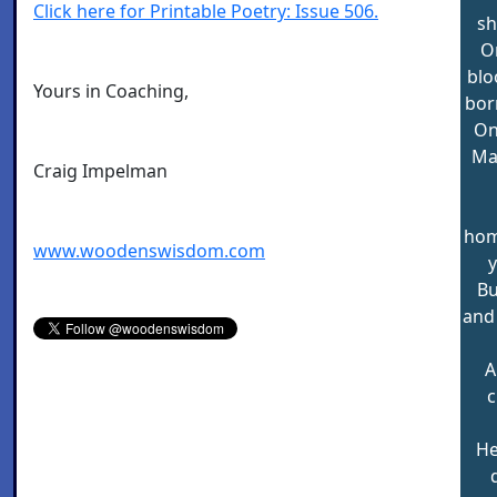
Click here for Printable Poetry: Issue 506.
sh
O
blo
Yours in Coaching,
bor
On
Ma
Craig Impelman
hom
www.woodenswisdom.com
y
Bu
and
A
c
He