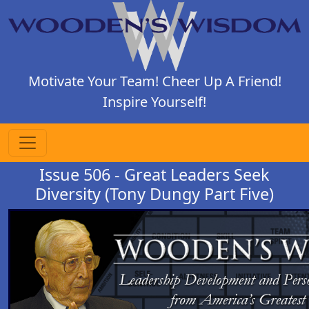
Motivate Your Team! Cheer Up A Friend!
Inspire Yourself!
Issue 506 - Great Leaders Seek
Diversity (Tony Dungy Part Five)