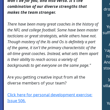
won't be for you, and visa versa. It's the
combination of our diverse strengths that
dro
makes the team stronger.
s
There have been many great coaches in the history of
Y
the NFL and college football. Some have been master
suf
tacticians or great strategists, while others have not.
Though mastery of the Xs and Os is definitely a part
of the game, it isn't the primary characteristic of the
'ra
all-time great coaches. Instead, what sets them apart
hi
is their ability to reach across a variety of
And
backgrounds to get everyone on the same page."
sto
Are you getting creative input from all the
I
diverse members of your team?
vil
Click here for personal development exercise:
Issue 506.
Y