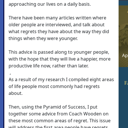
approaching our lives on a daily basis.
There have been many articles written where
older people are interviewed, and talk about
what regrets they have about the way they did
things when they were younger.
This advice is passed along to younger people,
with the hope that they will live a happier, more
productive life now, rather than later.
,
As a result of my research I compiled eight areas
F
of life people most commonly had regrets
about.
Then, using the Pyramid of Success, I put
together some advice from Coach Wooden on
these most common areas of regret. This issue
will address the first area people have regrets