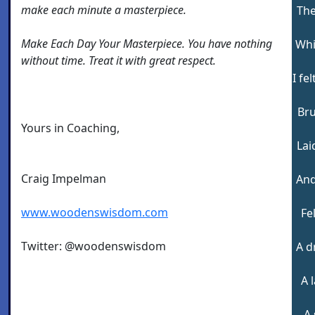
make each minute a masterpiece.
The
Make Each Day Your Masterpiece. You have nothing
Whi
without time. Treat it with great respect.
I fe
Bru
Yours in Coaching,
Lai
Craig Impelman
And
www.woodenswisdom.com
Fe
Twitter: @woodenswisdom
A d
A 
A 