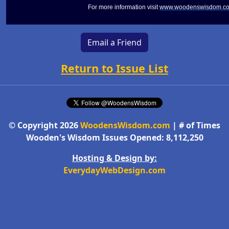
For more information visit
www.woodenswisdom.c
Email a Friend
Return to Issue List
© Copyright 2026
WoodensWisdom.com
| # of Times
Wooden's Wisdom Issues Opened: 8,112,250
Hosting & Design by:
EverydayWebDesign.com