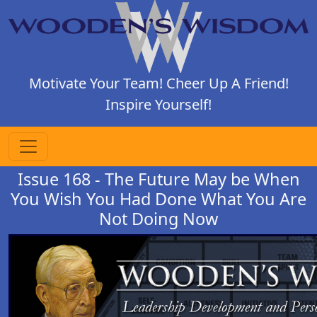
Motivate Your Team! Cheer Up A Friend!
Inspire Yourself!
Issue 168 - The Future May be When
You Wish You Had Done What You Are
Not Doing Now