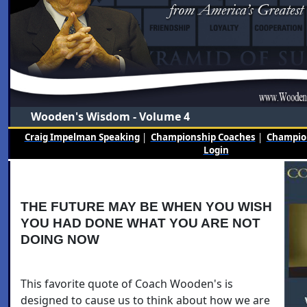
Wooden's Wisdom - Volume 4
Craig Impelman Speaking
|
Championship Coaches
|
Champion
Login
THE FUTURE MAY BE WHEN YOU WISH
YOU HAD DONE WHAT YOU ARE NOT
DOING NOW
This favorite quote of Coach Wooden's is
designed to cause us to think about how we are