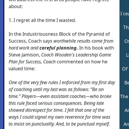
about:
I c
1. I regret all the time I wasted.
Th
In the Industriousness Block of the Pyramid of
Success, Coach says
worthwhile results come from
O
hard work and
careful planning.
In his book with
Steve Jamison,
Coach Wooden's Leadership Game
L
Plan for Success, Coach
commented on how he
valued time:
Of 
One of the very few rules I enforced from my first day
Be
of coaching until my last was as follows: “Be on
time.” Players—even assistant coaches—who broke
The
this rule faced serious consequences. Being late
showed disrespect for time. I felt that one of the
A
ways I could signal my own reverence for time was
to insist on punctuality. And, to be punctual myself.
An