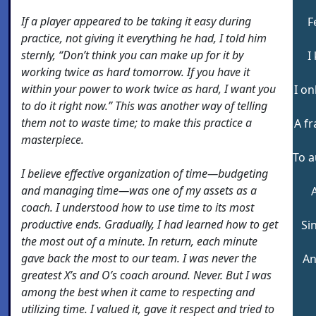
If a player appeared to be taking it easy during
F
practice, not giving it everything he had, I told him
sternly, “Don’t think you can make up for it by
I
working twice as hard tomorrow. If you have it
within your power to work twice as hard, I want you
I o
to do it right now.” This was another way of telling
them not to waste time; to make this practice a
A f
masterpiece.
To a
I believe effective organization of time—budgeting
and managing time—was one of my assets as a
coach. I understood how to use time to its most
productive ends. Gradually, I had learned how to get
Si
the most out of a minute. In return, each minute
gave back the most to our team. I was never the
An
greatest X’s and O’s coach around. Never. But I was
among the best when it came to respecting and
utilizing time. I valued it, gave it respect and tried to