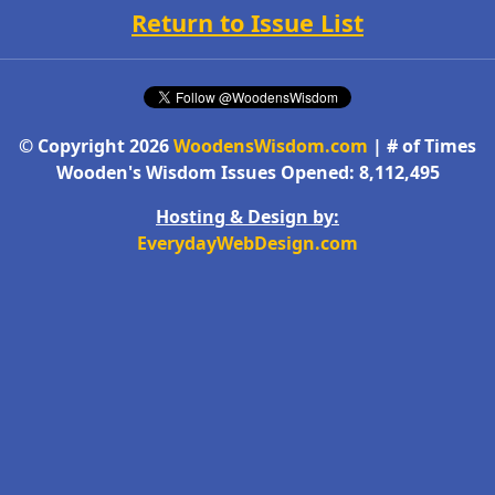
Return to Issue List
© Copyright 2026
WoodensWisdom.com
| # of Times
Wooden's Wisdom Issues Opened: 8,112,495
Hosting & Design by:
EverydayWebDesign.com