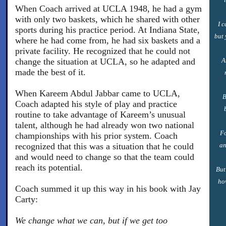
When Coach arrived at UCLA 1948, he had a gym
with only two baskets, which he shared with other
I 
sports during his practice period. At Indiana State,
but 
where he had come from, he had six baskets and a
private facility. He recognized that he could not
change the situation at UCLA, so he adapted and
A
made the best of it.
When Kareem Abdul Jabbar came to UCLA,
B
Coach adapted his style of play and practice
routine to take advantage of Kareem’s unusual
talent, although he had already won two national
Fo
championships with his prior system. Coach
recognized that this was a situation that he could
an
and would need to change so that the team could
reach its potential.
But
ho
Coach summed it up this way in his book with Jay
Carty:
We change what we can, but if we get too