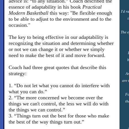
advice is: “to any situation.” Coach described the
essence of adaptability in his book
Practical
I'd r
Modern Basketball
this way: "Be flexible enough
to be able to adjust to the environment and to the
occasion."
The e
The key to being effective in our adaptability is
recognizing the situation and determining whether
or not we can change it or whether we simply
need to make the best of it and move forward.
b
Coach had three great quotes that describe this
strategy:
An
are 
1. “Do not let what you cannot do interfere with
what you can do.”
Fo
2. “The more concerned we become over the
th
things we can't control, the less we will do with
the things we can control.”
3. “Things turn out the best for those who make
the best of the way things turn out.”