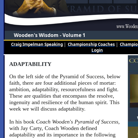
Wooden's Wisdom - Volume 1
Craig Impelman Speaking
|
Championship Coaches
|
Champion
Login
ADAPTABILITY
On the left side of the Pyramid of Success, below
faith, there are four additional pieces of mortar:
ambition, adaptability, resourcefulness and fight.
These are qualities that encompass the resolve,
ingenuity and resilience of the human spirit. This
week we will discuss adaptability.
In his book
Coach Wooden's Pyramid of Success
,
with Jay Carty, Coach Wooden defined
adaptability and its importance in the following