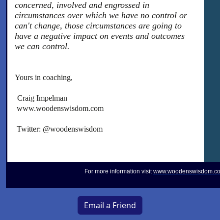
concerned, involved and engrossed in
circumstances over which we have no control or
can't change, those circumstances are going to
have a negative impact on events and outcomes
we can control.
Yours in coaching,
Craig Impelman
www.woodenswisdom.com
Twitter: @woodenswisdom
For more information visit
www.woodenswisdom.c
Email a Friend