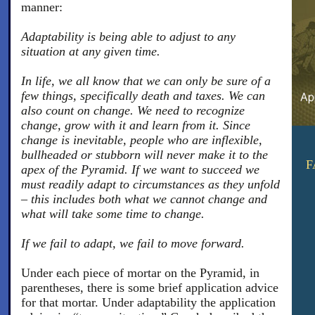
manner:
Adaptability is being able to adjust to any
situation at any given time.
In life, we all know that we can only be sure of a
few things, specifically death and taxes. We can
also count on change. We need to recognize
change, grow with it and learn from it. Since
change is inevitable, people who are inflexible,
bullheaded or stubborn will never make it to the
F
apex of the Pyramid. If we want to succeed we
must readily adapt to circumstances as they unfold
– this includes both what we cannot change and
what will take some time to change.
If we fail to adapt, we fail to move forward.
Under each piece of mortar on the Pyramid, in
parentheses, there is some brief application advice
for that mortar. Under adaptability the application