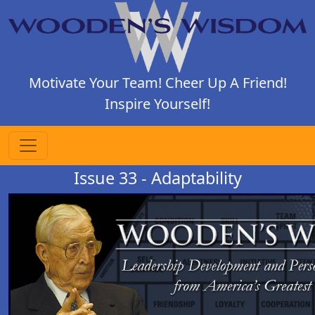
Motivate Your Team! Cheer Up A Friend!
Inspire Yourself!
Issue 33 - Adaptability