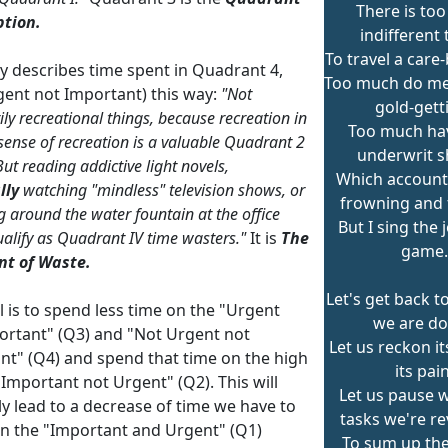
There is to
ption.
indifferent 
To travel a care
ey describes time spent in Quadrant 4,
Too much do me
gent not Important) this way:
"Not
gold-gett
ily recreational things, because recreation in
Too much ha
 sense of recreation is a valuable Quadrant 2
underwrit 
 But reading addictive light novels,
Which accounts
lly
watching "mindless" television shows, or
frowning and f
g around the water fountain at the office
But I sing the 
alify as Quadrant IV time wasters."
It is
The
game.
t of Waste.
Let's get back t
 is to spend less time on the "Urgent
we are do
ortant" (Q3) and "Not Urgent not
Let us reckon it
nt" (Q4) and spend that time on the high
its pain
"Important not Urgent" (Q2). This will
Let us pause w
y lead to a decrease of time we have to
tasks we're re
n the "Important and Urgent" (Q1)
To sum up the