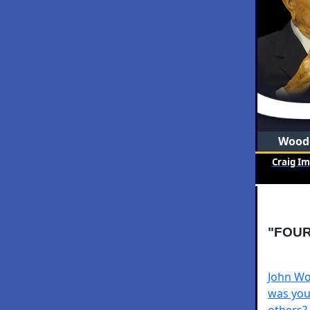
Woode
Craig I
"FOUR
John Wo
was you
others?