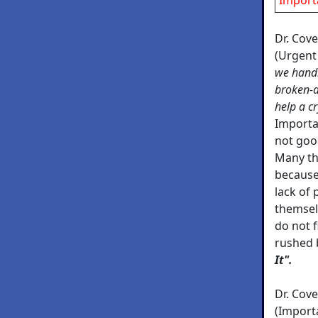
Dr. Cov
(Urgent
we handl
broken-d
help a c
Importan
not goo
Many th
because
lack of
themsel
do not f
rushed 
It".
Dr. Cov
(Import