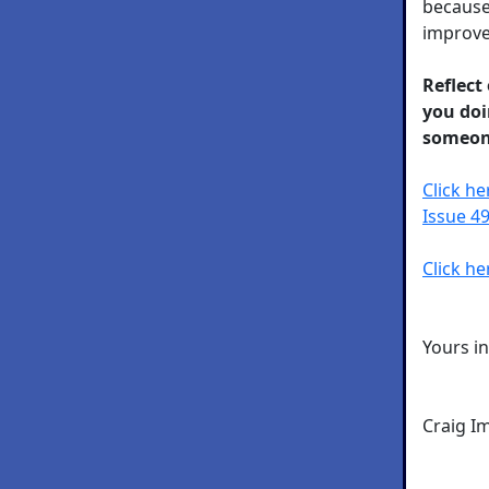
because
improve 
Reflect
you doi
someon
Click h
Issue 49
Click he
Yours i
Craig I