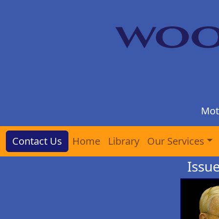
Mot
Contact Us
Home
Library
Our Services
Issu