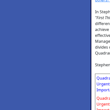
In Step
"First Th
differe
achieve
effectiv
Managem
divides 
Quadran
Stephen
Quadra
Urgent
Import
Quadra
Urgent
Import