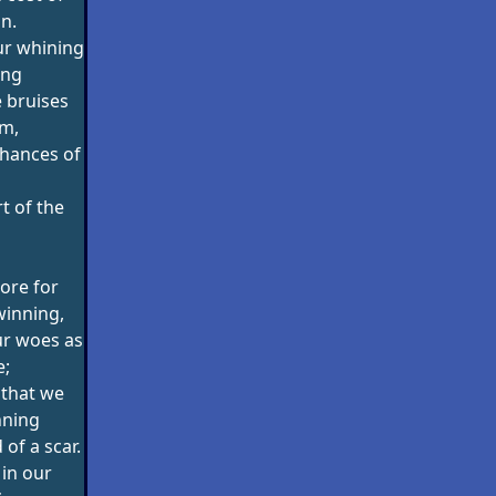
n.
ur whining
ing
 bruises
im,
chances of
t of the
ore for
winning,
ur woes as
e;
 that we
nning
 of a scar.
 in our