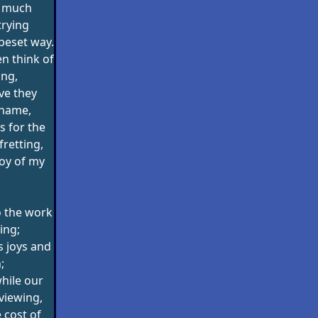
o much
trying
-beset way.
n think of
ing,
ve they
shame,
 for the
retting,
joy of my
o the work
ing;
s joys and
;
hile our
viewing,
 cost of