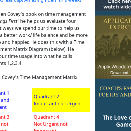
hen Covey's book on time management
ings First"
he helps us evaluate four
nt ways we spend our time to help us
 a better work/ life balance and be more
e and happier. He does this with a Time
ent Matrix Diagram (below). He
our time usage into what he calls
ts 1,2,3,4.
 Covey's Time Management Matrix
COACH'S FA
nt 1
POETRY AND
Quadrant 2
 and
Important not Urgent
ant
nt 3
Quadrant 4
The Love 
 not
Not Urgent not
Gam
ant
Important