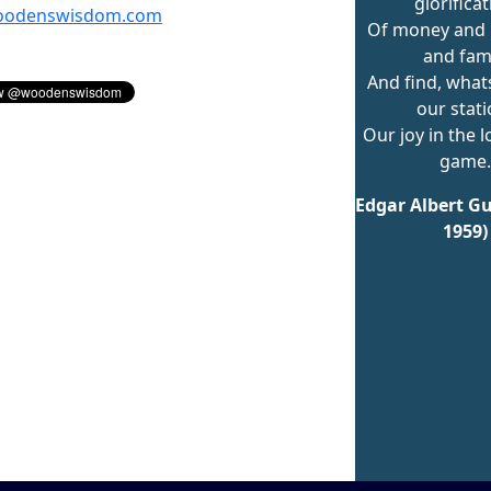
glorifica
odenswisdom.com
Of money and 
and fam
And find, what
our stati
Our joy in the l
game.
Edgar Albert Gu
1959)