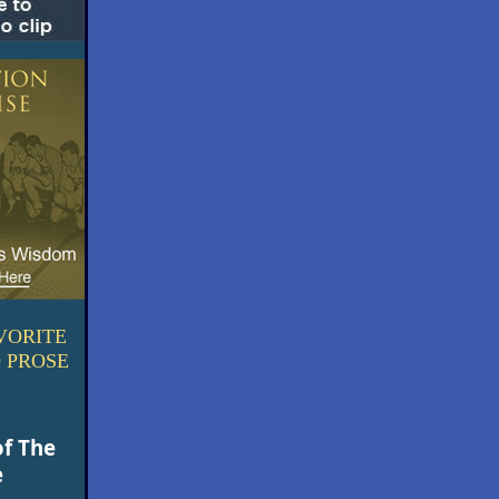
VORITE
 PROSE
of The
e