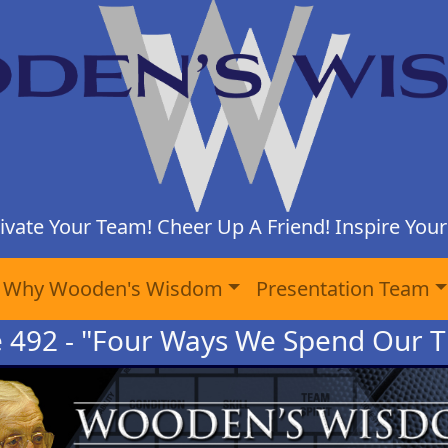
ivate Your Team! Cheer Up A Friend! Inspire Yours
Why Wooden's Wisdom
Presentation Team
e 492 - "Four Ways We Spend Our T