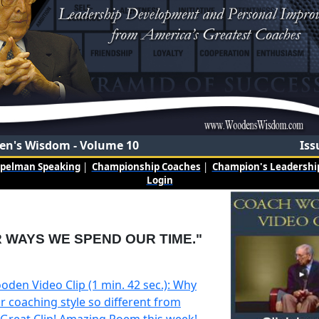
n's Wisdom - Volume 10
Iss
mpelman Speaking
|
Championship Coaches
|
Champion's Leadership
Login
 WAYS WE SPEND OUR TIME."
oden Video Clip (1 min. 42 sec.): Why
r coaching style so different from
 Great Clip! Amazing Poem this week!