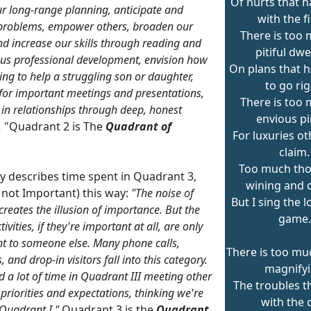
Of hurts that 
r long-range planning, anticipate and
with the f
problems, empower others, broaden our
There is too 
d increase our skills through reading and
pitiful dwe
us professional development, envision how
On plans that h
ing to help a struggling son or daughter,
to go rig
for important meetings and presentations,
There is too 
t in relationships through deep, honest
envious pi
.
"Quadrant 2 is The
Quadrant of
For luxuries o
claim.
Too much tho
ey describes time spent in Quadrant 3,
wining and d
 not Important) this way:
"The noise of
But I sing the 
creates the illusion of importance. But the
game.
tivities, if they're important at all, are only
t to someone else. Many phone calls,
There is too mu
 and drop-in visitors fall into this category.
magnify
 a lot of time in Quadrant III meeting other
The troubles 
 priorities and expectations, thinking we're
with the 
 Quadrant I."
Quadrant 3 is the
Quadrant