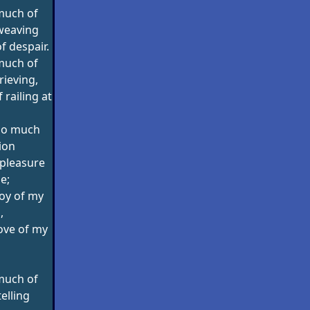
much of
weaving
of despair.
much of
rieving,
railing at
too much
tion
pleasure
e;
joy of my
,
love of my
much of
telling