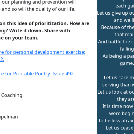
 our planning and prevention will
each gai
and so will the quality of our life.
Let us give up o
and wail
 on this idea of prioritization. How are
Because of the
ng? Write it down. Share with
that ma
e on your team.
And battle the 
failing
ere for personal development exercise:
As being a par
2.
game.
re for Printable Poetry: Issue 492.
Let us care m
serving than 
Let us look at o
n Coaching,
they ar
It is time now
were begi
mpelman
To be less afraid
Let us cease