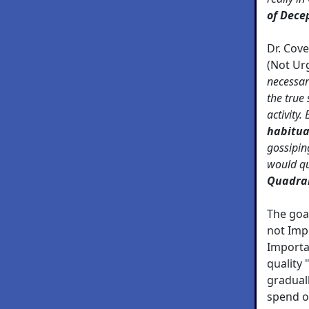
of Dece
Dr. Cov
(Not Ur
necessar
the true
activity.
habitua
gossipin
would qu
Quadran
The goal
not Imp
Importa
quality 
graduall
spend o