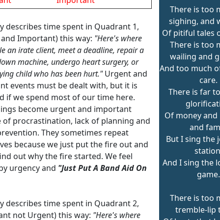
There is too 
sighing, and 
ey describes time spent in Quadrant 1,
Of pitiful tales 
 and Important) this way:
"Here's where
There is too 
e an irate client, meet a deadline, repair a
wailing and g
own machine, undergo heart surgery, or
And too much of 
rying child who has been hurt."
Urgent and
care.
t events must be dealt with, but it is
There is far 
d if we spend most of our time here.
glorifica
ings become urgent and important
Of money and 
 of procrastination, lack of planning and
and fam
 prevention. They sometimes repeat
But I sing the 
ves because we just put the fire out and
station
ind out why the fire started. We feel
And I sing the 
by urgency and
"Just Put A Band Aid On
game.
There is too 
ey describes time spent in Quadrant 2,
tremble-lip 
ant not Urgent) this way:
"Here's where