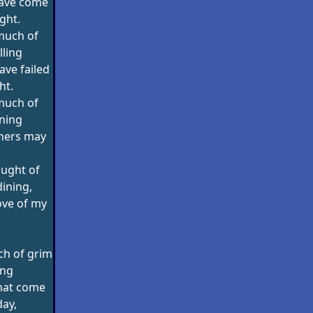
have come
ight.
much of
lling
ave failed
ht.
much of
ning
thers may
ught of
ining,
love of my
ch of grim
ing
that come
day,