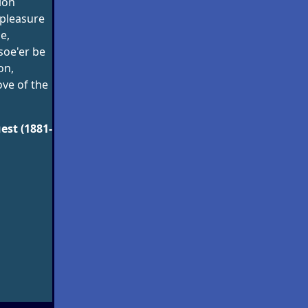
tion
pleasure
e,
soe'er be
on,
ove of the
est (1881-