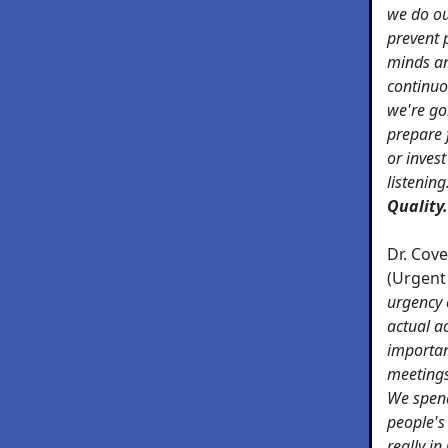
we do ou
prevent 
minds an
continuo
we're go
prepare 
or inves
listening
Quality.
Dr. Cov
(Urgent
urgency 
actual ac
importan
meetings,
We spend
people's
really in