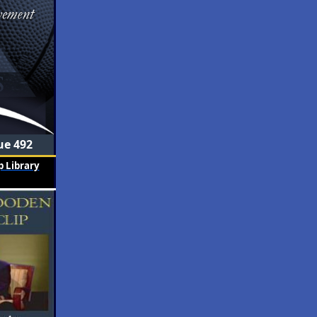
ue 492
 Library