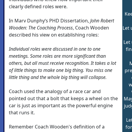
clearly defined roles were.
Kee
In Marv Dunphy‘s PHD Dissertation,
John Robert
Wooden: The Coaching Process
, Coach Wooden
Let 
described his view on establishing roles:
Let
Individual roles were discussed in one to one
fi
meetings. Some roles are more significant than
others, but all must receive recognition. It takes a lot
M
of little things to make one big thing. You miss one
pr
little thing and the whole big thing will collapse.
w
Coach used the analogy of a race car and
pointed out that a bolt that keeps a wheel on the
May
car is just as important as the powerful engine
jud
that runs it.
Le
Remember Coach Wooden's definition of a
for