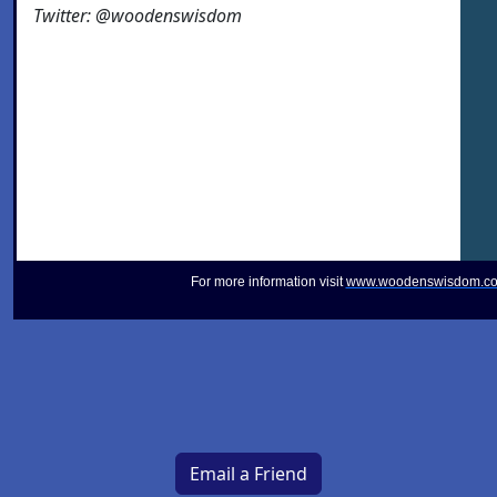
Twitter: @woodenswisdom
For more information visit
www.woodenswisdom.c
Email a Friend