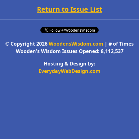
Return to Issue List
© Copyright 2026
WoodensWisdom.com
| # of Times
Wooden's Wisdom Issues Opened: 8,112,537
Hosting & Design by:
EverydayWebDesign.com