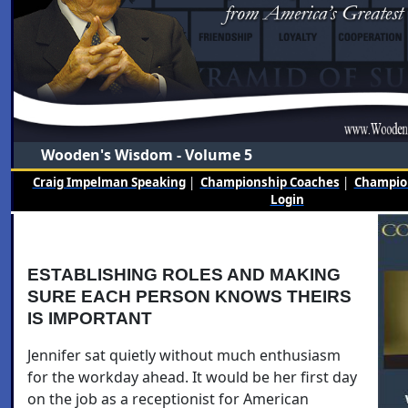
Wooden's Wisdom - Volume 5
Craig Impelman Speaking
|
Championship Coaches
|
Champion
Login
ESTABLISHING ROLES AND MAKING
SURE EACH PERSON KNOWS THEIRS
IS IMPORTANT
Jennifer sat quietly without much enthusiasm
for the workday ahead. It would be her first day
on the job as a receptionist for American