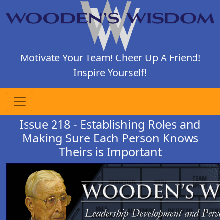
Motivate Your Team! Cheer Up A Friend!
Inspire Yourself!
Issue 218 - Establishing Roles and
Making Sure Each Person Knows
Theirs is Important