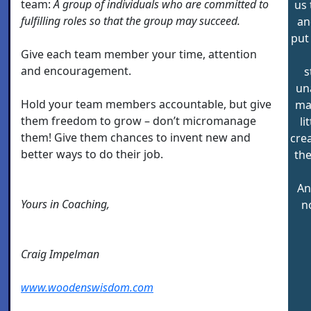
team:
A group of individuals who are committed to
us 
fulfilling roles so that the group may succeed.
an
put
Give each team member your time, attention
and encouragement.
s
un
Hold your team members accountable, but give
may
them freedom to grow – don’t micromanage
li
them! Give them chances to invent new and
crea
better ways to do their job.
the
An
Yours in Coaching,
n
Craig Impelman
www.woodenswisdom.com