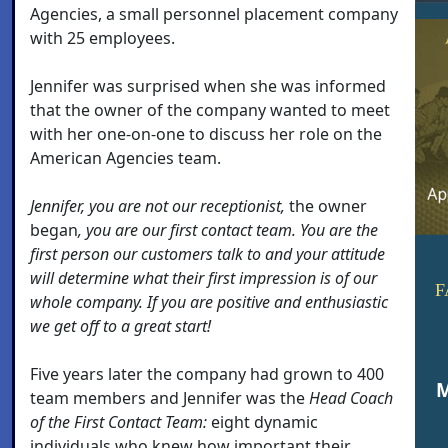
Agencies, a small personnel placement company
with 25 employees.
Jennifer was surprised when she was informed
that the owner of the company wanted to meet
with her one-on-one to discuss her role on the
American Agencies team.
Jennifer, you are not our receptionist,
the owner
began
, you are our first contact team. You are the
first person our customers talk to and your attitude
will determine what their first impression is of our
F
whole company. If you are positive and enthusiastic
we get off to a great start!
Five years later the company had grown to 400
M
team members and Jennifer was the
Head Coach
of the First Contact Team:
eight dynamic
individuals who knew how important their