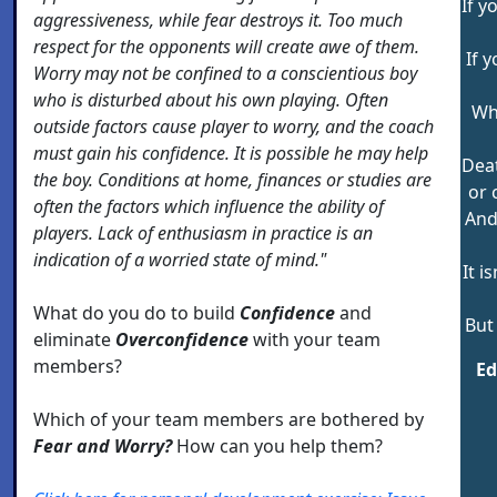
If y
aggressiveness, while fear destroys it. Too much
respect for the opponents will create awe of them.
If 
Worry may not be confined to a conscientious boy
who is disturbed about his own playing. Often
Why
outside factors cause player to worry, and the coach
must gain his confidence. It is possible he may help
Deat
the boy. Conditions at home, finances or studies are
or 
often the factors which influence the ability of
And
players. Lack of enthusiasm in practice is an
indication of a worried state of mind."
It i
What do you do to build
Confidence
and
But
eliminate
Overconfidence
with your team
members?
E
Which of your team members are bothered by
Fear and Worry?
How can you help them?