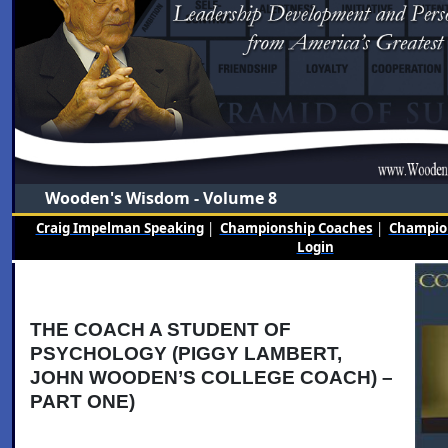
Wooden's Wisdom - Volume 8
Craig Impelman Speaking
|
Championship Coaches
|
Champion
Login
THE COACH A STUDENT OF
PSYCHOLOGY (PIGGY LAMBERT,
JOHN WOODEN’S COLLEGE COACH) –
PART ONE)