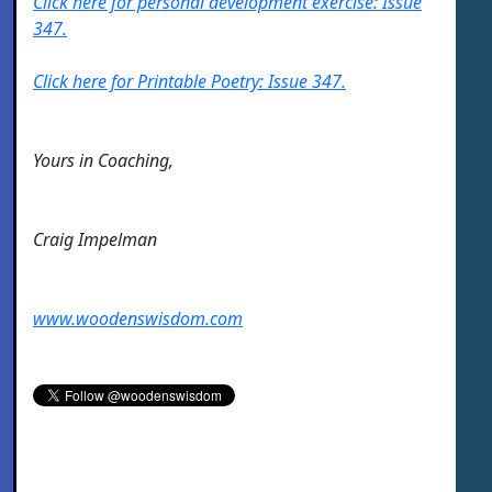
Click here for personal development exercise: Issue
347.
Click here for Printable Poetry: Issue 347.
Yours in Coaching,
Craig Impelman
www.woodenswisdom.com