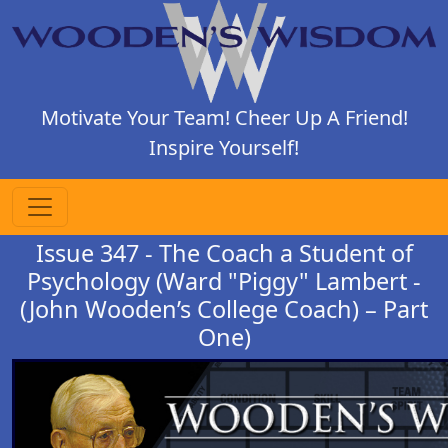
Motivate Your Team! Cheer Up A Friend!
Inspire Yourself!
Issue 347 - The Coach a Student of
Psychology (Ward "Piggy" Lambert -
(John Wooden’s College Coach) – Part
One)