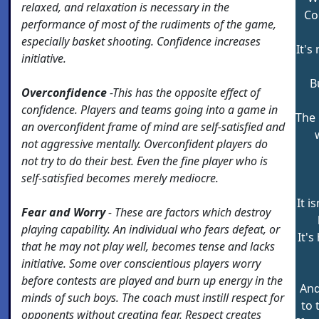
relaxed, and relaxation is necessary in the
Co
performance of most of the rudiments of the game,
especially basket shooting. Confidence increases
It's
initiative.
B
Overconfidence
-This has the opposite effect of
confidence. Players and teams going into a game in
The 
an overconfident frame of mind are self-satisfied and
not aggressive mentally. Overconfident players do
not try to do their best. Even the fine player who is
self-satisfied becomes merely mediocre.
It i
Fear and Worry
- These are factors which destroy
playing capability. An individual who fears defeat, or
It's
that he may not play well, becomes tense and lacks
initiative. Some over conscientious players worry
before contests are played and burn up energy in the
And
minds of such boys. The coach must instill respect for
to 
opponents without creating fear. Respect creates