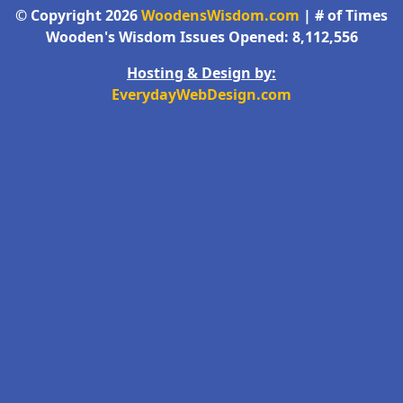
© Copyright 2026
WoodensWisdom.com
| # of Times
Wooden's Wisdom Issues Opened: 8,112,556
Hosting & Design by:
EverydayWebDesign.com