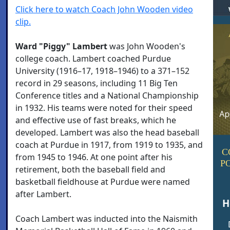
Click here to watch Coach John Wooden video
clip.
Ward "Piggy" Lambert
was John Wooden's
college coach. Lambert coached Purdue
University (1916–17, 1918–1946) to a 371–152
record in 29 seasons, including 11 Big Ten
Conference titles and a National Championship
in 1932. His teams were noted for their speed
and effective use of fast breaks, which he
developed. Lambert was also the head baseball
coach at Purdue in 1917, from 1919 to 1935, and
C
from 1945 to 1946. At one point after his
P
retirement, both the baseball field and
basketball fieldhouse at Purdue were named
after Lambert.
H
Coach Lambert was inducted into the Naismith