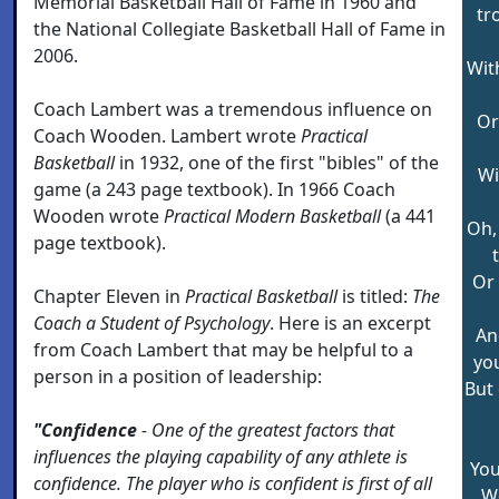
Memorial Basketball Hall of Fame in 1960 and
tr
the National Collegiate Basketball Hall of Fame in
2006.
Wit
Coach Lambert was a tremendous influence on
Or
Coach Wooden. Lambert wrote
Practical
Basketball
in 1932, one of the first "bibles" of the
Wi
game (a 243 page textbook). In 1966 Coach
Wooden wrote
Practical Modern Basketball
(a 441
Oh, 
page textbook).
Or 
Chapter Eleven in
Practical Basketball
is titled:
The
Coach a Student of Psychology
. Here is an excerpt
And
from Coach Lambert that may be helpful to a
you
person in a position of leadership:
But
"Confidence
- One of the greatest factors that
influences the playing capability of any athlete is
You
confidence. The player who is confident is first of all
We