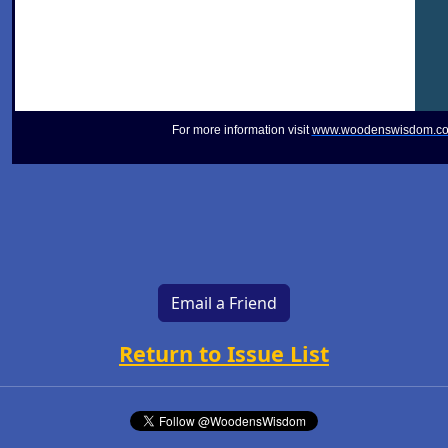
For more information visit
www.woodenswisdom.c
Email a Friend
Return to Issue List