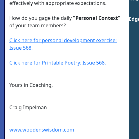
effectively with appropriate expectations.
How do you gage the daily
"Personal Context"
Edga
of your team members?
Click here for personal development exercise:
Issue 568.
Click here for Printable Poetry: Issue 568.
Yours in Coaching,
Craig Impelman
www.woodenswisdom.com