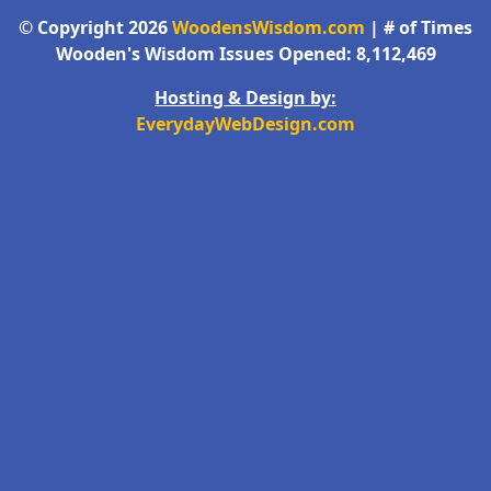
© Copyright 2026
WoodensWisdom.com
| # of Times
Wooden's Wisdom Issues Opened: 8,112,469
Hosting & Design by:
EverydayWebDesign.com