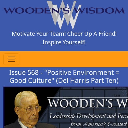
Motivate Your Team! Cheer Up A Friend!
Inspire Yourself!
Issue 568 - "Positive Environment =
Good Culture" (Del Harris Part Ten)