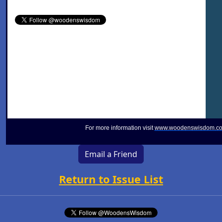
For more information visit
www.woodenswisdom.c
Email a Friend
Return to Issue List