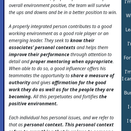
I'
overall environment positive, the team will survive
the ups and downs and be in a better position to win.
Wh
A properly integrated person contributes to a good
Le
working environment as a good role player or an
emerging leader. They seek to
know their
I
associates’ personal contexts
and helps them
improve their performance
through attention to
For
detail and
proper mentoring when appropriate
.
When able to do so, a good influencer offers his
I'
teammates the opportunity to
share a measure of
I ca
authority
and gives
affirmation for the good
work they do as well as for the people they are
Bum
becoming.
All this perpetuates and fortifies
the
positive environment.
I
Each individual has personal issues, and we refer to
I
that as
personal context. This personal context