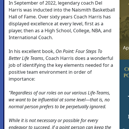
In September of 2022, legendary coach Del
Harris was inducted into the Naismith Basketball
Hall of Fame. Over sixty years Coach Harris has
displayed excellence at every level, first as a
player, then as a High School, College, NBA, and
International Coach.
In his excellent book,
On Point: Four Steps To
Better Life Teams
, Coach Harris does a wonderful
job of identifying the key elements needed for a
C
positive team environment in order of
P
importance:
"Regardless of our roles on our various Life-Teams,
we want to be influential at some level—that is, no
normal person prefers to be perpetually ignored.
While it is not necessary or possible for every
endeavor to succeed, if a point person can keep the