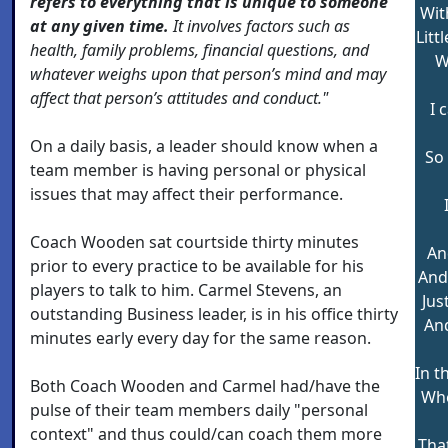
refers to everything that is unique to someone
Wit
at any given time.
It involves factors such as
Litt
health, family problems, financial questions, and
W
whatever weighs upon that person’s mind and may
affect that person’s attitudes and conduct."
I 
On a daily basis, a leader should know when a
So 
team member is having personal or physical
issues that may affect their performance.
Coach Wooden sat courtside thirty minutes
An
prior to every practice to be available for his
And 
players to talk to him. Carmel Stevens, an
Just
outstanding Business leader, is in his office thirty
And
minutes early every day for the same reason.
In t
Both Coach Wooden and Carmel had/have the
Whe
pulse of their team members daily "personal
context" and thus could/can coach them more
That