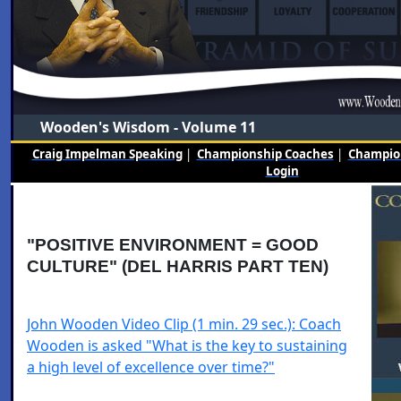
Wooden's Wisdom - Volume 11
Craig Impelman Speaking
|
Championship Coaches
|
Champion
Login
"POSITIVE ENVIRONMENT = GOOD
CULTURE" (DEL HARRIS PART TEN)
John Wooden Video Clip (1 min. 29 sec.): Coach
Wooden is asked "What is the key to sustaining
a high level of excellence over time?"