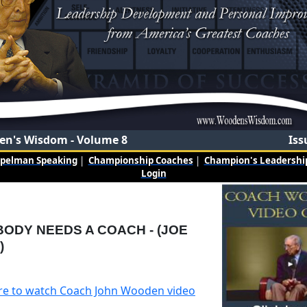
n's Wisdom - Volume 8
Iss
mpelman Speaking
|
Championship Coaches
|
Champion's Leadership
Login
ODY NEEDS A COACH - (JOE
)
ere to watch Coach John Wooden video