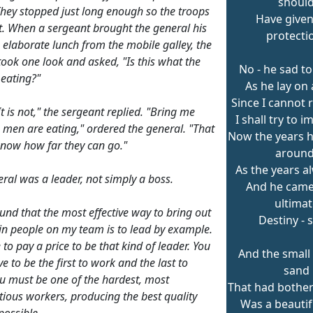
shoul
hey stopped just long enough so the troops
Have give
t. When a sergeant brought the general his
protecti
 elaborate lunch from the mobile galley, the
took one look and asked, "Is this what the
No - he sad to
eating?"
As he lay on 
Since I cannot 
 It is not," the sergeant replied. "Bring me
I shall try to i
 men are eating," ordered the general. "That
Now the years h
 know how far they can go."
around
As the years a
eral was a leader, not simply a boss.
And he came 
ultimat
ound that the most effective way to bring out
Destiny - 
 in people on my team is to lead by example.
to pay a price to be that kind of leader. You
And the small 
e to be the first to work and the last to
sand
ou must be one of the hardest, most
That had bothe
tious workers, producing the best quality
Was a beautif
possible.