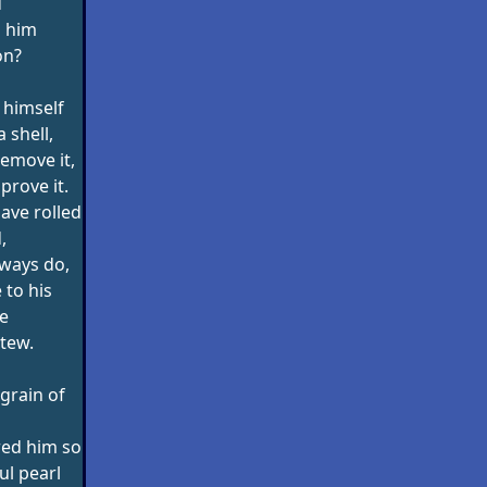
d
n him
on?
 himself
a shell,
remove it,
mprove it.
ave rolled
,
lways do,
to his
e
stew.
grain of
red him so
ul pearl