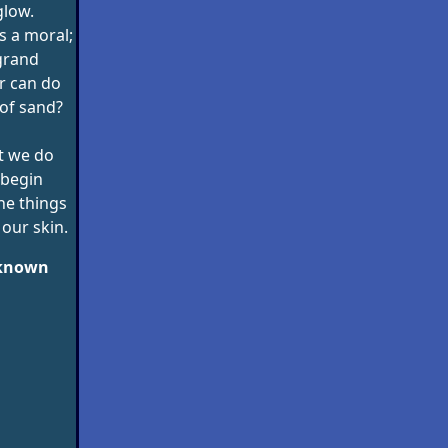
glow.
s a moral;
 grand
r can do
of sand?
t we do
 begin
he things
our skin.
nknown