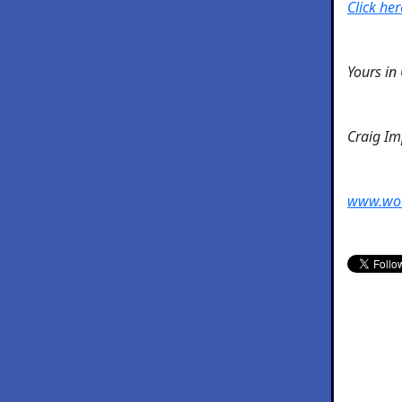
Click her
Yours in
Craig I
www.wo