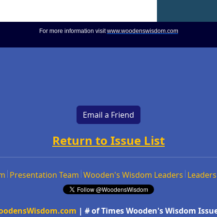
For more information visit
www.woodenswisdom.com
Email a Friend
Return to Issue List
om
Presentation Team
Wooden's Wisdom Leaders
Leaders
oodensWisdom.com
| # of Times Wooden's Wisdom Issue