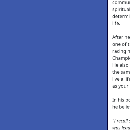
communi
spiritua
determi
life.
After h
one of 
racing 
Champio
He also
the sam
live a l
as your
In his 
he belie
"I recal
was leadi