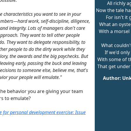
All richly a
Now the tale ha
e characteristics you want to see in your
For isn't it
bers—hard work, self-discipline, diligence,
What an oyste
 and integrity. Lots of managers don't care
With a morsel 
 approach. They want to tell other people
do. They want to delegate responsibility, to
What couldn'
ther people to do the dirty work while they
If we'd only
glory, the awards and the big paychecks. But
With some of t
 leaving early, passing the buck and leaving
That get under 
decisions to someone else, believe me, that's
vior your people will emulate."
Author: U
the behavior you are giving your team
s to emulate?
re for personal development exercise: Issue