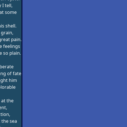
I tell,
at some
is shell.
 grain,
great pain.
e feelings
 so plain.
berate
ng of fate
ught him
lorable
 at the
nt,
ction,
 the sea