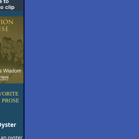
VORITE
 PROSE
Oyster
 an oyster