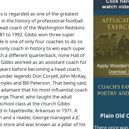
s is regarded as one of the greatest
in the history of professional football.
head coach of the Washington Redskins
81 to 1992, Gibbs won three super
e is one of only four coaches to do so
only coach in history to win each super
h a different quarterback, none Hall of
 Gibbs worked as an assistant coach for
 years before becoming a head coach,
 under legends Don Coryell, John McKay,
oyles and Bill Peterson. That being said,
COACH'S FA
 adamant that his most influential coach
POETRY AND
rge Tharel, who taught the adult
school class at the church Gibbs
 in Fayetteville, Arkansas in 1971. A
Plain Old 
n and a reader, George managed a JC
 store and was known as a pillar of his
There once was