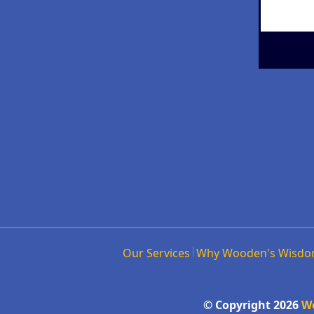
Our Services
Why Wooden's Wisd
© Copyright 2026
W