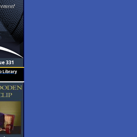
ue 331
 Library