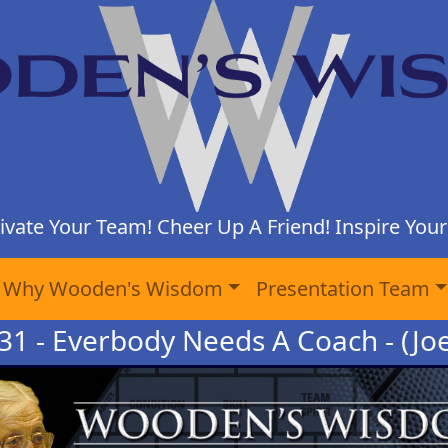
ivate Your Team! Cheer Up A Friend! Inspire Yours
Why Wooden's Wisdom
Presentation Team
31 - Everbody Needs A Coach - (Jo