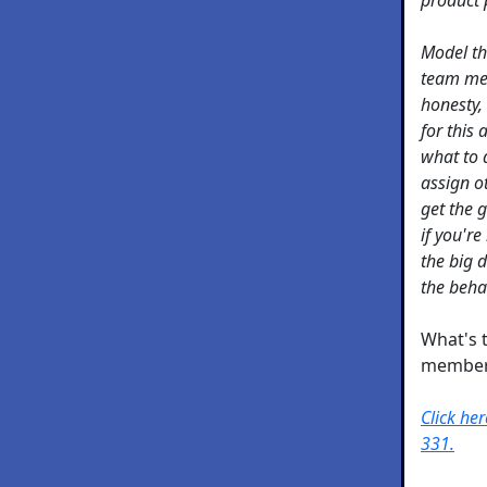
Model th
team mem
honesty,
for this
what to 
assign o
get the 
if you're
the big 
the beha
What's 
member
Click he
331.