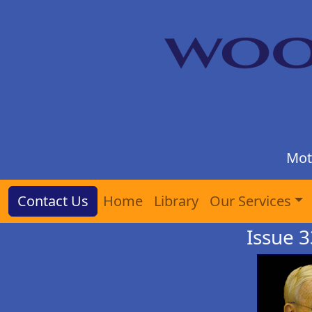
Mot
Contact Us
Home
Library
Our Services
Issue 3