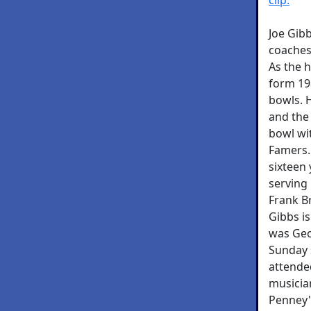
Joe Gibb
coaches 
As the 
form 19
bowls. H
and the 
bowl wit
Famers.
sixteen
serving
Frank Br
Gibbs is
was Geo
Sunday 
attended
musicia
Penney's