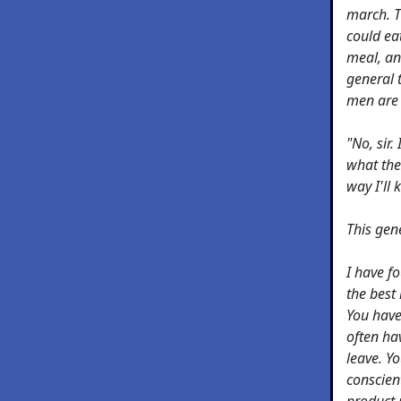
march. T
could ea
meal, an
general 
men are 
"No, sir.
what the
way I'll
This gen
I have f
the best
You have 
often hav
leave. Y
conscien
product 