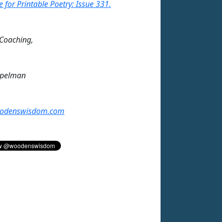
e for Printable Poetry: Issue 331.
 Coaching,
mpelman
odenswisdom.com