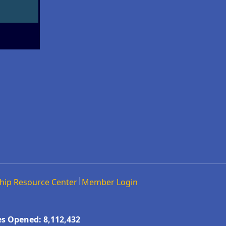
hip Resource Center
Member Login
s Opened: 8,112,432