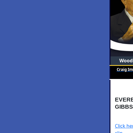
Woode
Craig I
EVERB
GIBBS
Click h
clip.