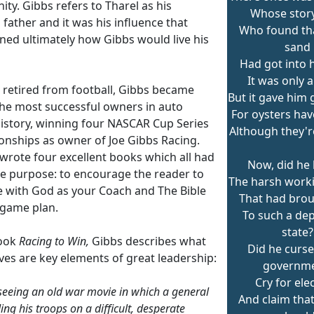
ty. Gibbs refers to Tharel as his
Whose story 
l father and it was his influence that
Who found th
ned ultimately how Gibbs would live his
sand
Had got into h
It was only a
e retired from football, Gibbs became
But it gave him 
the most successful owners in auto
For oysters hav
history, winning four NASCAR Cup Series
Although they're
nships as owner of Joe Gibbs Racing.
 wrote four excellent books which all had
Now, did he 
e purpose: to encourage the reader to
The harsh worki
ife with God as your Coach and The Bible
That had bro
 game plan.
To such a dep
state?
book
Racing to Win,
Gibbs describes what
Did he curse
ves are key elements of great leadership:
governme
Cry for ele
l seeing an old war movie in which a general
And claim that
ng his troops on a difficult, desperate