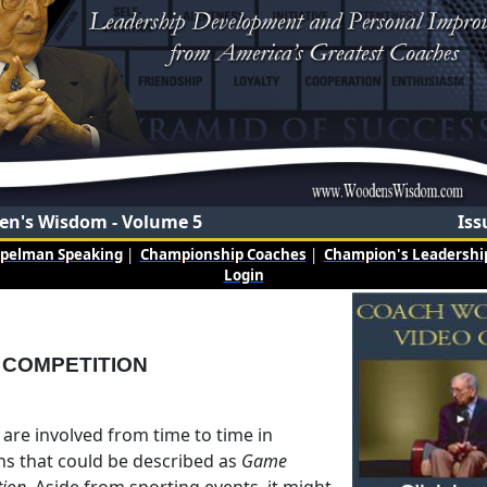
n's Wisdom - Volume 5
Iss
mpelman Speaking
|
Championship Coaches
|
Champion's Leadership
Login
 COMPETITION
s are involved from time to time in
ons that could be described as
Game
tion
. Aside from sporting events, it might