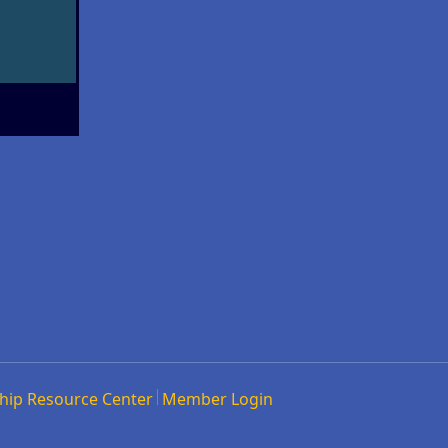
hip Resource Center
Member Login