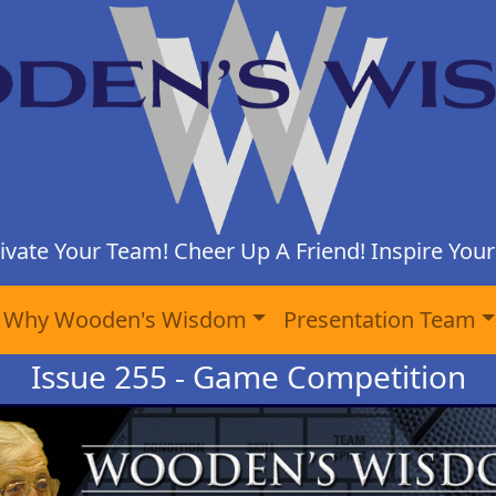
ivate Your Team! Cheer Up A Friend! Inspire Yours
Why Wooden's Wisdom
Presentation Team
Issue 255 - Game Competition