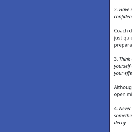
2.
Have r
confiden
Coach d
just qu
prepara
3.
Think 
yourself 
your eff
Althoug
open mi
4.
Never 
something
decoy.