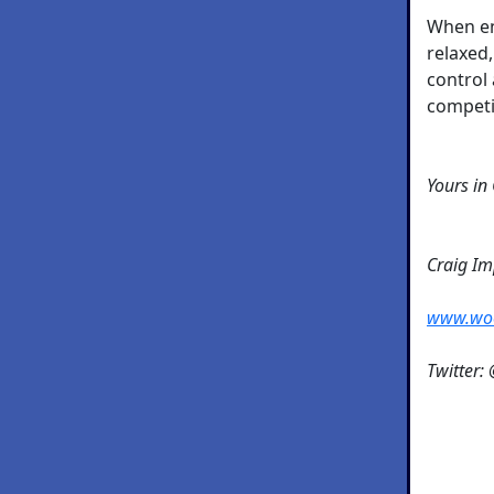
When e
relaxed,
control 
competit
Yours in
Craig I
www.wo
Twitter