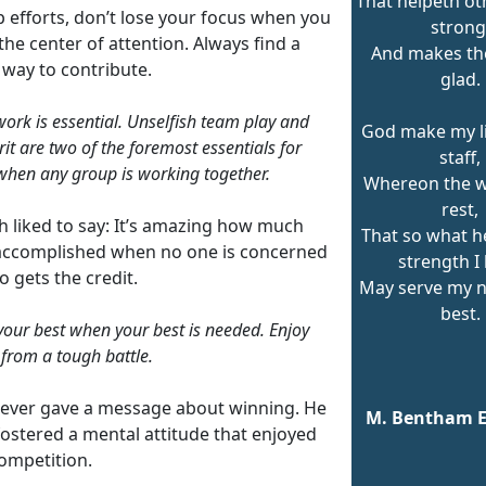
That helpeth ot
 efforts, don’t lose your focus when you
strong
the center of attention. Always find a
And makes th
 way to contribute.
glad.
rk is essential. Unselfish team play and
God make my lif
rit are two of the foremost essentials for
staff,
when any group is working together.
Whereon the 
rest,
h liked to say: It’s amazing how much
That so what h
accomplished when no one is concerned
strength I
 gets the credit.
May serve my 
best.
your best when your best is needed. Enjoy
l from a tough battle.
ever gave a message about winning. He
M. Bentham 
fostered a mental attitude that enjoyed
ompetition.