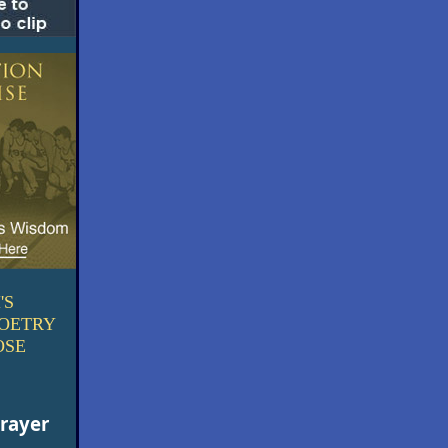
'S
POETRY
OSE
Prayer