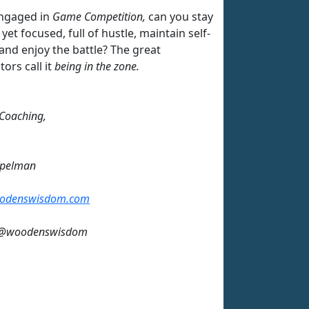
ngaged in
Game Competition,
can you stay
 yet focused, full of hustle, maintain self-
and enjoy the battle? The great
ors call it
being in the zone.
 Coaching,
mpelman
odenswisdom.com
: @woodenswisdom