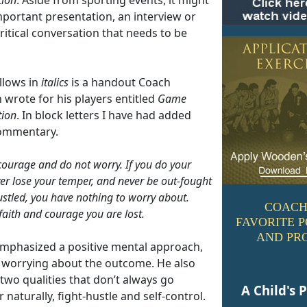
mportant presentation, an interview or
ritical conversation that needs to be
llows in
italics
is a handout Coach
wrote for his players entitled
Game
tion
. In block letters I have had added
ommentary.
ourage and do not worry. If you do your
ver lose your temper, and never be out-fought
ustled, you have nothing to worry about.
COACH
faith and courage you are lost.
FAVORITE 
AND PR
mphasized a positive mental approach,
 worrying about the outcome. He also
two qualities that don’t always go
A Child's 
 naturally, fight-hustle and self-control.