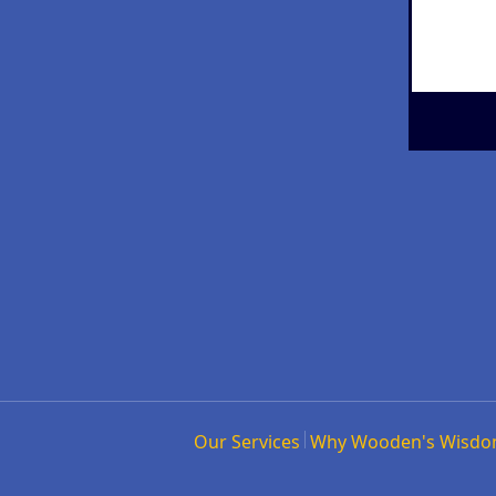
Our Services
Why Wooden's Wisd