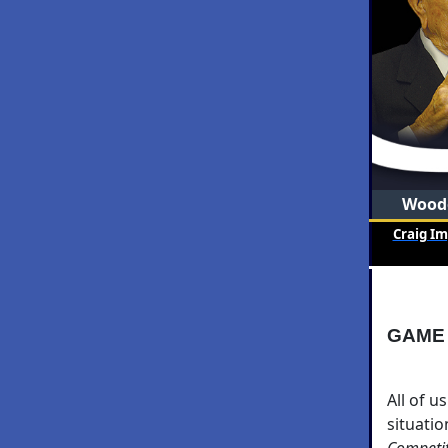
Woode
Craig I
GAME
All of u
situati
Competi