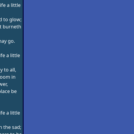
e a little
d to glow;
at burneth
may go.
e a little
,
 to all,
loom in
wer,
place be
e a little
 the sad;