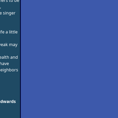
hers to be
,
e singer
e a little
weak may
ealth and
 have
neighbors
Edwards