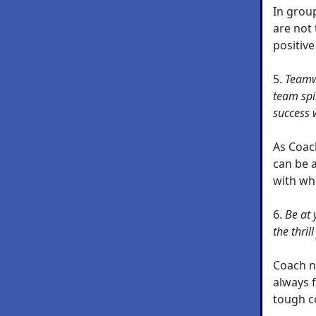
In group
are not 
positive
5.
Teamwo
team spi
success 
As Coac
can be 
with who
6.
Be at 
the thril
Coach n
always 
tough c