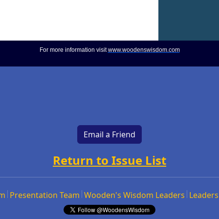
For more information visit
www.woodenswisdom.com
Email a Friend
Return to Issue List
om
Presentation Team
Wooden's Wisdom Leaders
Leaders