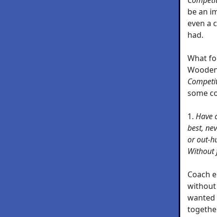
be an i
even a c
had.
What fo
Wooden 
Competi
some c
1.
Have c
best, ne
or out-h
Without 
Coach e
without
wanted 
together