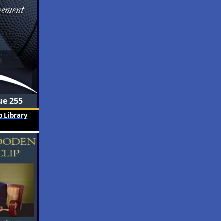
ue 255
 Library