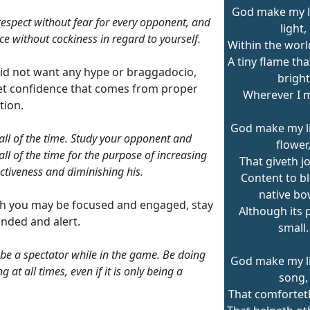
God make my lif
espect without fear for every opponent, and
light,
ce without cockiness in regard to yourself.
Within the worl
A tiny flame th
id not want any hype or braggadocio,
bright
iet confidence that comes from proper
Wherever I 
tion.
God make my lif
all of the time. Study your opponent and
flower
all of the time for the purpose of increasing
That giveth joy
ectiveness and diminishing his.
Content to b
native bo
h you may be focused and engaged, stay
Although its 
nded and alert.
small.
be a spectator while in the game. Be doing
God make my lif
 at all times, even if it is only being a
song,
That comforteth