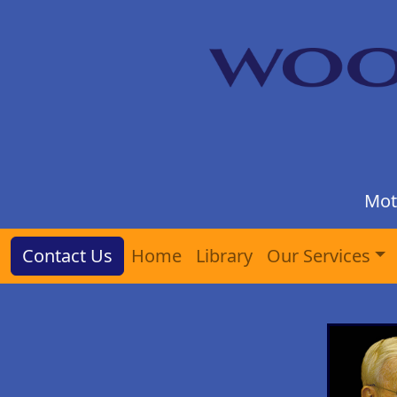
Mot
Contact Us
Home
Library
Our Services