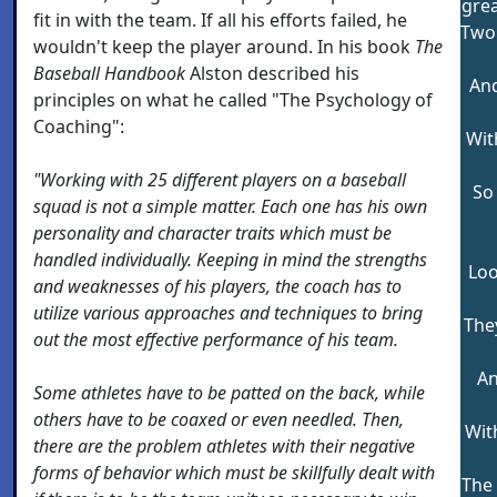
grea
fit in with the team. If all his efforts failed, he
Two
wouldn't keep the player around. In his book
The
Baseball Handbook
Alston described his
And
principles on what he called "The Psychology of
Coaching":
Wit
"Working with 25 different players on a baseball
So
squad is not a simple matter. Each one has his own
personality and character traits which must be
handled individually. Keeping in mind the strengths
Loo
and weaknesses of his players, the coach has to
utilize various approaches and techniques to bring
The
out the most effective performance of his team.
An
Some athletes have to be patted on the back, while
others have to be coaxed or even needled. Then,
With
there are the problem athletes with their negative
forms of behavior which must be skillfully dealt with
The