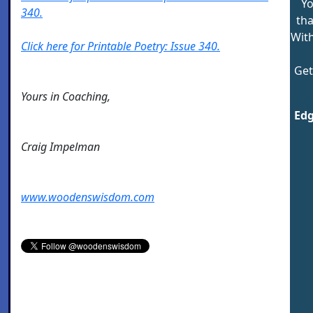
Yo
340.
tha
Wit
Click here for Printable Poetry: Issue 340.
Get
Yours in Coaching,
Edg
Craig Impelman
www.woodenswisdom.com