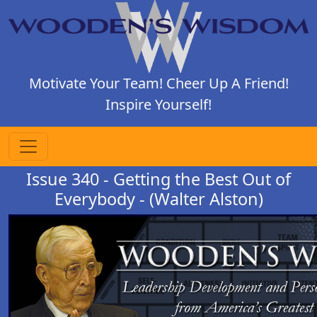
Motivate Your Team! Cheer Up A Friend!
Inspire Yourself!
Issue 340 - Getting the Best Out of
Everybody - (Walter Alston)