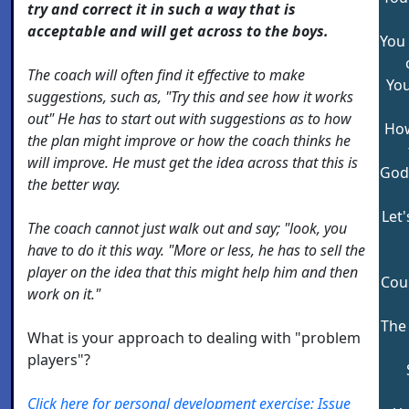
try and correct it in such a way that is
acceptable and will get across to the boys.
You
The coach will often find it effective to make
Yo
suggestions, such as, "Try this and see how it works
out" He has to start out with suggestions as to how
How
the plan might improve or how the coach thinks he
will improve. He must get the idea across that this is
God
the better way.
Let
The coach cannot just walk out and say; "look, you
have to do it this way. "More or less, he has to sell the
player on the idea that this might help him and then
Cou
work on it."
The
What is your approach to dealing with "problem
players"?
Click here for personal development exercise: Issue