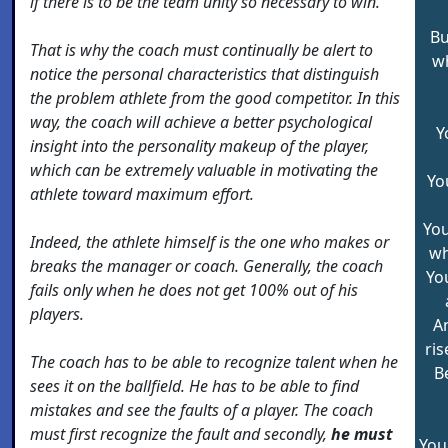
if there is to be the team unity so necessary to win.
Bu
That is why the coach must continually be alert to
w
notice the personal characteristics that distinguish
the problem athlete from the good competitor. In this
way, the coach will achieve a better psychological
Y
insight into the personality makeup of the player,
which can be extremely valuable in motivating the
Yo
athlete toward maximum effort.
You
Indeed, the athlete himself is the one who makes or
wh
breaks the manager or coach. Generally, the coach
Yo
fails only when he does not get 100% out of his
players.
A
ris
The coach has to be able to recognize talent when he
B
sees it on the ballfield. He has to be able to find
mistakes and see the faults of a player. The coach
must first recognize the fault and secondly,
he must
You