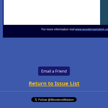
For more information visit
www.woodenswisdom.c
Email a Friend
Return to Issue List