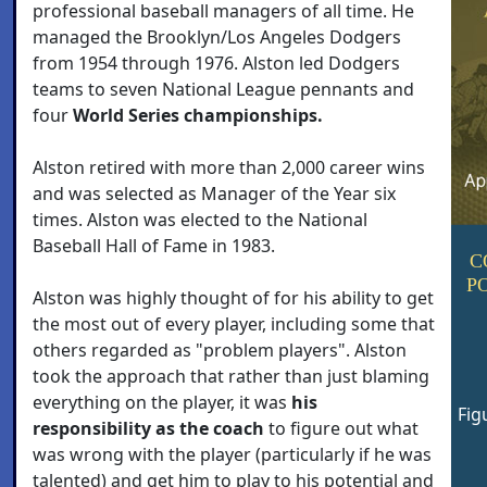
professional baseball managers of all time. He
managed the Brooklyn/Los Angeles Dodgers
from 1954 through 1976. Alston led Dodgers
teams to seven National League pennants and
four
World Series championships.
Alston retired with more than 2,000 career wins
and was selected as Manager of the Year six
times. Alston was elected to the National
Baseball Hall of Fame in 1983.
C
P
Alston was highly thought of for his ability to get
the most out of every player, including some that
others regarded as "problem players". Alston
took the approach that rather than just blaming
everything on the player, it was
his
Fig
responsibility as the coach
to figure out what
was wrong with the player (particularly if he was
talented) and get him to play to his potential and