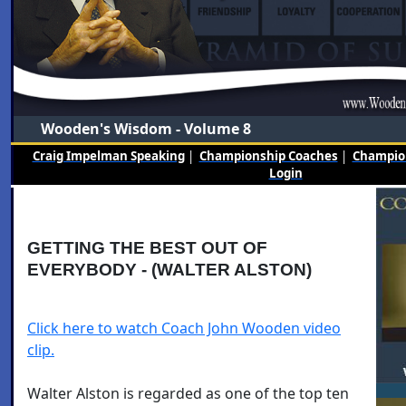
Wooden's Wisdom - Volume 8
Craig Impelman Speaking
|
Championship Coaches
|
Champion
Login
GETTING THE BEST OUT OF
EVERYBODY - (WALTER ALSTON)
Click here to watch Coach John Wooden video
clip.
Walter Alston is regarded as one of the top ten