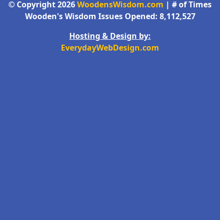
© Copyright 2026
WoodensWisdom.com
| # of Times
Wooden's Wisdom Issues Opened: 8,112,527
Hosting & Design by:
EverydayWebDesign.com