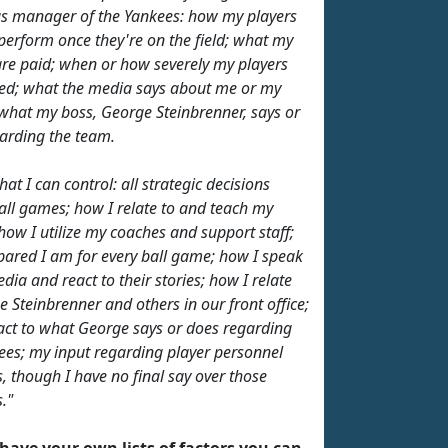
as manager of the Yankees: how my players
 perform once they're on the field; what my
are paid; when or how severely my players
red; what the media says about me or my
 what my boss, George Steinbrenner, says or
arding the team.
at I can control: all strategic decisions
all games; how I relate to and teach my
 how I utilize my coaches and support staff;
ared I am for every ball game; how I speak
dia and react to their stories; how I relate
e Steinbrenner and others in our front office;
act to what George says or does regarding
ees; my input regarding player personnel
s, though I have no final say over those
."
have your own lists of factors you can