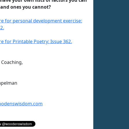
 and ones you cannot?
ere for personal development exercise:
2.
re for Printable Poetry: Issue 362.
n Coaching,
mpelman
odenswisdom.com