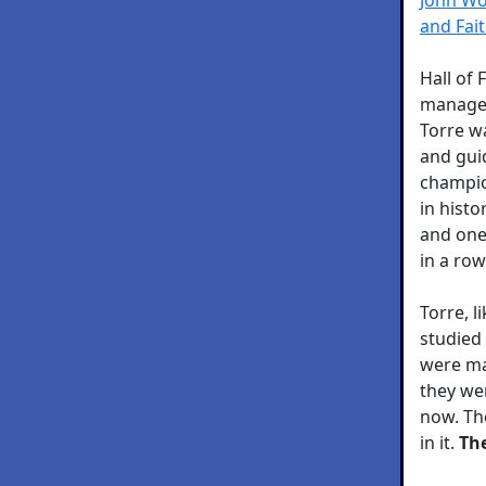
and Fai
Hall of
manager
Torre w
and gui
champio
in histo
and one 
in a row
Torre, 
studied
were ma
they we
now. The
in it.
The