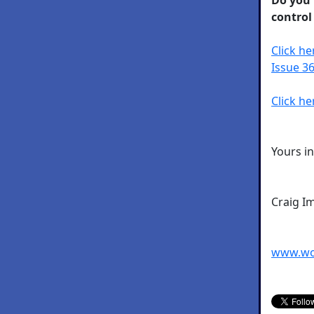
control
Click h
Issue 36
Click he
Yours i
Craig I
www.wo