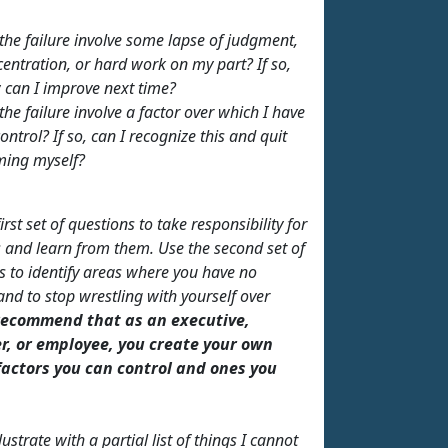
the failure involve some lapse of judgment,
entration, or hard work on my part? If so,
 can I improve next time?
the failure involve a factor over which I have
ontrol? If so, can I recognize this and quit
ming myself?
irst set of questions to take responsibility for
 and learn from them. Use the second set of
s to identify areas where you have no
and to stop wrestling with yourself over
recommend that as an executive,
, or employee, you create your own
 factors you can control and ones you
lustrate with a partial list of things I cannot