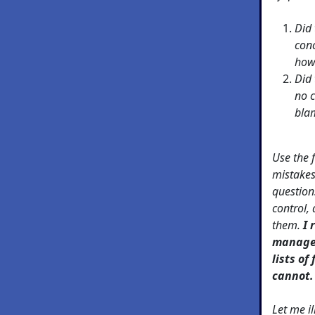
Did 
conc
how
Did 
no c
bla
Use the f
mistakes
question
control, 
them.
I 
manager
lists of
cannot.
Let me il