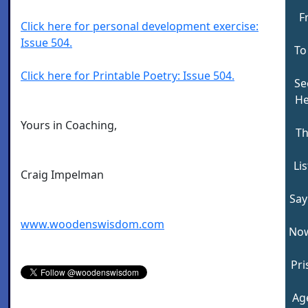
F
Click here for personal development exercise:
Issue 504.
To
Click here for Printable Poetry: Issue 504.
See
He
Yours in Coaching,
Th
Li
Craig Impelman
Say
www.woodenswisdom.com
Now
Pri
Ag