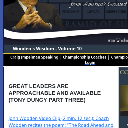
Wooden's Wisdom - Volume 10
Craig Impelman Speaking
|
Championship Coaches
|
Champion
Login
GREAT LEADERS ARE
APPROACHABLE AND AVAILABLE
(TONY DUNGY PART THREE)
John Wooden Video Clip (2 min. 12 sec.): Coach
Wooden recites the poem: "The Road Ahead and