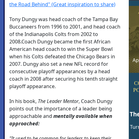
the Road Behind" (Great inspiration to share)
Tony Dungy was head coach of the Tampa Bay
Buccaneers from 1996 to 2001, and head coach
of the Indianapolis Colts from 2002 to
2008.Coach Dungy became the first African
American head coach to win the Super Bowl
when his Colts defeated the Chicago Bears in
2007. Dungy also set a new NFL record for
consecutive playoff appearances by a head
coach in 2008 after securing his tenth straight
C
playoff appearance.
P
In his book,
The Leader Mentor
, Coach Dungy
points out the importance of a leader being
Th
approachable and
mentally available when
approached:
Tur
"It used to be common for leaders to keep their