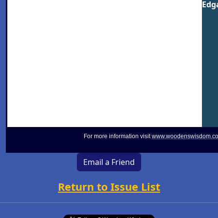
Edga
For more information visit
www.woodenswisdom.c
Email a Friend
Return to Issue List