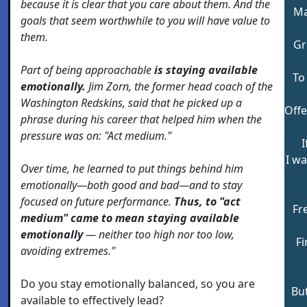
because it is clear that you care about them. And the
Ma
goals that seem worthwhile to you will have value to
them.
Gr
Part of being approachable
is staying available
To
emotionally.
Jim Zorn, the former head coach of the
Washington Redskins, said that he picked up a
Offe
phrase during his career that helped him when the
pressure was on: "Act medium."
I
I w
Over time, he learned to put things behind him
emotionally—both good and bad—and to stay
focused on future performance.
Thus, to "act
Fr
medium" came to mean staying available
emotionally
— neither too high nor too low,
Fi
avoiding extremes."
Do you stay emotionally balanced, so you are
But
available to effectively lead?