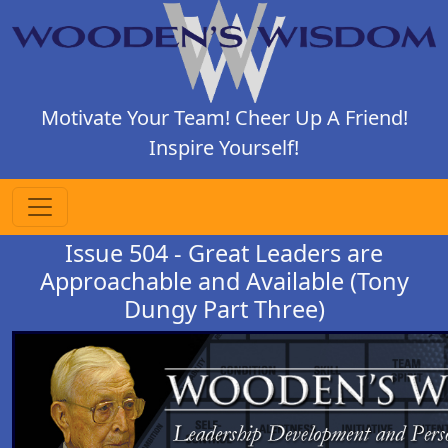
Motivate Your Team! Cheer Up A Friend!
Inspire Yourself!
Issue 504 - Great Leaders are
Approachable and Available (Tony
Dungy Part Three)