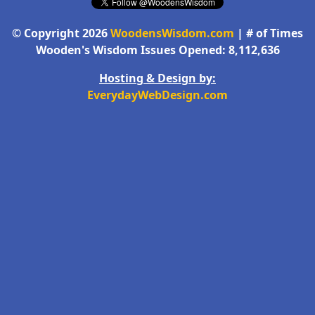
© Copyright 2026
WoodensWisdom.com
| # of Times
Wooden's Wisdom Issues Opened: 8,112,636
Hosting & Design by:
EverydayWebDesign.com