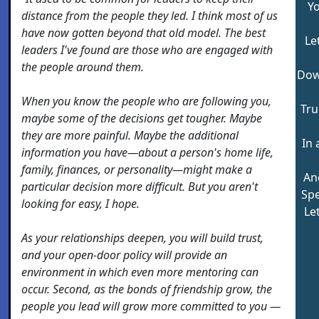
Y
distance from the people they led. I think most of us
have now gotten beyond that old model. The best
Le
leaders I've found are those who are engaged with
the people around them.
Dow
When you know the people who are following you,
Tru
maybe some of the decisions get tougher. Maybe
they are more painful. Maybe the additional
In 
information you have—about a person's home life,
family, finances, or personality—might make a
An
particular decision more difficult. But you aren't
Spe
looking for easy, I hope.
Le
As your relationships deepen, you will build trust,
and your open-door policy will provide an
environment in which even more mentoring can
occur. Second, as the bonds of friendship grow, the
people you lead will grow more committed to you —