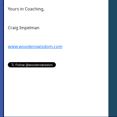
Yours in Coaching,
Craig Impelman
www.woodenswisdom.com