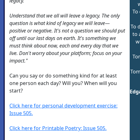
legacy.
w
To 
Understand that we all will leave a legacy. The only
question is what kind of legacy we will leave—
To 
positive or negative. It's not a question we should put
to 
off until our last days on earth. It's something we
w
must think about now, each and every day that we
live. Don't worry about your platform; focus on your
To
impact."
Tom
Can you say or do something kind for at least
one person each day? Will you? When will you
start?
Edga
Click here for personal development exercise:
Issue 505.
Click here for Printable Poetry: Issue 505.