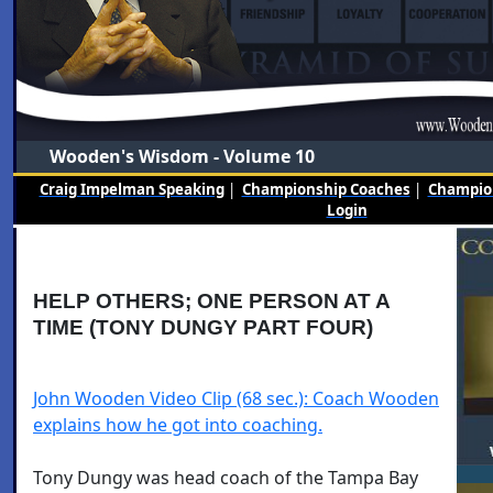
Wooden's Wisdom - Volume 10
Craig Impelman Speaking
|
Championship Coaches
|
Champion
Login
HELP OTHERS; ONE PERSON AT A
TIME (TONY DUNGY PART FOUR)
John Wooden Video Clip (68 sec.): Coach Wooden
explains how he got into coaching.
Tony Dungy was head coach of the Tampa Bay