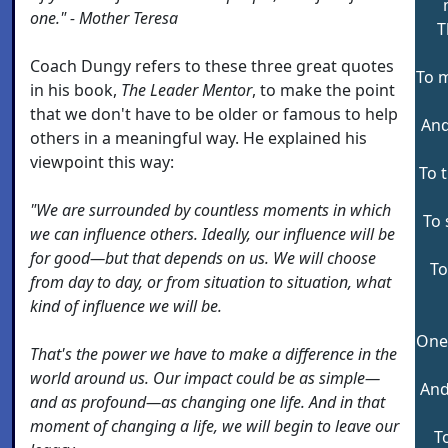
one." - Mother Teresa
T
Coach Dungy refers to these three great quotes
To m
in his book,
The Leader Mentor
, to make the point
that we don't have to be older or famous to help
And 
others in a meaningful way. He explained his
viewpoint this way:
To 
"We are surrounded by countless moments in which
To 
we can influence others. Ideally, our influence will be
for good—but that depends on us. We will choose
To
from day to day, or from situation to situation, what
kind of influence we will be.
One 
That's the power we have to make a difference in the
world around us. Our impact could be as simple—
And 
and as profound—as changing one life. And in that
moment of changing a life, we will begin to leave our
T