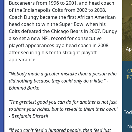
Buccaneers from 1996 to 2001, and head coach
of the Indianapolis Colts from 2002 to 2008.
Coach Dungy became the first African American
head coach to win the Super Bowl when his
Colts defeated the Chicago Bears in 2007. Dungy
also set a new NFL record for consecutive
playoff appearances by a head coach in 2008
after securing his tenth straight playoff
appearance.
C
"Nobody made a greater mistake than a person who
P
did nothing because they could only do a little." -
Edmund Burke
"The greatest good you can do for another is not just
to share your riches, but to reveal to them their own."
Tod
- Benjamin Disraeli
Ne
"If you can't feed a hundred people, then feed just