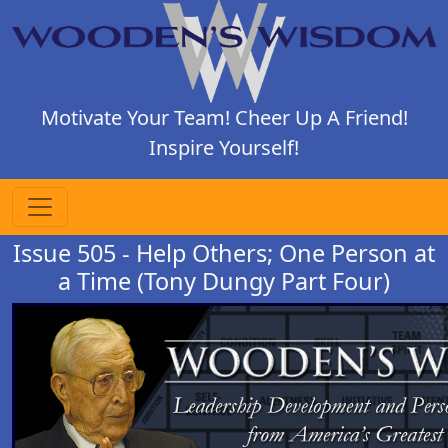
Motivate Your Team! Cheer Up A Friend!
Inspire Yourself!
Issue 505 - Help Others; One Person at
a Time (Tony Dungy Part Four)