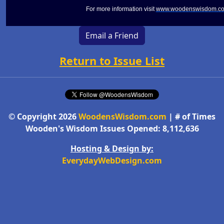
For more information visit
www.woodenswisdom.c
Email a Friend
Return to Issue List
© Copyright 2026
WoodensWisdom.com
| # of Times
Wooden's Wisdom Issues Opened: 8,112,636
Hosting & Design by:
EverydayWebDesign.com