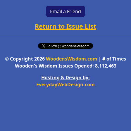
Email a Friend
Return to Issue List
© Copyright 2026
WoodensWisdom.com
| # of Times
Wooden's Wisdom Issues Opened: 8,112,463
Hosting & Design by:
EverydayWebDesign.com