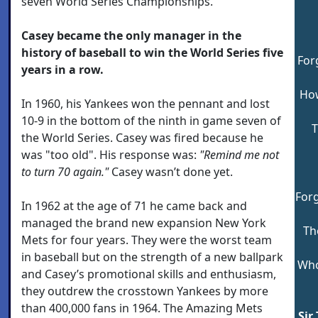
seven World Series Championships.
Casey became the only manager in the
history of baseball to win the World Series five
For
years in a row.
How
In 1960, his Yankees won the pennant and lost
10-9 in the bottom of the ninth in game seven of
T
the World Series. Casey was fired because he
was "too old". His response was:
"Remind me not
to turn 70 again."
Casey wasn’t done yet.
Forg
In 1962 at the age of 71 he came back and
managed the brand new expansion New York
Th
Mets for four years. They were the worst team
in baseball but on the strength of a new ballpark
Who
and Casey’s promotional skills and enthusiasm,
they outdrew the crosstown Yankees by more
than 400,000 fans in 1964. The Amazing Mets
Sir