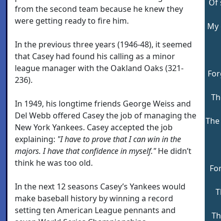
Of 
from the second team because he knew they
were getting ready to fire him.
My 
In the previous three years (1946-48), it seemed
that Casey had found his calling as a minor
league manager with the Oakland Oaks (321-
For
236).
Th
In 1949, his longtime friends George Weiss and
Del Webb offered Casey the job of managing the
The 
New York Yankees. Casey accepted the job
explaining:
"I have to prove that I can win in the
majors. I have that confidence in myself."
He didn’t
think he was too old.
For
In the next 12 seasons Casey’s Yankees would
T
make baseball history by winning a record
setting ten American League pennants and
Th