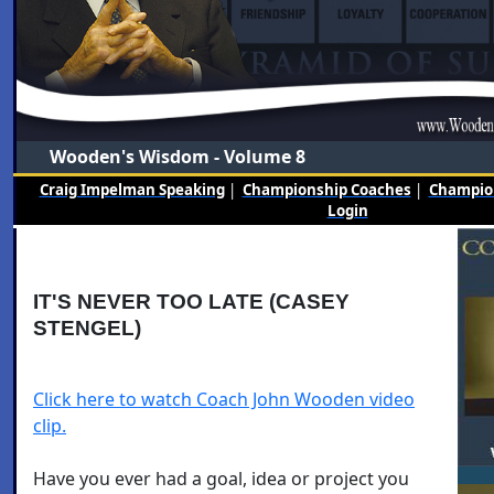
Wooden's Wisdom - Volume 8
Craig Impelman Speaking
|
Championship Coaches
|
Champion
Login
IT'S NEVER TOO LATE (CASEY
STENGEL)
Click here to watch Coach John Wooden video
clip.
Have you ever had a goal, idea or project you