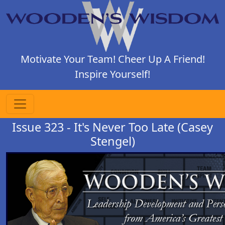
Motivate Your Team! Cheer Up A Friend!
Inspire Yourself!
Issue 323 - It's Never Too Late (Casey
Stengel)