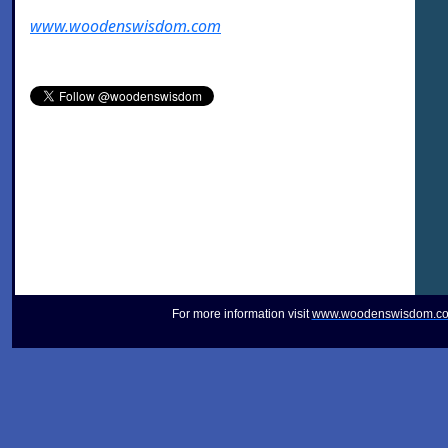
www.woodenswisdom.com
For more information visit
www.woodenswisdom.c