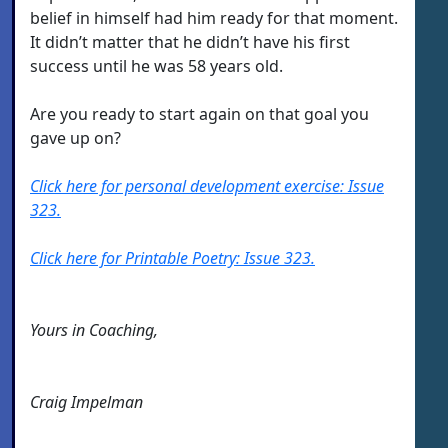
belief in himself had him ready for that moment.
It didn’t matter that he didn’t have his first
success until he was 58 years old.
Are you ready to start again on that goal you
gave up on?
Click here for personal development exercise: Issue
323.
Click here for Printable Poetry: Issue 323.
Yours in Coaching,
Craig Impelman