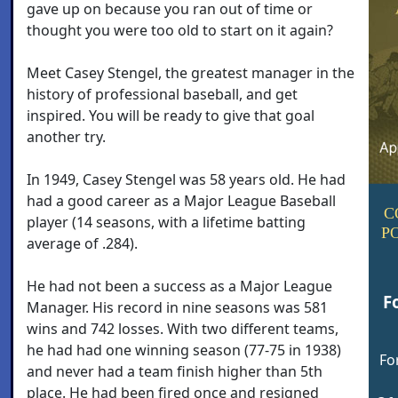
gave up on because you ran out of time or
thought you were too old to start on it again?
Meet Casey Stengel, the greatest manager in the
history of professional baseball, and get
inspired. You will be ready to give that goal
another try.
In 1949, Casey Stengel was 58 years old. He had
had a good career as a Major League Baseball
C
player (14 seasons, with a lifetime batting
P
average of .284).
He had not been a success as a Major League
F
Manager. His record in nine seasons was 581
wins and 742 losses. With two different teams,
he had had one winning season (77-75 in 1938)
Fo
and never had a team finish higher than 5th
place. He had been fired once and resigned