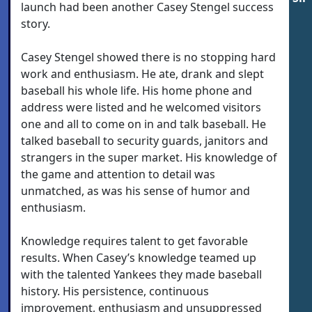
launch had been another Casey Stengel success
story.
Casey Stengel showed there is no stopping hard
work and enthusiasm. He ate, drank and slept
baseball his whole life. His home phone and
address were listed and he welcomed visitors
one and all to come on in and talk baseball. He
talked baseball to security guards, janitors and
strangers in the super market. His knowledge of
the game and attention to detail was
unmatched, as was his sense of humor and
enthusiasm.
Knowledge requires talent to get favorable
results. When Casey’s knowledge teamed up
with the talented Yankees they made baseball
history. His persistence, continuous
improvement, enthusiasm and unsuppressed