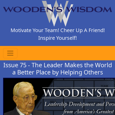
Motivate Your Team! Cheer Up A Friend!
Inspire Yourself!
Issue 75 - The Leader Makes the World
a Better Place by Helping Others