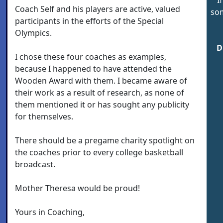
Coach Self and his players are active, valued
som
participants in the efforts of the Special
Olympics.
D
I chose these four coaches as examples,
because I happened to have attended the
Wooden Award with them. I became aware of
their work as a result of research, as none of
them mentioned it or has sought any publicity
for themselves.
There should be a pregame charity spotlight on
the coaches prior to every college basketball
broadcast.
Mother Theresa would be proud!
Yours in Coaching,