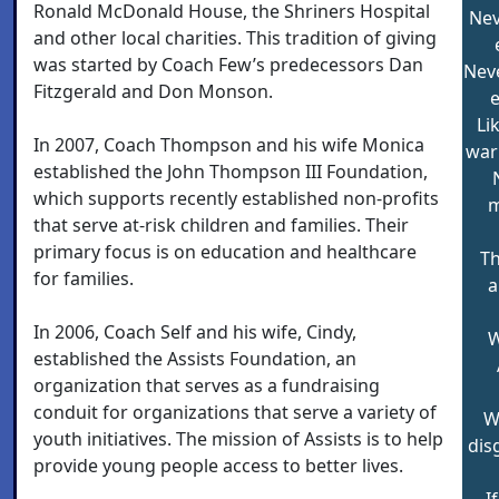
Ronald McDonald House, the Shriners Hospital
Nev
and other local charities. This tradition of giving
was started by Coach Few’s predecessors Dan
Nev
Fitzgerald and Don Monson.
e
Li
In 2007, Coach Thompson and his wife Monica
war
established the John Thompson III Foundation,
which supports recently established non-profits
m
that serve at-risk children and families. Their
primary focus is on education and healthcare
Th
for families.
a
In 2006, Coach Self and his wife, Cindy,
W
established the Assists Foundation, an
organization that serves as a fundraising
conduit for organizations that serve a variety of
W
youth initiatives. The mission of Assists is to help
dis
provide young people access to better lives.
I