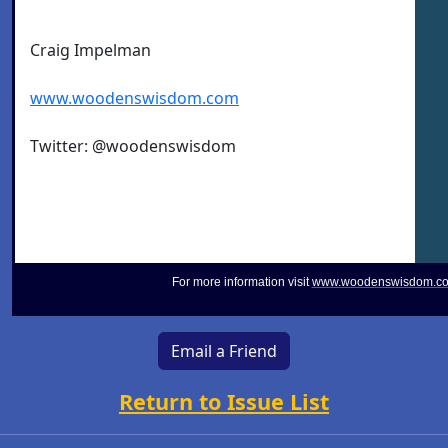
Craig Impelman
www.woodenswisdom.com
Twitter: @woodenswisdom
For more information visit
www.woodenswisdom.c
Email a Friend
Return to Issue List