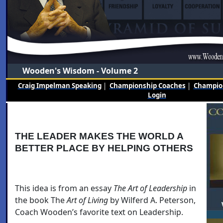
Wooden's Wisdom - Volume 2
Craig Impelman Speaking
|
Championship Coaches
|
Champion
Login
THE LEADER MAKES THE WORLD A
BETTER PLACE BY HELPING OTHERS
This idea is from an essay
The Art of Leadership
in
the book The
Art of Living
by Wilferd A. Peterson,
Coach Wooden’s favorite text on Leadership.