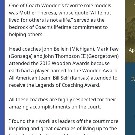
One of Coach Wooden’s favorite role models
was Mother Theresa, whose quote “A life not
lived for others is not a life,” served as the
bedrock of Coach’s lifetime commitment to
helping others.
Head coaches John Beilein (Michigan), Mark Few
(Gonzaga) and John Thompson III (Georgetown)
attended the 2013 Wooden Awards because
each had a player named to the Wooden Award
All American team. Bill Self (Kansas) attended to
F
receive the Legends of Coaching Award.
All these coaches are highly respected for their
amazing accomplishments on the court.
I found their work as leaders off the court more
inspiring and great examples of living up to the