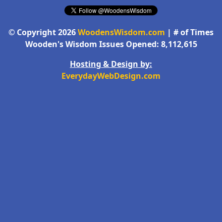
© Copyright 2026
WoodensWisdom.com
| # of Times
Wooden's Wisdom Issues Opened: 8,112,615
Hosting & Design by:
EverydayWebDesign.com