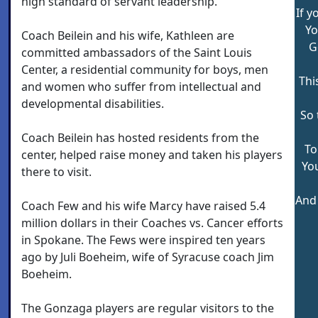
high standard of servant leadership.
If y
Yo
Coach Beilein and his wife, Kathleen are
G
committed ambassadors of the Saint Louis
Center, a residential community for boys, men
Thi
and women who suffer from intellectual and
developmental disabilities.
So 
Coach Beilein has hosted residents from the
To
center, helped raise money and taken his players
You
there to visit.
And 
Coach Few and his wife Marcy have raised 5.4
million dollars in their Coaches vs. Cancer efforts
in Spokane. The Fews were inspired ten years
ago by Juli Boeheim, wife of Syracuse coach Jim
Boeheim.
The Gonzaga players are regular visitors to the