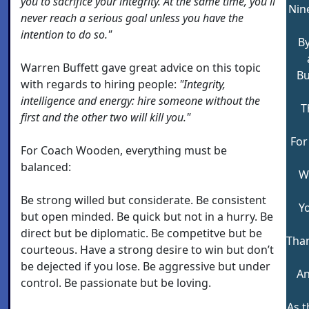
you to sacrifice your integrity. At the same time, you'll
Nin
never reach a serious goal unless you have the
intention to do so."
By
Warren Buffett gave great advice on this topic
Bu
with regards to hiring people:
"Integrity,
intelligence and energy: hire someone without the
T
first and the other two will kill you."
For
For Coach Wooden, everything must be
balanced:
Wi
Be strong willed but considerate. Be consistent
Y
but open minded. Be quick but not in a hurry. Be
direct but be diplomatic. Be competitve but be
Than
courteous. Have a strong desire to win but don’t
be dejected if you lose. Be aggressive but under
An
control. Be passionate but be loving.
As 