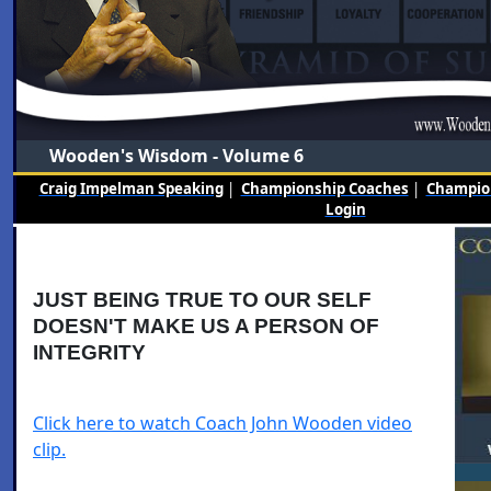
Wooden's Wisdom - Volume 6
Craig Impelman Speaking
|
Championship Coaches
|
Champion
Login
JUST BEING TRUE TO OUR SELF
DOESN'T MAKE US A PERSON OF
INTEGRITY
Click here to watch Coach John Wooden video
clip.