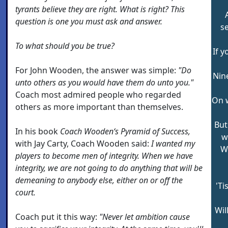
tyrants believe they are right. What is right? This
question is one you must ask and answer.
s
To what should you be true?
If y
For John Wooden, the answer was simple:
"Do
Nin
unto others as you would have them do unto you."
Coach most admired people who regarded
On w
others as more important than themselves.
But
In his book
Coach Wooden‘s Pyramid of Success,
w
with Jay Carty, Coach Wooden said:
I wanted my
W
players to become men of integrity. When we have
integrity, we are not going to do anything that will be
demeaning to anybody else, either on or off the
'Ti
court.
Wil
Coach put it this way:
"Never let ambition cause