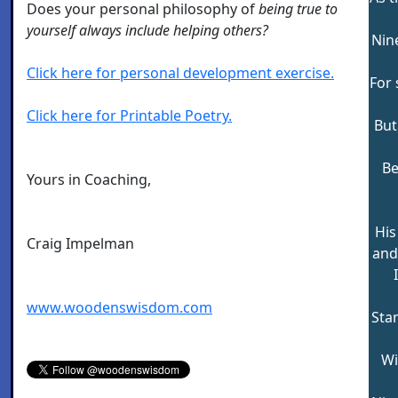
Does your personal philosophy of
being true to
yourself always include helping others?
Nin
Click here for personal development exercise.
For 
Click here for Printable Poetry.
But
Be
Yours in Coaching,
His
Craig Impelman
and 
www.woodenswisdom.com
Stan
Wi