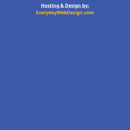
Hosting & Design by:
EverydayWebDesign.com