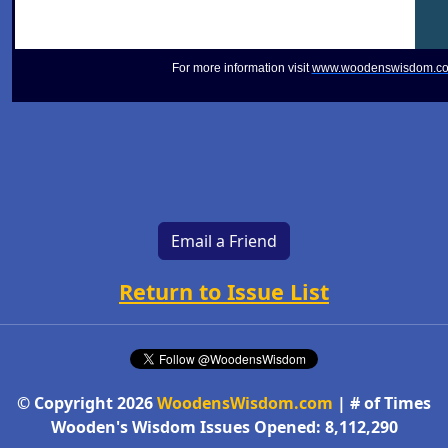
For more information visit
www.woodenswisdom.c
Email a Friend
Return to Issue List
© Copyright 2026
WoodensWisdom.com
| # of Times
Wooden's Wisdom Issues Opened: 8,112,290