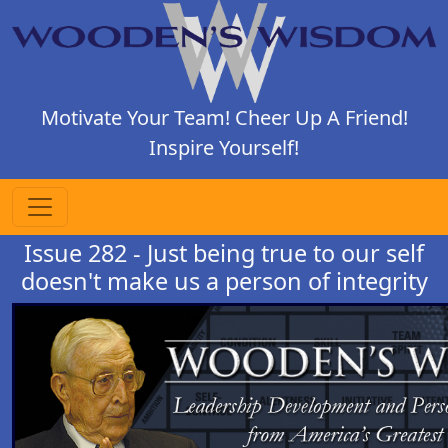
Motivate Your Team! Cheer Up A Friend!
Inspire Yourself!
Issue 282 - Just being true to our self
doesn't make us a person of integrity