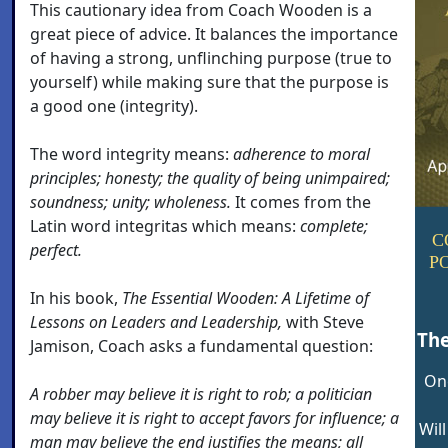
This cautionary idea from Coach Wooden is a
great piece of advice. It balances the importance
of having a strong, unflinching purpose (true to
yourself) while making sure that the purpose is
a good one (integrity).
The word integrity means:
adherence to moral
principles; honesty; the quality of being unimpaired;
soundness; unity; wholeness.
It comes from the
Latin word integritas which means:
complete;
C
perfect.
P
In his book,
The Essential Wooden: A Lifetime of
Lessons on Leaders and Leadership,
with Steve
Th
Jamison, Coach asks a fundamental question:
On
A robber may believe it is right to rob; a politician
may believe it is right to accept favors for influence; a
Wil
man may believe the end justifies the means; all