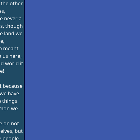
 the other
es,
e never a
es, though
e land we
e,
ip meant
o us here,
d world it
e!
st because
 we have
 things
mmon we
e on not
elves, but
e people