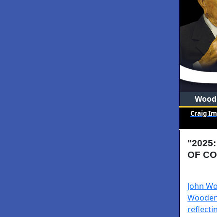
Woode
Craig I
"2025
OF CO
John Woo
Wooden 
reflecti