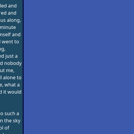
led and
red and
us along,
 minute
mself and
l went to
ng,
d just a
and nobody
ut me,
l alone to
fe, what a
d it would
no such a
in the sky
l of