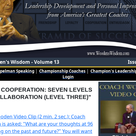
n's Wisdom - Volume 13
Iss
mpelman Speaking
|
Championship Coaches
|
Champion's Leadership
Login
: COOPERATION: SEVEN LEVELS
LLABORATION (LEVEL THREE)"
den Video Clip (2 min. 2 sec.): Coach
is asked: "What are your thoughts at 96
ng on the past and future?" You will want