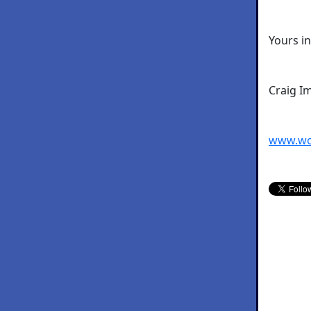
Yours i
Craig I
www.wo