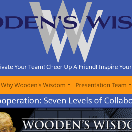
ivate Your Team! Cheer Up A Friend! Inspire Yours
Why Wooden's Wisdom
Presentation Team
ooperation: Seven Levels of Collabo