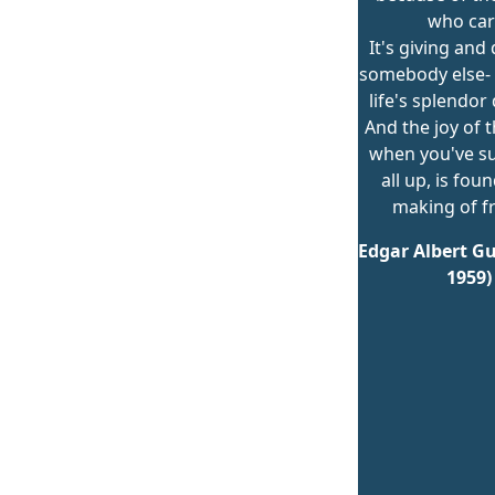
who car
It's giving and
somebody else- o
life's splendor
And the joy of t
when you've s
all up, is fou
making of fr
Edgar Albert Gu
1959)