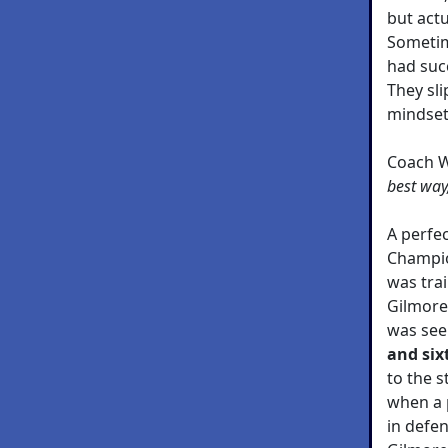
but actu
Sometim
had succ
They slip
mindset
Coach 
best way
A perfe
Champio
was trai
Gilmore
was see
and six
to the s
when a 
in defen