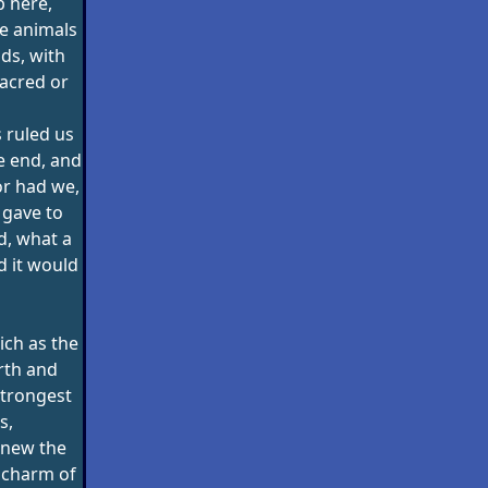
 here,
he animals
ods, with
acred or
 ruled us
e end, and
or had we,
 gave to
d, what a
d it would
ich as the
rth and
strongest
s,
knew the
 charm of