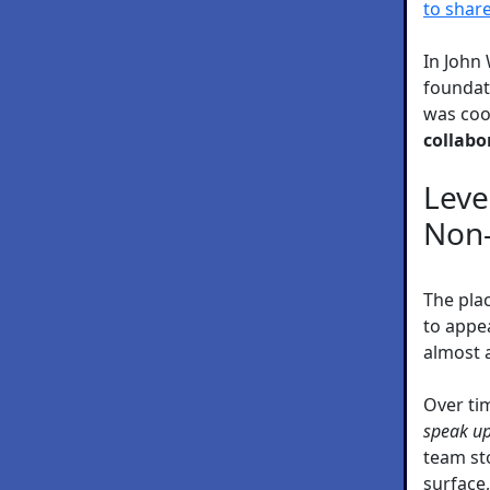
to share
In John
foundat
was coo
collabo
Leve
Non-
The plac
to appea
almost 
Over ti
speak up
team st
surface