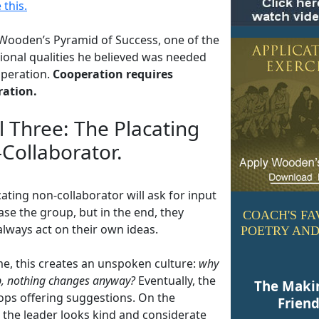
 this.
 Wooden’s Pyramid of Success, one of the
ional qualities he believed was needed
peration.
Cooperation requires
ration.
l Three: The Placating
Collaborator.
ating non-collaborator will ask for input
se the group, but in the end, they
COACH'S FA
always act on their own ideas.
POETRY AND
me, this creates an unspoken culture:
why
, nothing changes anyway?
Eventually, the
The Maki
ops offering suggestions. On the
Frien
, the leader looks kind and considerate