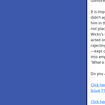
Gilmore
It is i
didn’t 
him in t
not plac
Wicks’s
acted on
rejecti
—kept co
into em
"What is
Do you a
Click h
Issue 71
Click he