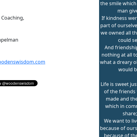
the smile which
man giv
n Coaching,
If kindness wer
part of ourselv
we owned all th
mpelman
could se
And friendsh
nothing at all t
odenswisdom.com
what a dreary ol
would b
Life is sweet ju
of the friends
made and the
which in co
share;
We want to liv
because of ours
because of th