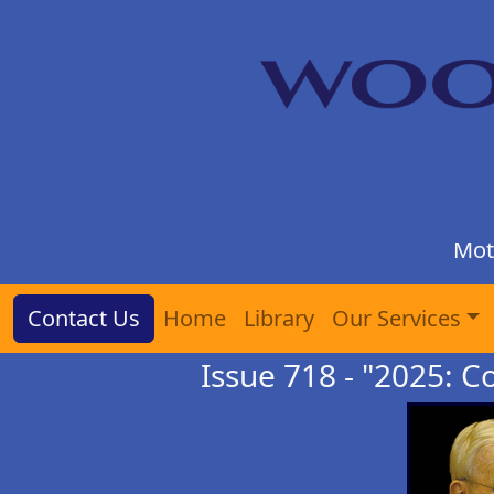
Mot
Contact Us
Home
Library
Our Services
Issue 718 - "2025: C