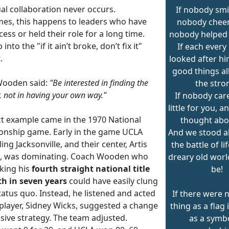
al collaboration never occurs.
If nobody smi
es, this happens to leaders who have
nobody chee
ess or held their role for a long time.
nobody helped 
 into the "if it ain’t broke, don’t fix it"
If each every
.
looked after hi
good things al
Wooden said:
"Be interested in finding the
the stro
, not in having your own way."
If nobody care
little for you, 
ct example came in the 1970 National
thought abo
nship game. Early in the game UCLA
And we stood al
ling Jacksonville, and their center, Artis
the battle of li
, was dominating. Coach Wooden who
dreary old worl
king his
fourth straight national title
be!
th in seven years
could have easily clung
tatus quo. Instead, he listened and acted
If there were 
player, Sidney Wicks, suggested a change
thing as a flag 
sive strategy. The team adjusted.
as a symbo