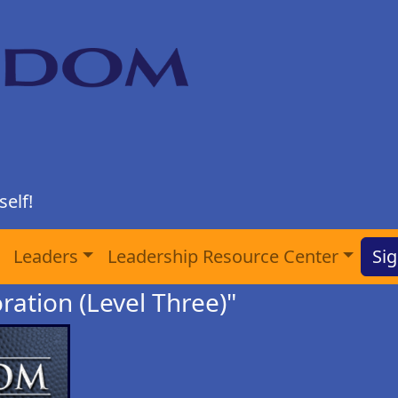
elf!
Leaders
Leadership Resource Center
Sig
ration (Level Three)"