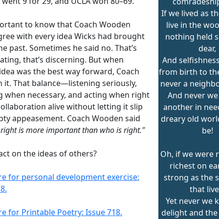
 went 9 for 29, and UCLA won 80–69.
comradeship
If we lived as t
mportant to know that Coach Wooden
live in the wo
agree with every idea Wicks had brought
nothing held s
he past. Sometimes he said no. That’s
dear,
ating, that’s discerning. But when
And selfishness
 idea was the best way forward, Coach
from birth to th
 it. That balance—listening seriously,
never a neighb
ng when necessary, and acting when right
And never we
llaboration alive without letting it slip
another in nee
pty appeasement. Coach Wooden said
dreary old worl
 right is more important than who is right."
be!
ct on the ideas of others?
Oh, if we were r
richest on ea
ere for personal development exercise:
strong as the 
8.
that live
Yet never we 
re for Printable Poetry: Issue 718.
delight and the