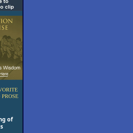
VORITE
 PROSE
ng of
ds