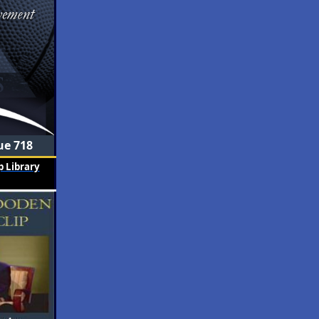
ue 718
 Library