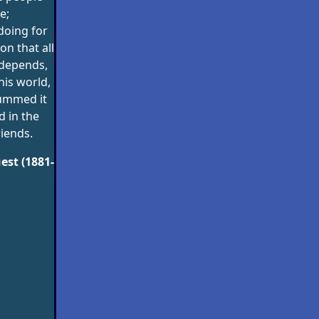
e;
 doing for
n that all
 depends,
his world,
ummed it
nd in the
iends.
est (1881-