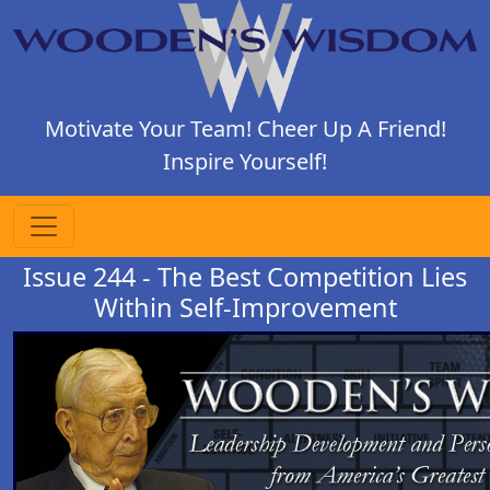
Motivate Your Team! Cheer Up A Friend!
Inspire Yourself!
Issue 244 - The Best Competition Lies
Within Self-Improvement