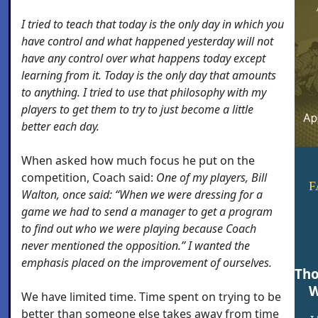
I tried to teach that today is the only day in which you
have control and what happened yesterday will not
have any control over what happens today except
learning from it. Today is the only day that amounts
to anything. I tried to use that philosophy with my
players to get them to try to just become a little
better each day.
When asked how much focus he put on the
competition, Coach said:
One of my players, Bill
F
Walton, once said: “When we were dressing for a
game we had to send a manager to get a program
to find out who we were playing because Coach
never mentioned the opposition.” I wanted the
emphasis placed on the improvement of ourselves.
Tho
W
We have limited time. Time spent on trying to be
better than someone else takes away from time