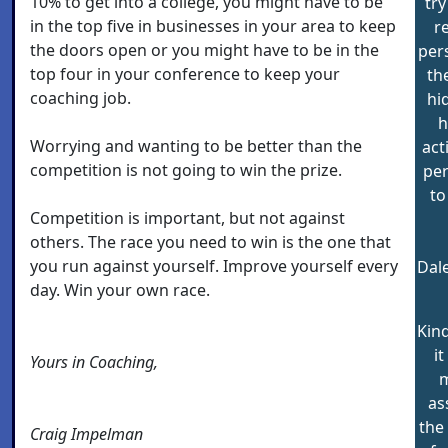
10% to get into a college, you might have to be
try
in the top five in businesses in your area to keep
r
the doors open or you might have to be in the
per
top four in your conference to keep your
th
coaching job.
hi
h
Worrying and wanting to be better than the
act
competition is not going to win the prize.
per
to
Competition is important, but not against
others. The race you need to win is the one that
you run against yourself. Improve yourself every
Dal
day. Win your own race.
Kind
i
Yours in Coaching,
m
as
the
Craig Impelman