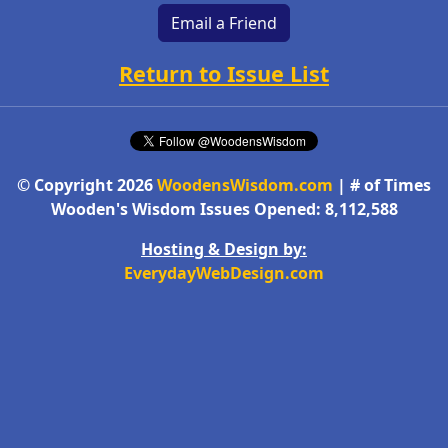
Email a Friend
Return to Issue List
© Copyright 2026
WoodensWisdom.com
| # of Times
Wooden's Wisdom Issues Opened: 8,112,588
Hosting & Design by:
EverydayWebDesign.com