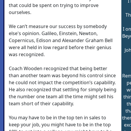
I
that could be spent on trying to improve
ourselves.
Th
We can’t measure our success by somebody
I o
else's opinion. Galileo, Einstein, Newton,
Bey
Copernicus, Edison and Alexander Graham Bell
were all held in low regard before their genius
Jo
was recognized.
Coach Wooden recognized that being better
than another team was beyond his control since
Rem
he could not impact the competition’s capability.
p
He also recognized that settling for simply being
w
the number one team all the time might sell his
thi
team short of their capability.
t
th
You may have to be in the top ten in sales to
them
keep your job, you might have to be in the top
exc