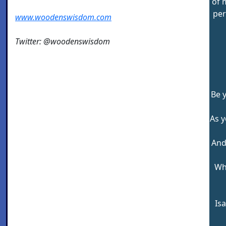
of 
per
www.woodenswisdom.com
Twitter: @woodenswisdom
Be 
As y
And
Wh
Is