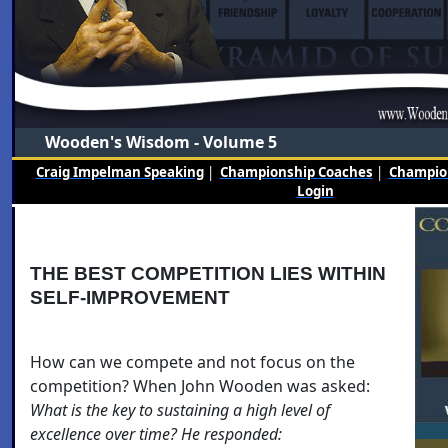
Wooden's Wisdom - Volume 5
Craig Impelman Speaking
|
Championship Coaches
|
Champion
Login
THE BEST COMPETITION LIES WITHIN
SELF-IMPROVEMENT
How can we compete and not focus on the
competition? When John Wooden was asked:
What is the key to sustaining a high level of
excellence over time? He responded: